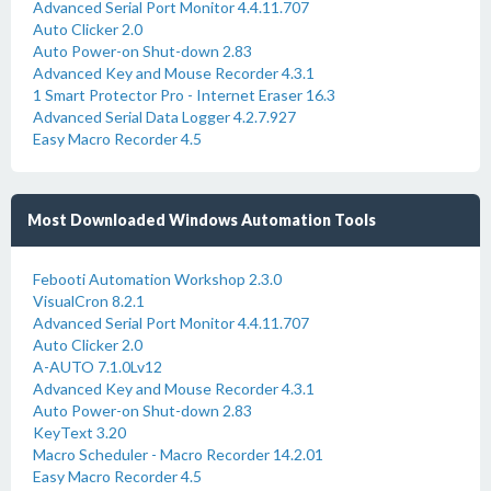
Advanced Serial Port Monitor 4.4.11.707
Auto Clicker 2.0
Auto Power-on Shut-down 2.83
Advanced Key and Mouse Recorder 4.3.1
1 Smart Protector Pro - Internet Eraser 16.3
Advanced Serial Data Logger 4.2.7.927
Easy Macro Recorder 4.5
Most Downloaded Windows Automation Tools
Febooti Automation Workshop 2.3.0
VisualCron 8.2.1
Advanced Serial Port Monitor 4.4.11.707
Auto Clicker 2.0
A-AUTO 7.1.0Lv12
Advanced Key and Mouse Recorder 4.3.1
Auto Power-on Shut-down 2.83
KeyText 3.20
Macro Scheduler - Macro Recorder 14.2.01
Easy Macro Recorder 4.5