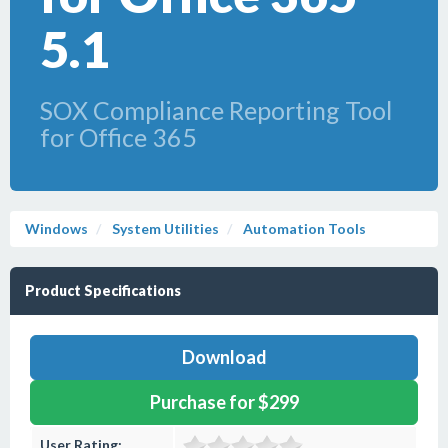
5.1
SOX Compliance Reporting Tool
for Office 365
Windows
System Utilities
Automation Tools
Product Specifications
Download
Purchase for $299
User Rating: