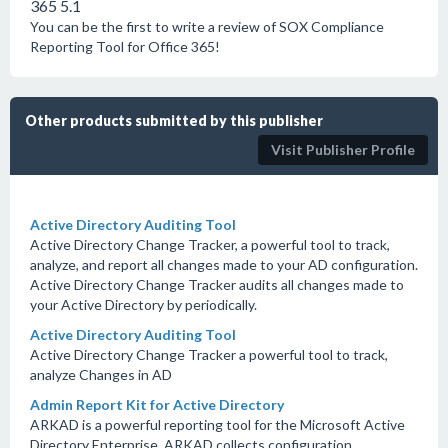
365 5.1
You can be the first to write a review of SOX Compliance
Reporting Tool for Office 365!
Other products submitted by this publisher
Visit Publisher Profile
Active Directory Auditing Tool
Active Directory Change Tracker, a powerful tool to track,
analyze, and report all changes made to your AD configuration.
Active Directory Change Tracker audits all changes made to
your Active Directory by periodically.
Active Directory Auditing Tool
Active Directory Change Tracker a powerful tool to track,
analyze Changes in AD
Admin Report Kit for Active Directory
ARKAD is a powerful reporting tool for the Microsoft Active
Directory Enterprise. ARKAD collects configuration