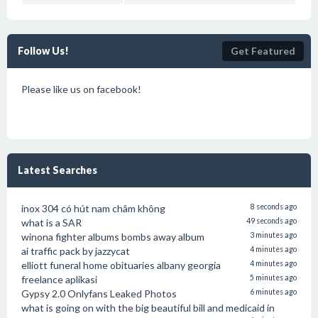
Follow Us!
Get Featured
Please like us on facebook!
Latest Searches
inox 304 có hút nam châm không
8 seconds ago
what is a SAR
49 seconds ago
winona fighter albums bombs away album
3 minutes ago
ai traffic pack by jazzycat
4 minutes ago
elliott funeral home obituaries albany georgia
4 minutes ago
freelance aplikasi
5 minutes ago
Gypsy 2.0 Onlyfans Leaked Photos
6 minutes ago
what is going on with the big beautiful bill and medicaid in