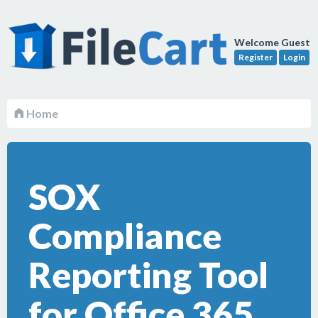
Welcome Guest
Register
Login
Home
SOX
Compliance
Reporting Tool
for Office 365