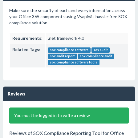
Make sure the security of each and every information across
your Office 365 components using Vyapinâs hassle-free SOX
compliance solution.
Requirements:
.net framework 4.0
Related Tags:
sox compliance software
sox audit
sox audit report
sox compliance audit
sox compliance software tools
Reviews
You must be logged in to write a review
Reviews of SOX Compliance Reporting Tool for Office