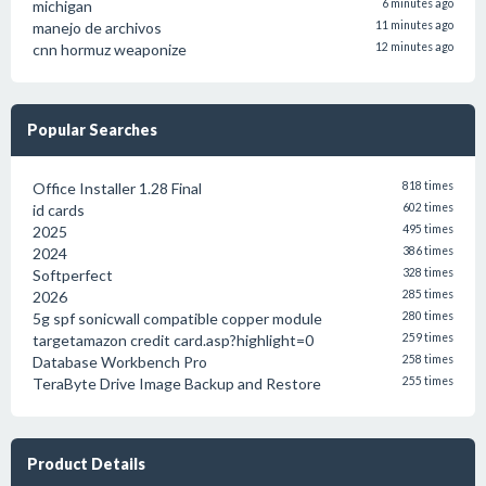
michigan
6 minutes ago
manejo de archivos
11 minutes ago
cnn hormuz weaponize
12 minutes ago
Popular Searches
Office Installer 1.28 Final
818 times
id cards
602 times
2025
495 times
2024
386 times
Softperfect
328 times
2026
285 times
5g spf sonicwall compatible copper module
280 times
targetamazon credit card.asp?highlight=0
259 times
Database Workbench Pro
258 times
TeraByte Drive Image Backup and Restore
255 times
Product Details