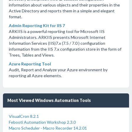
information about various objects and their properties in the
Active Directory and reports them in a simple and elegant
format.
Admin Reporting Kit for IIS 7
ARKIIS is a powerful reporting tool for Microsoft IIS
Administrators. ARKIIS presents Microsoft Internet
Information Services (IIS)7.x (7.5 / 7.0 ) configuration
information from the IIS 7.x configuration store in the form of
Trees, Tables and Views.
Azure Reporting Tool
Audit, Report and Analyze your Azure environment by
reporting all Azure elements.
Most Viewed Windows Automation Tools
VisualCron 8.2.1
Febooti Automation Workshop 2.3.0
Macro Scheduler - Macro Recorder 14.2.01