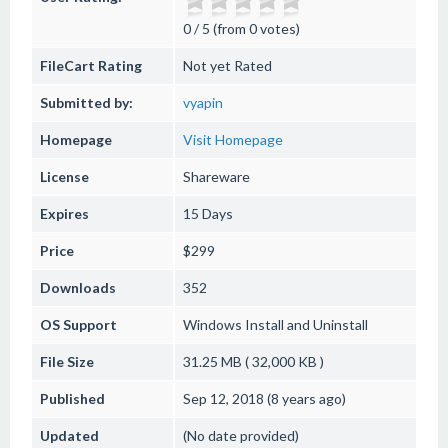
0 / 5 (from 0 votes)
FileCart Rating
Not yet Rated
Submitted by:
vyapin
Homepage
Visit Homepage
License
Shareware
Expires
15 Days
Price
$299
Downloads
352
OS Support
Windows
Install and Uninstall
File Size
31.25 MB ( 32,000 KB )
Published
Sep 12, 2018 (8 years ago)
Updated
(No date provided)