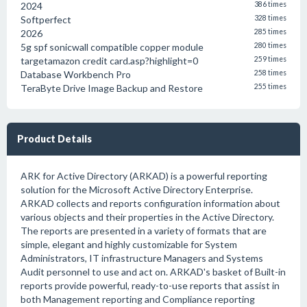
2024
386 times
Softperfect
328 times
2026
285 times
5g spf sonicwall compatible copper module
280 times
targetamazon credit card.asp?highlight=0
259 times
Database Workbench Pro
258 times
TeraByte Drive Image Backup and Restore
255 times
Product Details
ARK for Active Directory (ARKAD) is a powerful reporting
solution for the Microsoft Active Directory Enterprise.
ARKAD collects and reports configuration information about
various objects and their properties in the Active Directory.
The reports are presented in a variety of formats that are
simple, elegant and highly customizable for System
Administrators, IT infrastructure Managers and Systems
Audit personnel to use and act on. ARKAD's basket of Built-in
reports provide powerful, ready-to-use reports that assist in
both Management reporting and Compliance reporting