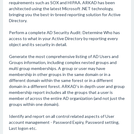
requirements such as SOX and HIPAA. ARKAD has been
architected using the latest Microsoft .NET technology,
bringing you the best-in-breed reporting solution for Active
Directory.
Perform a complete AD Security Audit: Determine Who has
access to what in your Active Directory by reporting every
object and its security in detail.
Generate the most comprehensive listing of AD Users and
Groups information, including complex nested groups and
multi group memberships. A group or user may have
membership in other groups in the same domain or in a
different domain within the same forest or in a different
domain in a different forest. ARKAD's in depth user and group
membership report includes all the groups that a user is
member of across the entire AD organization (and not just the
groups within one domain).
Identify and report on all control related aspects of User
account management - Password Expiry, Password setting,
Last logon etc.