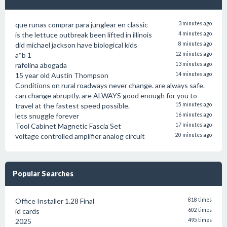
que runas comprar para junglear en classic
3 minutes ago
is the lettuce outbreak been lifted in illinois
4 minutes ago
did michael jackson have biological kids
8 minutes ago
a*b 1
12 minutes ago
rafelina abogada
13 minutes ago
15 year old Austin Thompson
14 minutes ago
Conditions on rural roadways never change. are always safe.
can change abruptly. are ALWAYS good enough for you to
travel at the fastest speed possible.
15 minutes ago
lets snuggle forever
16 minutes ago
Tool Cabinet Magnetic Fascia Set
17 minutes ago
voltage controlled amplifier analog circuit
20 minutes ago
Popular Searches
Office Installer 1.28 Final
818 times
id cards
602 times
2025
495 times