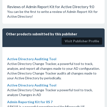
Reviews of Admin Report Kit for Active Directory 9.0
You can be the first to write a review of Admin Report Kit for
Active Directory!
Other products submitted by this publisher
Visit Publisher Profile
Active Directory Auditing Tool
Active Directory Change Tracker, a powerful tool to track,
analyze, and report all changes made to your AD configuration.
Active Directory Change Tracker audits all changes made to
your Active Directory by periodically.
Active Directory Auditing Tool
Active Directory Change Tracker a powerful tool to track,
analyze Changes in AD
Admin Reporting Kit for IIS 7
ARKIIS is a powerful reporting tool for Microsoft IIS