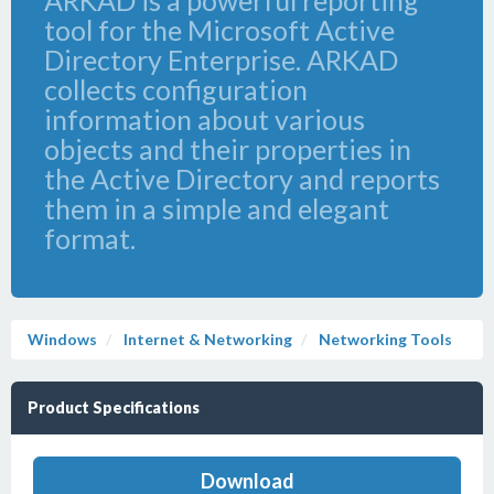
ARKAD is a powerful reporting
tool for the Microsoft Active
Directory Enterprise. ARKAD
collects configuration
information about various
objects and their properties in
the Active Directory and reports
them in a simple and elegant
format.
Windows
Internet & Networking
Networking Tools
Product Specifications
Download