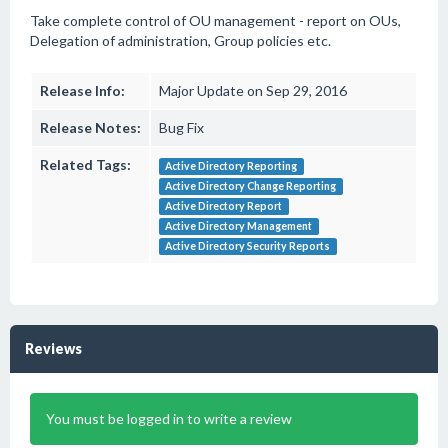
Take complete control of OU management - report on OUs,
Delegation of administration, Group policies etc.
Release Info:
Major Update on Sep 29, 2016
Release Notes:
Bug Fix
Related Tags:
Active Directory Reporting
Active Directory Change Reporting
Active Directory Report
Active Directory Management
Active Directory Security Reports
Reviews
You must be logged in to write a review