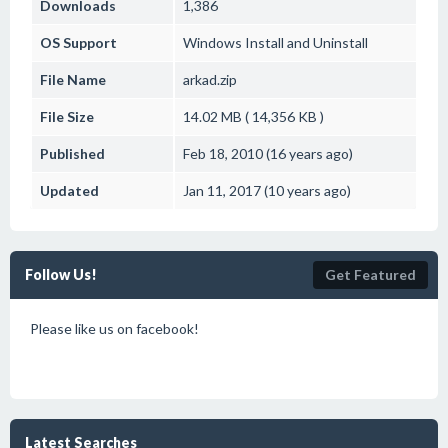
Downloads
1,386
OS Support
Windows
Install and Uninstall
File Name
arkad.zip
File Size
14.02 MB ( 14,356 KB )
Published
Feb 18, 2010 (16 years ago)
Updated
Jan 11, 2017 (10 years ago)
Follow Us!
Get Featured
Please like us on facebook!
Latest Searches