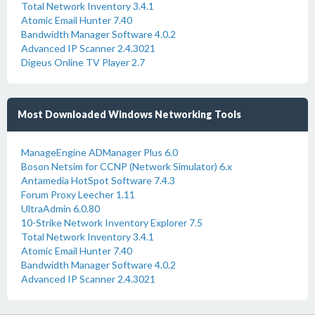
Total Network Inventory 3.4.1
Atomic Email Hunter 7.40
Bandwidth Manager Software 4.0.2
Advanced IP Scanner 2.4.3021
Digeus Online TV Player 2.7
Most Downloaded Windows Networking Tools
ManageEngine ADManager Plus 6.0
Boson Netsim for CCNP (Network Simulator) 6.x
Antamedia HotSpot Software 7.4.3
Forum Proxy Leecher 1.11
UltraAdmin 6.0.80
10-Strike Network Inventory Explorer 7.5
Total Network Inventory 3.4.1
Atomic Email Hunter 7.40
Bandwidth Manager Software 4.0.2
Advanced IP Scanner 2.4.3021