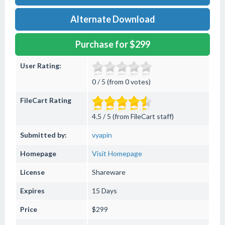
Alternate Download
Purchase for $299
User Rating:
0 / 5 (from 0 votes)
FileCart Rating
4.5 / 5 (from FileCart staff)
Submitted by:
vyapin
Homepage
Visit Homepage
License
Shareware
Expires
15 Days
Price
$299