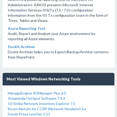
Administrators. ARKIIS presents Microsoft Internet
Information Services (IIS)7.x (7.5 / 7.0 ) configuration
information from the IIS 7.x configuration store in the form of
Trees, Tables and Views.
Azure Reporting Tool
Audit, Report and Analyze your Azure environment by
reporting all Azure elements.
Dockit Archiver
Dockit Archiver helps you to Export/Backup/Archive contents
from SharePoint.
Most Viewed Windows Networking Tools
ManageEngine ADManager Plus 6.0
Antamedia HotSpot Software 7.4.3
10-Strike Network Inventory Explorer 7.5
Boson Netsim for CCNP (Network Simulator) 6.x
Forum Proxy Leecher 1.11