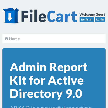
Welcome Guest
Register
Login
Home
Admin Report
Kit for Active
Directory 9.0