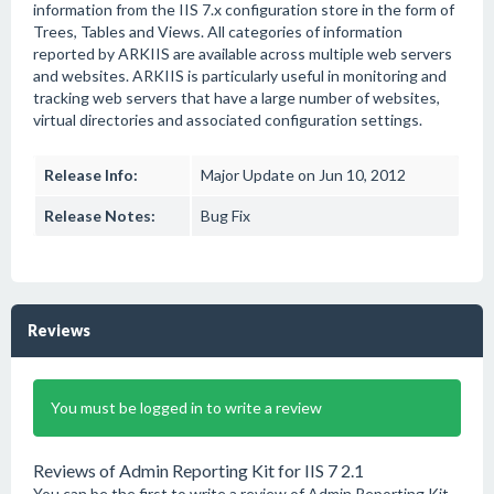
information from the IIS 7.x configuration store in the form of
Trees, Tables and Views. All categories of information
reported by ARKIIS are available across multiple web servers
and websites. ARKIIS is particularly useful in monitoring and
tracking web servers that have a large number of websites,
virtual directories and associated configuration settings.
Release Info:
Major Update on Jun 10, 2012
Release Notes:
Bug Fix
Reviews
You must be logged in to write a review
Reviews of Admin Reporting Kit for IIS 7 2.1
You can be the first to write a review of Admin Reporting Kit