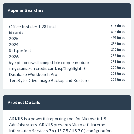
Popular Searches
Office Installer 1.28 Final
818 times
id cards
602 times
2025
495 times
2024
386 times
Softperfect
329 times
2026
287 times
5g spf sonicwall compatible copper module
281 times
targetamazon credit card.asp?highlight=0
259 times
Database Workbench Pro
258 times
TeraByte Drive Image Backup and Restore
255 times
Product Details
ARKIIS is a powerful reporting tool for Microsoft IIS
Administrators. ARKIIS presents Microsoft Internet
Information Services 7.x (IIS 7.5 / IIS 7.0 ) configuration