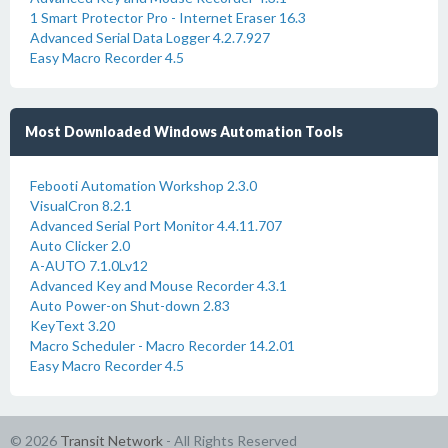
1 Smart Protector Pro - Internet Eraser 16.3
Advanced Serial Data Logger 4.2.7.927
Easy Macro Recorder 4.5
Most Downloaded Windows Automation Tools
Febooti Automation Workshop 2.3.0
VisualCron 8.2.1
Advanced Serial Port Monitor 4.4.11.707
Auto Clicker 2.0
A-AUTO 7.1.0Lv12
Advanced Key and Mouse Recorder 4.3.1
Auto Power-on Shut-down 2.83
KeyText 3.20
Macro Scheduler - Macro Recorder 14.2.01
Easy Macro Recorder 4.5
© 2026
Transit Network
- All Rights Reserved