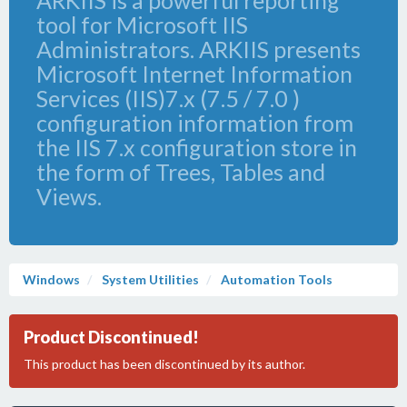
ARKIIS is a powerful reporting
tool for Microsoft IIS
Administrators. ARKIIS presents
Microsoft Internet Information
Services (IIS)7.x (7.5 / 7.0 )
configuration information from
the IIS 7.x configuration store in
the form of Trees, Tables and
Views.
Windows
System Utilities
Automation Tools
Product Discontinued!
This product has been discontinued by its author.