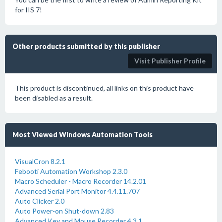
for IIS 7!
Other products submitted by this publisher
Visit Publisher Profile
This product is discontinued, all links on this product have
been disabled as a result.
Most Viewed Windows Automation Tools
VisualCron 8.2.1
Febooti Automation Workshop 2.3.0
Macro Scheduler - Macro Recorder 14.2.01
Advanced Serial Port Monitor 4.4.11.707
Auto Clicker 2.0
Auto Power-on Shut-down 2.83
Advanced Key and Mouse Recorder 4.3.1