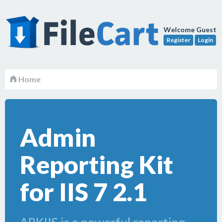
Welcome Guest
Register
Login
Home
Admin
Reporting Kit
for IIS 7 2.1