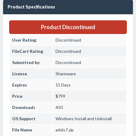
Product Specifications
Product Discontinued
User Rating:
Discontinued
FileCart Rating
Discontinued
Submitted by:
Discontinued
License
Shareware
Expires
15 Days
Price
$799
Downloads
450
OS Support
Windows
Install and Uninstall
File Name
arkiis7.zip