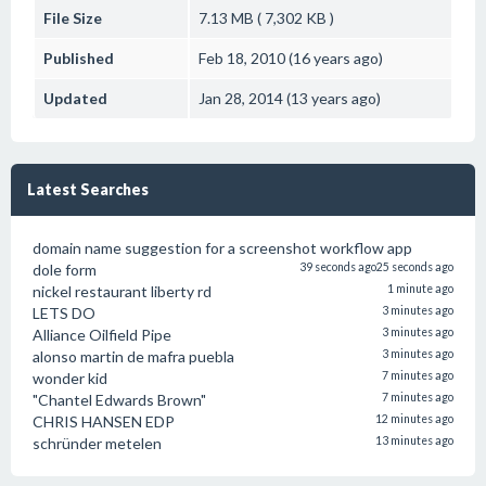
File Size
7.13 MB ( 7,302 KB )
Published
Feb 18, 2010 (16 years ago)
Updated
Jan 28, 2014 (13 years ago)
Latest Searches
domain name suggestion for a screenshot workflow app
dole form
39 seconds ago
25 seconds ago
nickel restaurant liberty rd
1 minute ago
LETS DO
3 minutes ago
Alliance Oilfield Pipe
3 minutes ago
alonso martin de mafra puebla
3 minutes ago
wonder kid
7 minutes ago
"Chantel Edwards Brown"
7 minutes ago
CHRIS HANSEN EDP
12 minutes ago
schründer metelen
13 minutes ago