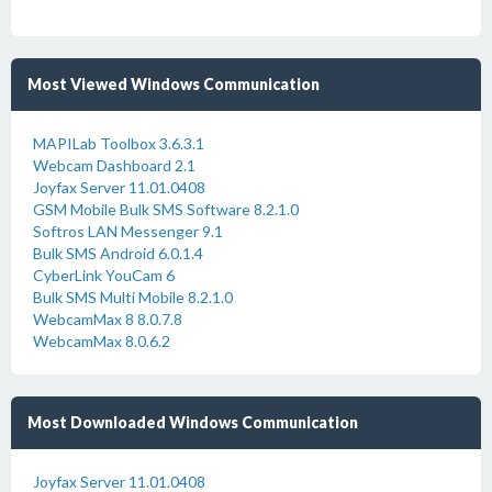
Most Viewed Windows Communication
MAPILab Toolbox 3.6.3.1
Webcam Dashboard 2.1
Joyfax Server 11.01.0408
GSM Mobile Bulk SMS Software 8.2.1.0
Softros LAN Messenger 9.1
Bulk SMS Android 6.0.1.4
CyberLink YouCam 6
Bulk SMS Multi Mobile 8.2.1.0
WebcamMax 8 8.0.7.8
WebcamMax 8.0.6.2
Most Downloaded Windows Communication
Joyfax Server 11.01.0408