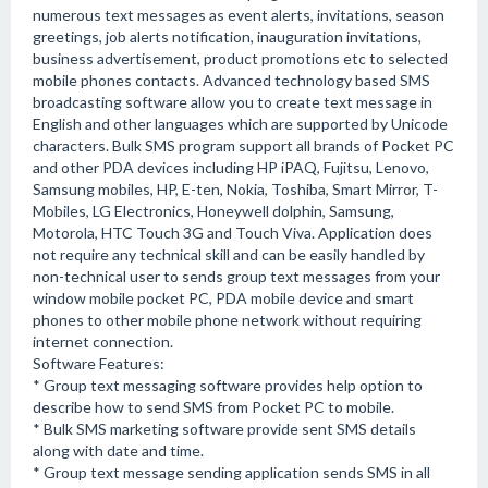
numerous text messages as event alerts, invitations, season
greetings, job alerts notification, inauguration invitations,
business advertisement, product promotions etc to selected
mobile phones contacts. Advanced technology based SMS
broadcasting software allow you to create text message in
English and other languages which are supported by Unicode
characters. Bulk SMS program support all brands of Pocket PC
and other PDA devices including HP iPAQ, Fujitsu, Lenovo,
Samsung mobiles, HP, E-ten, Nokia, Toshiba, Smart Mirror, T-
Mobiles, LG Electronics, Honeywell dolphin, Samsung,
Motorola, HTC Touch 3G and Touch Viva. Application does
not require any technical skill and can be easily handled by
non-technical user to sends group text messages from your
window mobile pocket PC, PDA mobile device and smart
phones to other mobile phone network without requiring
internet connection.
Software Features:
* Group text messaging software provides help option to
describe how to send SMS from Pocket PC to mobile.
* Bulk SMS marketing software provide sent SMS details
along with date and time.
* Group text message sending application sends SMS in all