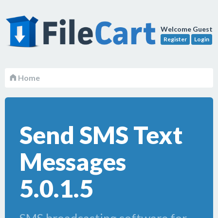
Welcome Guest
Register
Login
Home
Send SMS Text
Messages
5.0.1.5