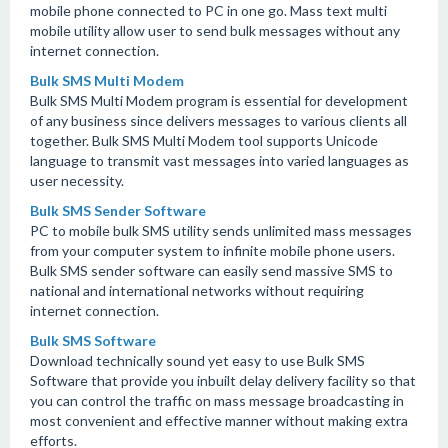
mobile phone connected to PC in one go. Mass text multi
mobile utility allow user to send bulk messages without any
internet connection.
Bulk SMS Multi Modem
Bulk SMS Multi Modem program is essential for development
of any business since delivers messages to various clients all
together. Bulk SMS Multi Modem tool supports Unicode
language to transmit vast messages into varied languages as
user necessity.
Bulk SMS Sender Software
PC to mobile bulk SMS utility sends unlimited mass messages
from your computer system to infinite mobile phone users.
Bulk SMS sender software can easily send massive SMS to
national and international networks without requiring
internet connection.
Bulk SMS Software
Download technically sound yet easy to use Bulk SMS
Software that provide you inbuilt delay delivery facility so that
you can control the traffic on mass message broadcasting in
most convenient and effective manner without making extra
efforts.