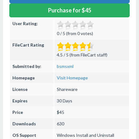
Purchase for $45
User Rating:
0 / 5 (from 0 votes)
FileCart Rating
4.5 / 5 (from FileCart staff)
Submitted by:
bsmsxml
Homepage
Visit Homepage
License
Shareware
Expires
30 Days
Price
$45
Downloads
630
OS Support
Windows
Install and Uninstall