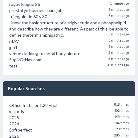
rugby league 26
1 minute ago
prestatyn business park jobs
3 minutes ago
triangulo de 60 y 30
3 minutes ago
Know the basic structure of a triglyceride and a phospholipid
and describe how they are different. As part of this, be able to
define theterm amphipathic.
3 minutes ago
nfAV
3 minutes ago
jpn1
3 minutes ago
venue cladding to metal body picture
5 minutes ago
SupivOrNas.com
5 minutes ago
test
8 minutes ago
Popular Searches
Office Installer 1.28 Final
818 times
id cards
602 times
2025
495 times
2024
386 times
Softperfect
328 times
2026
285 times