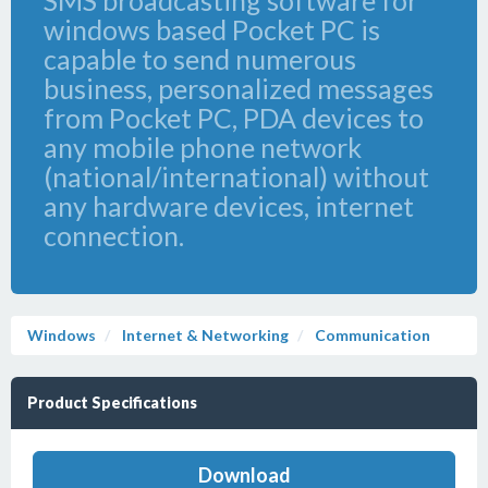
SMS broadcasting software for
windows based Pocket PC is
capable to send numerous
business, personalized messages
from Pocket PC, PDA devices to
any mobile phone network
(national/international) without
any hardware devices, internet
connection.
Windows
Internet & Networking
Communication
Product Specifications
Download