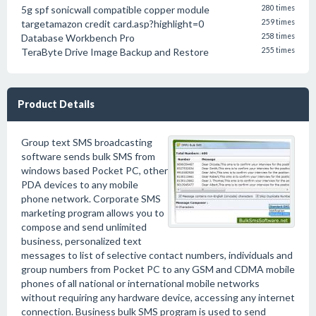
5g spf sonicwall compatible copper module
280 times
targetamazon credit card.asp?highlight=0
259 times
Database Workbench Pro
258 times
TeraByte Drive Image Backup and Restore
255 times
Product Details
Group text SMS broadcasting
software sends bulk SMS from
windows based Pocket PC, other
PDA devices to any mobile
phone network. Corporate SMS
marketing program allows you to
compose and send unlimited
business, personalized text
messages to list of selective contact numbers, individuals and
group numbers from Pocket PC to any GSM and CDMA mobile
phones of all national or international mobile networks
without requiring any hardware device, accessing any internet
connection. Business bulk SMS program is used to send