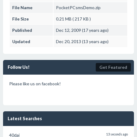
File Name
PocketPCsmsDemo.zip
File Size
0.21 MB ( 217 KB )
Published
Dec 12, 2009 (17 years ago)
Updated
Dec 20, 2013 (13 years ago)
Follow Us!
Get Featured
Please like us on facebook!
Latest Searches
40dai
13 seconds ago