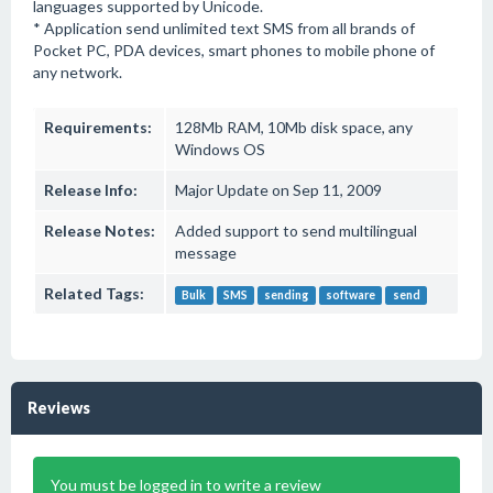
languages supported by Unicode.
* Application send unlimited text SMS from all brands of
Pocket PC, PDA devices, smart phones to mobile phone of
any network.
Requirements:
128Mb RAM, 10Mb disk space, any
Windows OS
Release Info:
Major Update on Sep 11, 2009
Release Notes:
Added support to send multilingual
message
Related Tags:
Bulk
SMS
sending
software
send
Reviews
You must be logged in to write a review