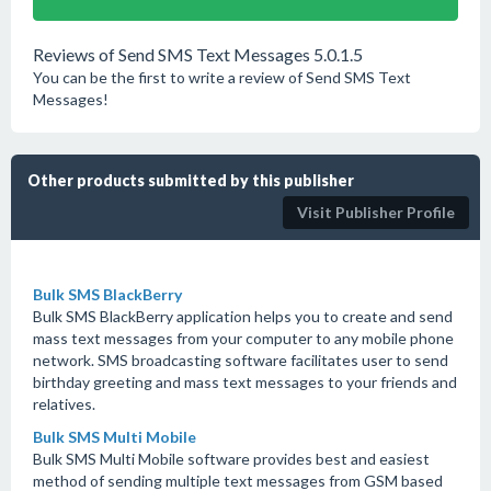
Reviews of Send SMS Text Messages 5.0.1.5
You can be the first to write a review of Send SMS Text
Messages!
Other products submitted by this publisher
Visit Publisher Profile
Bulk SMS BlackBerry
Bulk SMS BlackBerry application helps you to create and send
mass text messages from your computer to any mobile phone
network. SMS broadcasting software facilitates user to send
birthday greeting and mass text messages to your friends and
relatives.
Bulk SMS Multi Mobile
Bulk SMS Multi Mobile software provides best and easiest
method of sending multiple text messages from GSM based