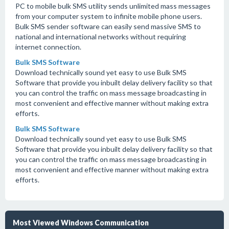
PC to mobile bulk SMS utility sends unlimited mass messages
from your computer system to infinite mobile phone users.
Bulk SMS sender software can easily send massive SMS to
national and international networks without requiring
internet connection.
Bulk SMS Software
Download technically sound yet easy to use Bulk SMS
Software that provide you inbuilt delay delivery facility so that
you can control the traffic on mass message broadcasting in
most convenient and effective manner without making extra
efforts.
Bulk SMS Software
Download technically sound yet easy to use Bulk SMS
Software that provide you inbuilt delay delivery facility so that
you can control the traffic on mass message broadcasting in
most convenient and effective manner without making extra
efforts.
Most Viewed Windows Communication