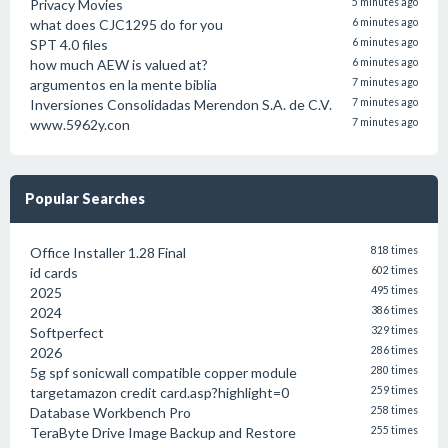
Privacy Movies
5 minutes ago
what does CJC1295 do for you
6 minutes ago
SPT 4.0 files
6 minutes ago
how much AEW is valued at?
6 minutes ago
argumentos en la mente biblia
7 minutes ago
Inversiones Consolidadas Merendon S.A. de C.V.
7 minutes ago
www.5962y.con
7 minutes ago
Popular Searches
Office Installer 1.28 Final
818 times
id cards
602 times
2025
495 times
2024
386 times
Softperfect
329 times
2026
286 times
5g spf sonicwall compatible copper module
280 times
targetamazon credit card.asp?highlight=0
259 times
Database Workbench Pro
258 times
TeraByte Drive Image Backup and Restore
255 times