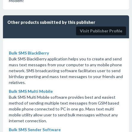
Modem!
Other products submitted by this publisher
Visit Publisher Profile
Bulk SMS BlackBerry
Bulk SMS BlackBerry application helps you to create and send
mass text messages from your computer to any mobile phone
network. SMS broadcasting software facilitates user to send
birthday greeting and mass text messages to your friends and
relatives.
Bulk SMS Multi Mobile
Bulk SMS Multi Mobile software provides best and easiest
method of sending multiple text messages from GSM based
mobile phone connected to PC in one go. Mass text multi
mobile utility allow user to send bulk messages without any
internet connection.
Bulk SMS Sender Software