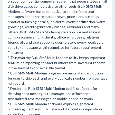
on your confidential computer system that necessitates small
disk drive space comparative to other tools. Bulk SMS Multi
Modem software has prospective to send infinite text
messages about share market news, price alert, business
product launching details, job alerts, event notification, warm
greetings, wedding/birthday wishes, reminders and many
others. Bulk SMS Multi Modem application presents finest
communication among clients, office employees, relatives,
friends etc and also supports user to store every received or
sent text message within template for future requirement.
Features:-
* Trustworthy Bulk SMS Multi Modem utility keeps important
feature of importing contact numbers from saved list records
in the form of txt or excel file format.
* Bulk SMS Multi Modem program presents standard option
for user to skip each and every duplicate number from contact
list record.
* Dexterous Bulk SMS Multi Modem tool is proficient for
delaying sent messages to manage load of immense
transmitted text messages on mobile phone network.
* Bulk SMS Multi Modem software exploits significant
pioneering mechanism to make and distribute composite or
single text message.