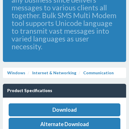
messages to various clients all
together. Bulk SMS Multi Modem
tool supports Unicode language
to transmit vast messages into
varied languages as user
necessity.
Windows
Internet & Networking
Communication
Product Specifications
Download
Alternate Download