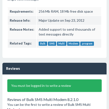
Requirements:
256 Mb RAM, 18 Mb free disk space
Release Info:
Major Update on Sep 23, 2012
Release Notes:
Added support to send thousands of
text messages directly
Related Tags:
Bulk
SMS
Multi
Modem
program
Reviews
You must be logged in to write a review
Reviews of Bulk SMS Multi Modem 8.2.1.0
You can be the first to write a review of Bulk SMS Multi