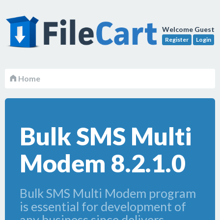
Welcome Guest
Register
Login
Home
Bulk SMS Multi
Modem 8.2.1.0
Bulk SMS Multi Modem program
is essential for development of
any business since delivers