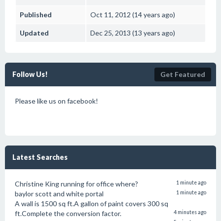
Published
Oct 11, 2012 (14 years ago)
Updated
Dec 25, 2013 (13 years ago)
Follow Us!
Get Featured
Please like us on facebook!
Latest Searches
Christine King running for office where?
1 minute ago
baylor scott and white portal
1 minute ago
A wall is 1500 sq ft.A gallon of paint covers 300 sq
ft.Complete the conversion factor.
4 minutes ago