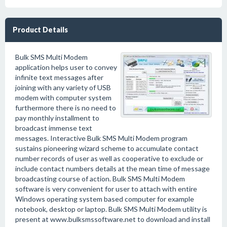
Product Details
Bulk SMS Multi Modem
application helps user to convey
infinite text messages after
joining with any variety of USB
modem with computer system
furthermore there is no need to
pay monthly installment to
broadcast immense text
messages. Interactive Bulk SMS Multi Modem program
sustains pioneering wizard scheme to accumulate contact
number records of user as well as cooperative to exclude or
include contact numbers details at the mean time of message
broadcasting course of action. Bulk SMS Multi Modem
software is very convenient for user to attach with entire
Windows operating system based computer for example
notebook, desktop or laptop. Bulk SMS Multi Modem utility is
present at www.bulksmssoftware.net to download and install