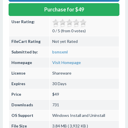
Purchase for $49
User Rating:
0 / 5 (from 0 votes)
FileCart Rating
Not yet Rated
Submitted by:
bsmsxml
Homepage
Visit Homepage
License
Shareware
Expires
30 Days
Price
$49
Downloads
731
OS Support
Windows
Install and Uninstall
File Size
3.84 MB ( 3,932 KB )