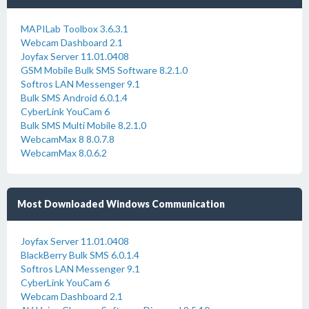
MAPILab Toolbox 3.6.3.1
Webcam Dashboard 2.1
Joyfax Server 11.01.0408
GSM Mobile Bulk SMS Software 8.2.1.0
Softros LAN Messenger 9.1
Bulk SMS Android 6.0.1.4
CyberLink YouCam 6
Bulk SMS Multi Mobile 8.2.1.0
WebcamMax 8 8.0.7.8
WebcamMax 8.0.6.2
Most Downloaded Windows Communication
Joyfax Server 11.01.0408
BlackBerry Bulk SMS 6.0.1.4
Softros LAN Messenger 9.1
CyberLink YouCam 6
Webcam Dashboard 2.1