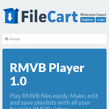
Welcome Guest
Register
Login
Home
RMVB Player
1.0
Play RMVB files easily. Make, edit
and save playlists with all your
favorite RMVB videos.