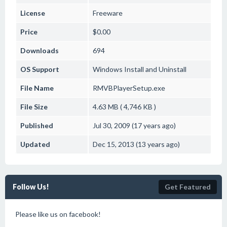
License
Freeware
Price
$0.00
Downloads
694
OS Support
Windows
Install and Uninstall
File Name
RMVBPlayerSetup.exe
File Size
4.63 MB ( 4,746 KB )
Published
Jul 30, 2009 (17 years ago)
Updated
Dec 15, 2013 (13 years ago)
Follow Us!
Get Featured
Please like us on facebook!