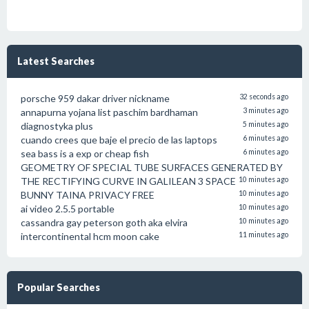
Latest Searches
porsche 959 dakar driver nickname
32 seconds ago
annapurna yojana list paschim bardhaman
3 minutes ago
diagnostyka plus
5 minutes ago
cuando crees que baje el precio de las laptops
6 minutes ago
sea bass is a exp or cheap fish
6 minutes ago
GEOMETRY OF SPECIAL TUBE SURFACES GENERATED BY
THE RECTIFYING CURVE IN GALILEAN 3 SPACE
10 minutes ago
BUNNY TAINA PRIVACY FREE
10 minutes ago
ai video 2.5.5 portable
10 minutes ago
cassandra gay peterson goth aka elvira
10 minutes ago
intercontinental hcm moon cake
11 minutes ago
Popular Searches