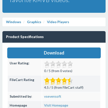
Windows
Graphics
Video Players
Product Specifications
Download
User Rating:
0 / 5 (from 0 votes)
FileCart Rating
4.5 / 5 (from FileCart staff)
Submitted by:
vsevensoft
Homepage
Visit Homepage