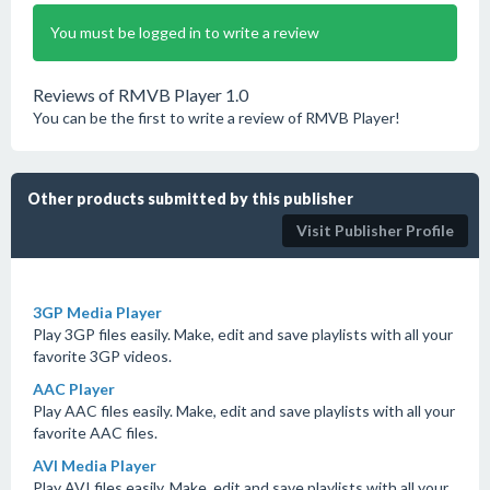
You must be logged in to write a review
Reviews of RMVB Player 1.0
You can be the first to write a review of RMVB Player!
Other products submitted by this publisher
Visit Publisher Profile
3GP Media Player
Play 3GP files easily. Make, edit and save playlists with all your
favorite 3GP videos.
AAC Player
Play AAC files easily. Make, edit and save playlists with all your
favorite AAC files.
AVI Media Player
Play AVI files easily. Make, edit and save playlists with all your