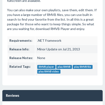
fullscreen are available.
You can also make your own playlists, save them, edit them. If
you have a large number of RMVB files, you can use built in
search to find your favorite from the list. In all this is a great
package for those who want to keep things simple. So what
are you waiting for, download RMVB Player and enjoy.
Requirements:
.NET Framework
Release Info:
Minor Update on Jul 21, 2013
Release Notes:
None
Related Tags:
RMVB player
play RMVB
play RMVB file
play RMVB video
Reviews