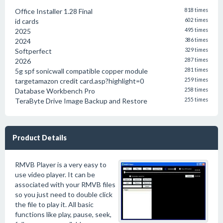
Office Installer 1.28 Final
818 times
id cards
602 times
2025
495 times
2024
386 times
Softperfect
329 times
2026
287 times
5g spf sonicwall compatible copper module
281 times
targetamazon credit card.asp?highlight=0
259 times
Database Workbench Pro
258 times
TeraByte Drive Image Backup and Restore
255 times
Product Details
RMVB Player is a very easy to
use video player. It can be
associated with your RMVB files
so you just need to double click
the file to play it. All basic
functions like play, pause, seek,