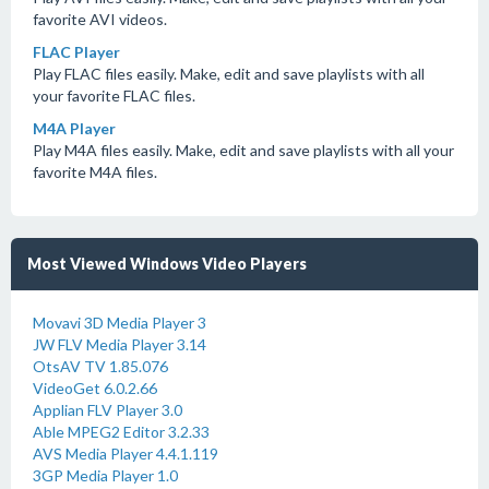
favorite AVI videos.
FLAC Player
Play FLAC files easily. Make, edit and save playlists with all
your favorite FLAC files.
M4A Player
Play M4A files easily. Make, edit and save playlists with all your
favorite M4A files.
Most Viewed Windows Video Players
Movavi 3D Media Player 3
JW FLV Media Player 3.14
OtsAV TV 1.85.076
VideoGet 6.0.2.66
Applian FLV Player 3.0
Able MPEG2 Editor 3.2.33
AVS Media Player 4.4.1.119
3GP Media Player 1.0