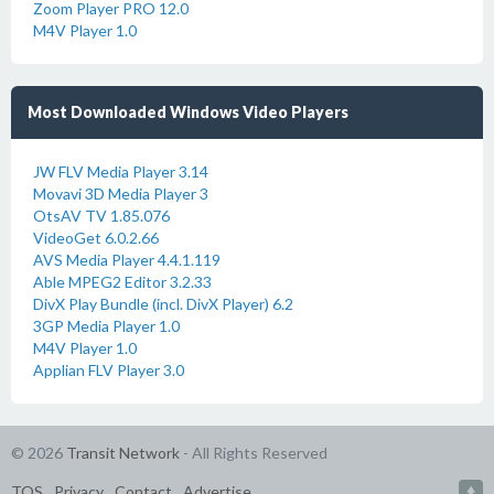
Zoom Player PRO 12.0
M4V Player 1.0
Most Downloaded Windows Video Players
JW FLV Media Player 3.14
Movavi 3D Media Player 3
OtsAV TV 1.85.076
VideoGet 6.0.2.66
AVS Media Player 4.4.1.119
Able MPEG2 Editor 3.2.33
DivX Play Bundle (incl. DivX Player) 6.2
3GP Media Player 1.0
M4V Player 1.0
Applian FLV Player 3.0
© 2026
Transit Network
- All Rights Reserved
TOS
Privacy
Contact
Advertise