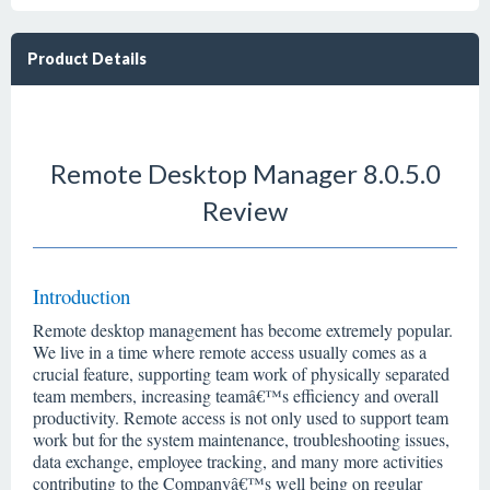
Product Details
Remote Desktop Manager 8.0.5.0
Review
Introduction
Remote desktop management has become extremely popular.
We live in a time where remote access usually comes as a
crucial feature, supporting team work of physically separated
team members, increasing teamâ€™s efficiency and overall
productivity. Remote access is not only used to support team
work but for the system maintenance, troubleshooting issues,
data exchange, employee tracking, and many more activities
contributing to the Companyâ€™s well being on regular