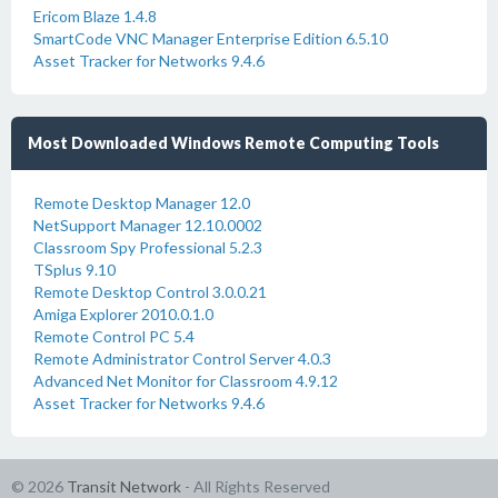
Ericom Blaze 1.4.8
SmartCode VNC Manager Enterprise Edition 6.5.10
Asset Tracker for Networks 9.4.6
Most Downloaded Windows Remote Computing Tools
Remote Desktop Manager 12.0
NetSupport Manager 12.10.0002
Classroom Spy Professional 5.2.3
TSplus 9.10
Remote Desktop Control 3.0.0.21
Amiga Explorer 2010.0.1.0
Remote Control PC 5.4
Remote Administrator Control Server 4.0.3
Advanced Net Monitor for Classroom 4.9.12
Asset Tracker for Networks 9.4.6
© 2026
Transit Network
- All Rights Reserved