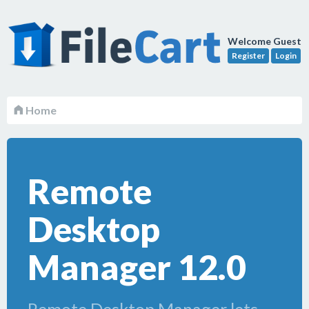
Welcome Guest
Register
Login
Home
Remote
Desktop
Manager 12.0