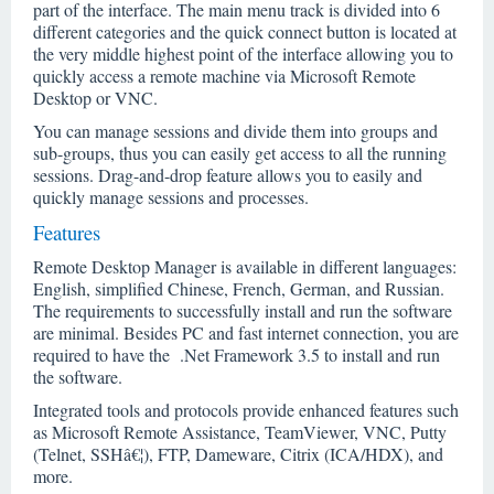
part of the interface. The main menu track is divided into 6
different categories and the quick connect button is located at
the very middle highest point of the interface allowing you to
quickly access a remote machine via Microsoft Remote
Desktop or VNC.
You can manage sessions and divide them into groups and
sub-groups, thus you can easily get access to all the running
sessions. Drag-and-drop feature allows you to easily and
quickly manage sessions and processes.
Features
Remote Desktop Manager is available in different languages:
English, simplified Chinese, French, German, and Russian.
The requirements to successfully install and run the software
are minimal. Besides PC and fast internet connection, you are
required to have the .Net Framework 3.5 to install and run
the software.
Integrated tools and protocols provide enhanced features such
as Microsoft Remote Assistance, TeamViewer, VNC, Putty
(Telnet, SSHâ€¦), FTP, Dameware, Citrix (ICA/HDX), and
more.