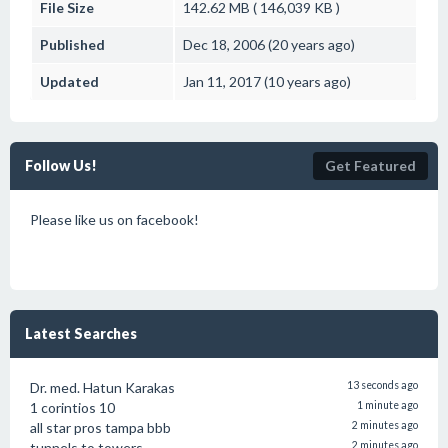
File Size
142.62 MB ( 146,039 KB )
Published
Dec 18, 2006 (20 years ago)
Updated
Jan 11, 2017 (10 years ago)
Follow Us!
Get Featured
Please like us on facebook!
Latest Searches
Dr. med. Hatun Karakas
13 seconds ago
1 corintios 10
1 minute ago
all star pros tampa bbb
2 minutes ago
tunnels to towers
2 minutes ago