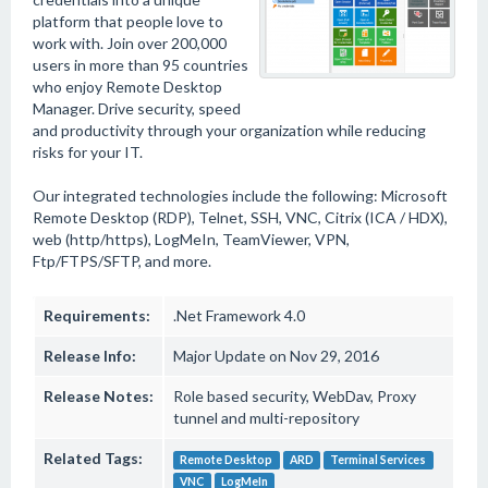
platform that people love to
work with. Join over 200,000
users in more than 95 countries
who enjoy Remote Desktop
Manager. Drive security, speed
and productivity through your organization while reducing
risks for your IT.
Our integrated technologies include the following: Microsoft
Remote Desktop (RDP), Telnet, SSH, VNC, Citrix (ICA / HDX),
web (http/https), LogMeIn, TeamViewer, VPN,
Ftp/FTPS/SFTP, and more.
Requirements:
.Net Framework 4.0
Release Info:
Major Update on Nov 29, 2016
Release Notes:
Role based security, WebDav, Proxy
tunnel and multi-repository
Related Tags:
Remote Desktop
ARD
Terminal Services
VNC
LogMeIn