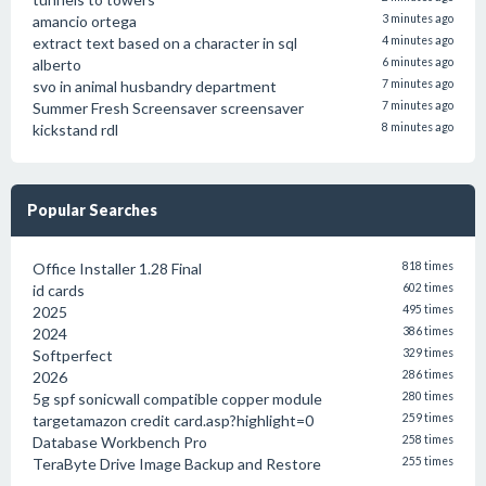
amancio ortega
3 minutes ago
extract text based on a character in sql
4 minutes ago
alberto
6 minutes ago
svo in animal husbandry department
7 minutes ago
Summer Fresh Screensaver screensaver
7 minutes ago
kickstand rdl
8 minutes ago
Popular Searches
Office Installer 1.28 Final
818 times
id cards
602 times
2025
495 times
2024
386 times
Softperfect
329 times
2026
286 times
5g spf sonicwall compatible copper module
280 times
targetamazon credit card.asp?highlight=0
259 times
Database Workbench Pro
258 times
TeraByte Drive Image Backup and Restore
255 times