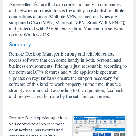
An excellent feature that can comes in handy to companies
and network administrators is the ability to establish multiple
connections at once. Multiple VPN connection types are
supported (Cisco VPN, Microsoft VPN, SonicWall VPNâ€¦)
and protected with 256-bit encryption. You can run software
on any Windows OS.
Summary
Remote Desktop Manager is strong and reliable remote
access software that can come handy in both, personal and
business environments. Pricing is just reasonable according to
the softwareâ€™s features and wide applicable spectrum.
Updates on regular basis ensure the support necessary for
software of this kind to work properly all the time, thus we
strongly recommend it according to the reputation, feedback
and reviews already made by the satisfied customers.
Remote Desktop Manager lets
you centralize all your remote
connections, passwords and
credentials into a unique