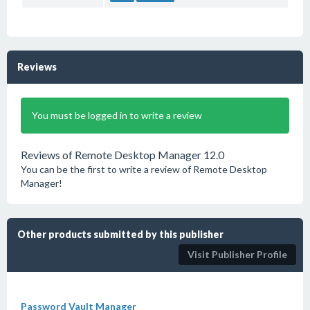
Reviews
You must be logged in to write a review
Reviews of Remote Desktop Manager 12.0
You can be the first to write a review of Remote Desktop
Manager!
Other products submitted by this publisher
Visit Publisher Profile
Password Vault Manager