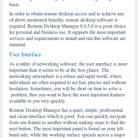
basis.
In order to obtain remote desktop access and to achieve any
of above mentioned benefits, remote desktop software is
required. Remote Desktop Manager 8.0.5.0 is a great choice
for personal and business use. It supports the most important
services and requirements to install and run this software are
minimal.
User Interface
As a utility of networking software, the user interface is more
important than it seems to be at the first glance. The
networking atmosphere is a robust and rapid world, where
individuals are often required to act fast, precise and without
hesitation. Sometimes, you will be short on time to solve a
problem, thus you want to have the most important features
available to you very quickly.
Remote Desktop Manager has a quiet, simple, professional
and clean interface which is good. You can quickly navigate
from one feature to another without making stops to find the
next button. The most important panel is found on your left-
hand side, while the working surface spreads across a major