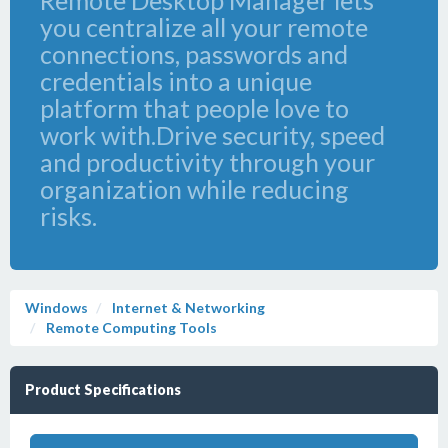
Remote Desktop Manager lets
you centralize all your remote
connections, passwords and
credentials into a unique
platform that people love to
work with.Drive security, speed
and productivity through your
organization while reducing
risks.
Windows
Internet & Networking
Remote Computing Tools
Product Specifications