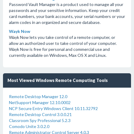
Password Vault Manager is a product used to manage all your
passwords and your sensitive information. Keep your credit
card numbers, your bank accounts, your serial numbers or your
alarm codes in an organized and secure database.
Wayk Now
Wayk Now lets you take control of a remote computer, or
allow an authorized user to take control of your computer.
Wayk Now is free for personal and commercial use and
currently available on Windows, Max OS X and Linux.
Most Viewed Windows Remote Computing Tools
Remote Desktop Manager 12.0
NetSupport Manager 12.10.0002
NCP Secure Entry Windows Client 10.11.32792
Remote Desktop Control 3.0.0.21
Classroom Spy Professional 5.2.3
Comodo Unite 3.0.2.0
Remote Administrator Control Server 4.0.3