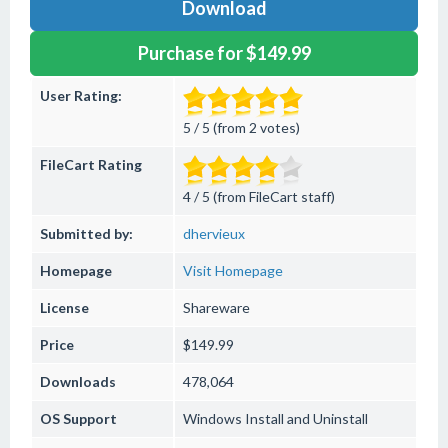
Download
Purchase for $149.99
User Rating:
5 / 5 (from 2 votes)
FileCart Rating
4 / 5 (from FileCart staff)
Submitted by:
dhervieux
Homepage
Visit Homepage
License
Shareware
Price
$149.99
Downloads
478,064
OS Support
Windows
Install and Uninstall