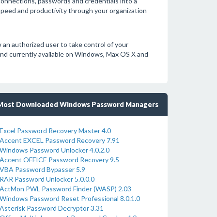
onnections, passwords and credentials into a
 speed and productivity through your organization
 an authorized user to take control of your
and currently available on Windows, Max OS X and
Most Downloaded Windows Password Managers
Excel Password Recovery Master 4.0
Accent EXCEL Password Recovery 7.91
Windows Password Unlocker 4.0.2.0
Accent OFFICE Password Recovery 9.5
VBA Password Bypasser 5.9
RAR Password Unlocker 5.0.0.0
ActMon PWL Password Finder (WASP) 2.03
Windows Password Reset Professional 8.0.1.0
Asterisk Password Decryptor 3.31