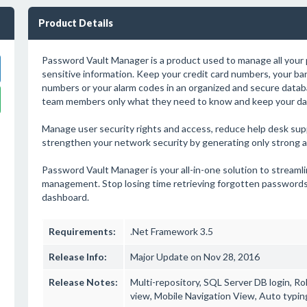
Product Details
Password Vault Manager is a product used to manage all your
sensitive information. Keep your credit card numbers, your ban
numbers or your alarm codes in an organized and secure datab
team members only what they need to know and keep your dat
Manage user security rights and access, reduce help desk supp
strengthen your network security by generating only strong 
Password Vault Manager is your all-in-one solution to stream
management. Stop losing time retrieving forgotten passwords
dashboard.
Requirements:
.Net Framework 3.5
Release Info:
Major Update on Nov 28, 2016
Release Notes:
Multi-repository, SQL Server DB login, Rol
view, Mobile Navigation View, Auto typin