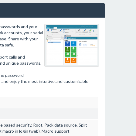
 passwords and your
k accounts, your serial
ase. Share with your
a safe.
ort calls and
and unique passwords.
line password
 and enjoy the most intuitive and customizable
e based security, Root, Pack data source, Split
g macro in login (web), Macro support