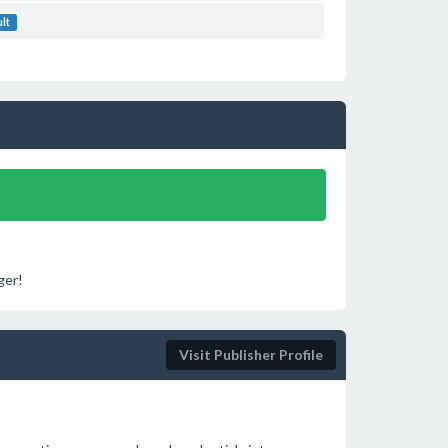
ult
ger!
Visit Publisher Profile