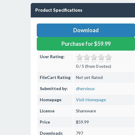
Product Specifications
Download
Purchase for $59.99
User Rating:
0 / 5 (from 0 votes)
FileCart Rating
Not yet Rated
Submitted by:
dhervieux
Homepage
Visit Homepage
License
Shareware
Price
$59.99
Downloads
797