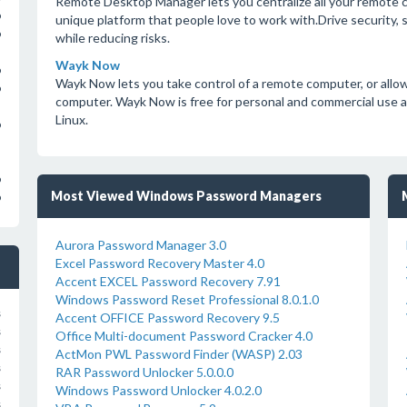
Remote Desktop Manager lets you centralize all your remote c
o
unique platform that people love to work with.Drive security,
o
while reducing risks.
Wayk Now
o
Wayk Now lets you take control of a remote computer, or allow
o
computer. Wayk Now is free for personal and commercial use 
Linux.
o
o
Most Viewed Windows Password Managers
o
Aurora Password Manager 3.0
Excel Password Recovery Master 4.0
Accent EXCEL Password Recovery 7.91
Windows Password Reset Professional 8.0.1.0
s
Accent OFFICE Password Recovery 9.5
s
Office Multi-document Password Cracker 4.0
s
ActMon PWL Password Finder (WASP) 2.03
s
RAR Password Unlocker 5.0.0.0
s
Windows Password Unlocker 4.0.2.0
s