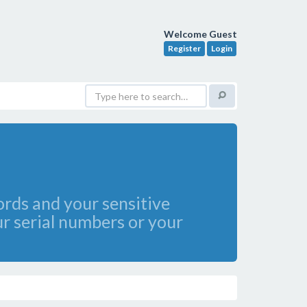
Welcome Guest
Register
Login
rds and your sensitive
r serial numbers or your