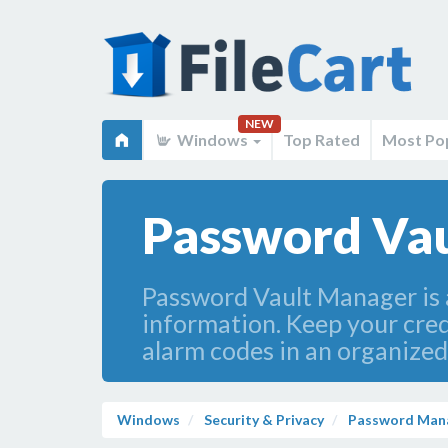
NEW
Windows
Top Rated
Most Po
Password Vau
Password Vault Manager is 
information. Keep your cred
alarm codes in an organized
Windows
Security & Privacy
Password Man