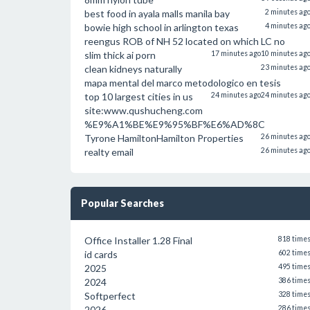
best food in ayala malls manila bay
2 minutes ag
bowie high school in arlington texas
4 minutes ag
reengus ROB of NH 52 located on which LC no
slim thick ai porn
17 minutes ago
10 minutes ag
clean kidneys naturally
23 minutes ag
mapa mental del marco metodologico en tesis
top 10 largest cities in us
24 minutes ago
24 minutes ag
site:www.qushucheng.com
%E9%A1%BE%E9%95%BF%E6%AD%8C
Tyrone HamiltonHamilton Properties
26 minutes ag
realty email
26 minutes ag
Popular Searches
Office Installer 1.28 Final
818 time
id cards
602 time
2025
495 time
2024
386 time
Softperfect
328 time
2026
286 time