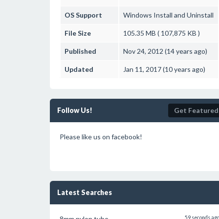
OS Support
Windows
Install and Uninstall
File Size
105.35 MB ( 107,875 KB )
Published
Nov 24, 2012 (14 years ago)
Updated
Jan 11, 2017 (10 years ago)
Follow Us!
Get Featured
Please like us on facebook!
Latest Searches
8mm nylon tube
59 seconds ag