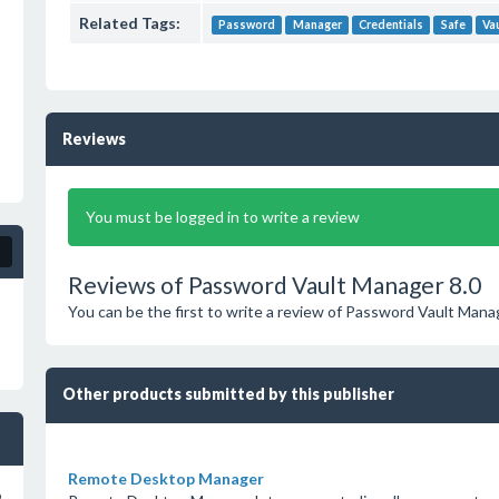
Related Tags:
Password
Manager
Credentials
Safe
Va
Reviews
You must be logged in to write a review
Reviews of Password Vault Manager 8.0
You can be the first to write a review of Password Vault Mana
Other products submitted by this publisher
Remote Desktop Manager
o