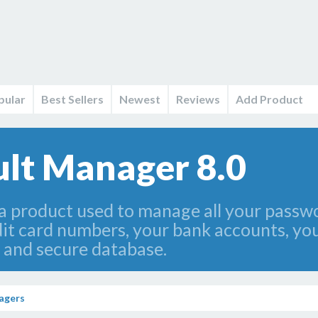
pular
Best Sellers
Newest
Reviews
Add Product
lt Manager 8.0
a product used to manage all your passwo
it card numbers, your bank accounts, you
 and secure database.
agers