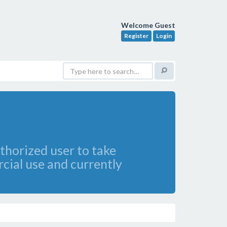
Welcome Guest
Register
Login
thorized user to take
cial use and currently