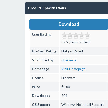
Product Specifications
Download
User Rating:
0 / 5 (from 0 votes)
FileCart Rating
Not yet Rated
Submitted by:
dhervieux
Homepage
Visit Homepage
License
Freeware
Price
$0.00
Downloads
704
OS Support
Windows
No Install Support