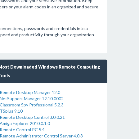
 passwords and your sensitive information. Keep
bers or your alarm codes in an organized and secure
onnections, passwords and credentials into a
 speed and productivity through your organization
Most Downloaded Windows Remote Computing
Tools
Remote Desktop Manager 12.0
NetSupport Manager 12.10.0002
Classroom Spy Professional 5.2.3
TSplus 9.10
Remote Desktop Control 3.0.0.21
Amiga Explorer 2010.0.1.0
Remote Control PC 5.4
Remote Administrator Control Server 4.0.3