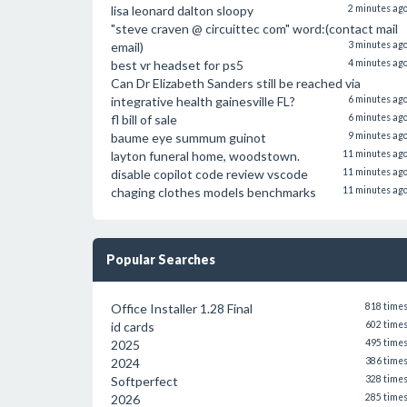
lisa leonard dalton sloopy
2 minutes ag
"steve craven @ circuittec com" word:(contact mail
email)
3 minutes ag
best vr headset for ps5
4 minutes ag
Can Dr Elizabeth Sanders still be reached via
integrative health gainesville FL?
6 minutes ag
fl bill of sale
6 minutes ag
baume eye summum guinot
9 minutes ag
layton funeral home, woodstown.
11 minutes ag
disable copilot code review vscode
11 minutes ag
chaging clothes models benchmarks
11 minutes ag
Popular Searches
Office Installer 1.28 Final
818 time
id cards
602 time
2025
495 time
2024
386 time
Softperfect
328 time
2026
285 time