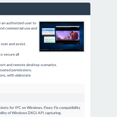
 an authorized user to
 and commercial use and
over and assist.
to secure all
ort and remote desktop scenarios.
levated permissions.
ons, with elaborate
ts for IPC on Windows. Fixes: Fix compatibility
ability of Windows DXGI API capturing.