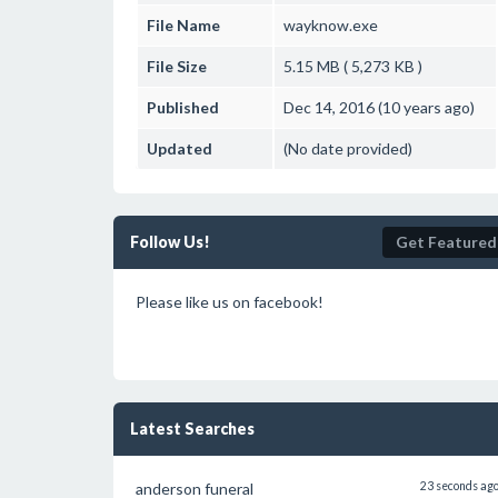
File Name
wayknow.exe
File Size
5.15 MB ( 5,273 KB )
Published
Dec 14, 2016 (10 years ago)
Updated
(No date provided)
Follow Us!
Get Featured
Please like us on facebook!
Latest Searches
anderson funeral
23 seconds ag