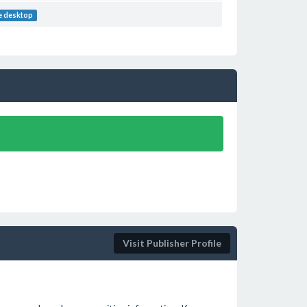
e desktop
Visit Publisher Profile