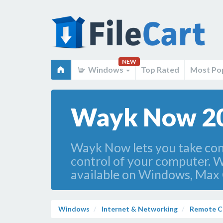
NEW
Windows
Top Rated
Most Po
Wayk Now 2
Wayk Now lets you take cont
control of your computer. W
available on Windows, Max 
Windows
Internet & Networking
Remote C