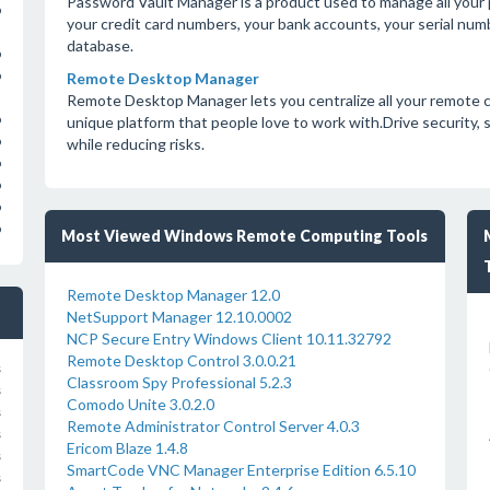
Password Vault Manager is a product used to manage all your
o
your credit card numbers, your bank accounts, your serial num
database.
o
o
Remote Desktop Manager
Remote Desktop Manager lets you centralize all your remote c
o
unique platform that people love to work with.Drive security,
o
while reducing risks.
o
o
o
o
Most Viewed Windows Remote Computing Tools
Remote Desktop Manager 12.0
NetSupport Manager 12.10.0002
NCP Secure Entry Windows Client 10.11.32792
Remote Desktop Control 3.0.0.21
s
Classroom Spy Professional 5.2.3
s
Comodo Unite 3.0.2.0
s
Remote Administrator Control Server 4.0.3
s
Ericom Blaze 1.4.8
s
SmartCode VNC Manager Enterprise Edition 6.5.10
s