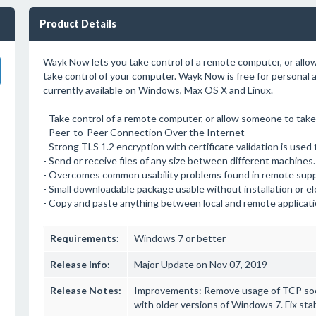
Product Details
Wayk Now lets you take control of a remote computer, or allow
take control of your computer. Wayk Now is free for personal
currently available on Windows, Max OS X and Linux.
- Take control of a remote computer, or allow someone to take 
- Peer-to-Peer Connection Over the Internet
- Strong TLS 1.2 encryption with certificate validation is used 
- Send or receive files of any size between different machines.
- Overcomes common usability problems found in remote supp
- Small downloadable package usable without installation or e
- Copy and paste anything between local and remote applicati
Requirements:
Windows 7 or better
Release Info:
Major Update on Nov 07, 2019
Release Notes:
Improvements: Remove usage of TCP socke
with older versions of Windows 7. Fix st