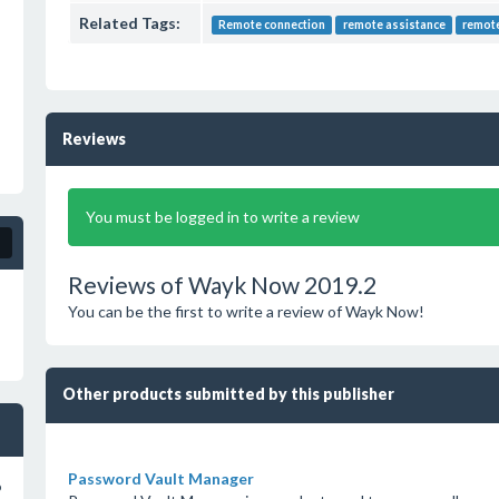
Related Tags:
Remote connection
remote assistance
remot
Reviews
You must be logged in to write a review
Reviews of Wayk Now 2019.2
You can be the first to write a review of Wayk Now!
Other products submitted by this publisher
Password Vault Manager
o