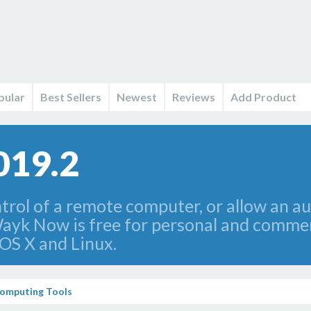
pular
Best Sellers
Newest
Reviews
Add Product
019.2
rol of a remote computer, or allow an au
ayk Now is free for personal and commer
OS X and Linux.
omputing Tools