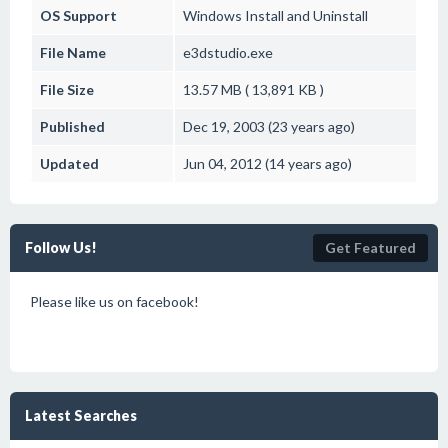
OS Support
Windows
Install and Uninstall
File Name
e3dstudio.exe
File Size
13.57 MB ( 13,891 KB )
Published
Dec 19, 2003 (23 years ago)
Updated
Jun 04, 2012 (14 years ago)
Follow Us!
Get Featured
Please like us on facebook!
Latest Searches