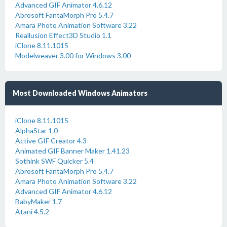
Advanced GIF Animator 4.6.12
Abrosoft FantaMorph Pro 5.4.7
Amara Photo Animation Software 3.22
Reallusion Effect3D Studio 1.1
iClone 8.11.1015
Modelweaver 3.00 for Windows 3.00
Most Downloaded Windows Animators
iClone 8.11.1015
AlphaStar 1.0
Active GIF Creator 4.3
Animated GIF Banner Maker 1.41.23
Sothink SWF Quicker 5.4
Abrosoft FantaMorph Pro 5.4.7
Amara Photo Animation Software 3.22
Advanced GIF Animator 4.6.12
BabyMaker 1.7
Atani 4.5.2