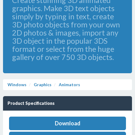
Create stunning 3D animated
graphics. Make 3D text objects
simply by typing in text, create
3D photo objects from your own
2D photos & images, import any
3D object in the popular 3DS
format or select from the huge
gallery of over 750 3D objects.
Windows
Graphics
Animators
Product Specifications
Download