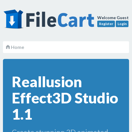
Welcome Guest
Register
Login
Home
Reallusion
Effect3D Studio
1.1