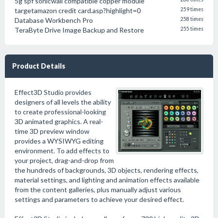
5g spf sonicwall compatible copper module
targetamazon credit card.asp?highlight=0
259 times
Database Workbench Pro
258 times
TeraByte Drive Image Backup and Restore
255 times
Product Details
Effect3D Studio provides
designers of all levels the ability
to create professional-looking
3D animated graphics. A real-
time 3D preview window
provides a WYSIWYG editing
environment. To add effects to
your project, drag-and-drop from
the hundreds of backgrounds, 3D objects, rendering effects,
material settings, and lighting and animation effects available
from the content galleries, plus manually adjust various
settings and parameters to achieve your desired effect.