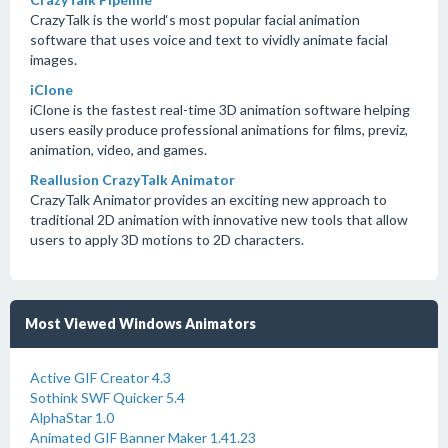
CrazyTalk is the world‘s most popular facial animation
software that uses voice and text to vividly animate facial
images.
iClone
iClone is the fastest real-time 3D animation software helping
users easily produce professional animations for films, previz,
animation, video, and games.
Reallusion CrazyTalk Animator
CrazyTalk Animator provides an exciting new approach to
traditional 2D animation with innovative new tools that allow
users to apply 3D motions to 2D characters.
Most Viewed Windows Animators
Active GIF Creator 4.3
Sothink SWF Quicker 5.4
AlphaStar 1.0
Animated GIF Banner Maker 1.41.23