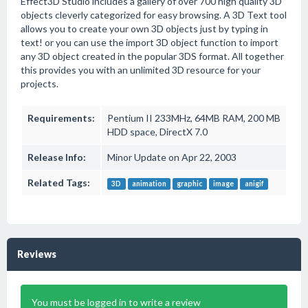
Effect3D Studio includes a gallery of over 700 high quality 3D
objects cleverly categorized for easy browsing. A 3D Text tool
allows you to create your own 3D objects just by typing in
text! or you can use the import 3D object function to import
any 3D object created in the popular 3DS format. All together
this provides you with an unlimited 3D resource for your
projects.
Requirements:
Pentium II 233MHz, 64MB RAM, 200 MB
HDD space, DirectX 7.0
Release Info:
Minor Update on Apr 22, 2003
Related Tags:
3D
animation
graphic
image
anigif
Reviews
You must be logged in to write a review