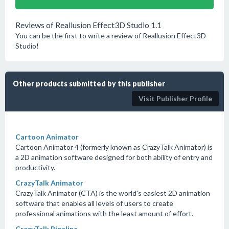
Reviews of Reallusion Effect3D Studio 1.1
You can be the first to write a review of Reallusion Effect3D
Studio!
Other products submitted by this publisher
Visit Publisher Profile
Cartoon Animator
Cartoon Animator 4 (formerly known as CrazyTalk Animator) is
a 2D animation software designed for both ability of entry and
productivity.
CrazyTalk Animator
CrazyTalk Animator (CTA) is the world's easiest 2D animation
software that enables all levels of users to create
professional animations with the least amount of effort.
CrazyTalk Pipeline