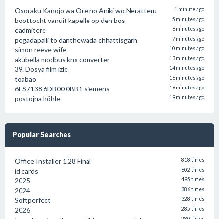
Osoraku Kanojo wa Ore no Aniki wo Neratteru
1 minute ago
boottocht vanuit kapelle op den bos
5 minutes ago
eadmitere
6 minutes ago
pegadapalli to danthewada chhattisgarh
7 minutes ago
simon reeve wife
10 minutes ago
akubella modbus knx converter
13 minutes ago
39. Dosya film izle
14 minutes ago
toabao
16 minutes ago
6ES7138 6DB00 0BB1 siemens
16 minutes ago
postojna höhle
19 minutes ago
Popular Searches
Office Installer 1.28 Final
818 times
id cards
602 times
2025
495 times
2024
386 times
Softperfect
328 times
2026
285 times
280 times