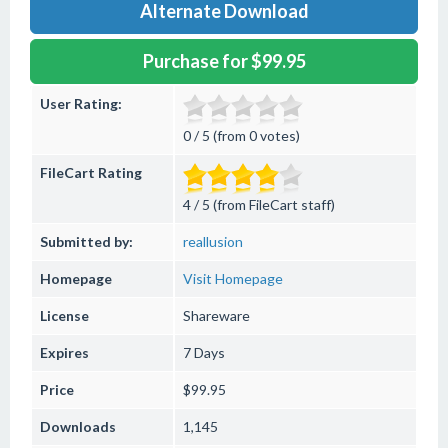
Alternate Download
Purchase for $99.95
User Rating:
0 / 5 (from 0 votes)
FileCart Rating
4 / 5 (from FileCart staff)
Submitted by:
reallusion
Homepage
Visit Homepage
License
Shareware
Expires
7 Days
Price
$99.95
Downloads
1,145