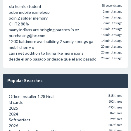
xiu hemis student
38 seconds ago
pubg mobile gameloop
2 minutes ago
odin 2 solder memory
5 minutes ago
CHT2 88%
7 minutes ago
many indians are bringing parents in nz
10 minutes ago
purchasing@bc.com
14 minutes ago
1200 baltimore ave building 2 sandy springs ga
14 minutes ago
mobil cherry q
20 minutes ago
can i get addition to figma like more icons
20 minutes ago
desde el ano pasado or desde que el ano pasado
20 minutes ago
Popular Searches
Office Installer 1.28 Final
818 times
id cards
602 times
2025
495 times
2024
386 times
Softperfect
329 times
2026
287 times
281 times