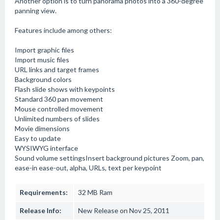
Another option is to turn panorama photos into a 360-degree
panning view.
Features include among others:
Import graphic files
Import music files
URL links and target frames
Background colors
Flash slide shows with keypoints
Standard 360 pan movement
Mouse controlled movement
Unlimited numbers of slides
Movie dimensions
Easy to update
WYSIWYG interface
Sound volume settingsInsert background pictures Zoom, pan,
ease-in ease-out, alpha, URLs, text per keypoint
Requirements:
32 MB Ram
Release Info:
New Release on Nov 25, 2011