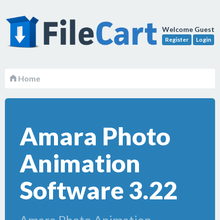
Welcome Guest
Register
Login
Home
Amara Photo
Animation
Software 3.22