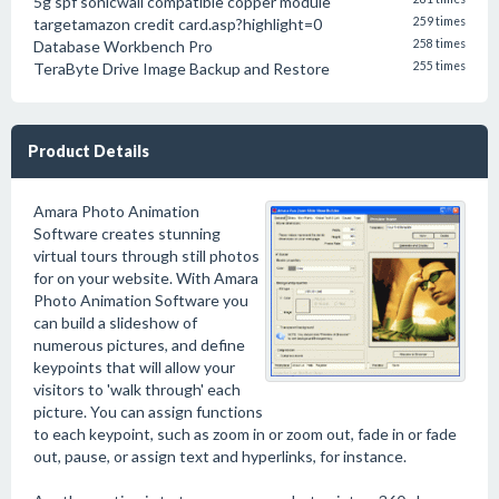
5g spf sonicwall compatible copper module
targetamazon credit card.asp?highlight=0
259 times
Database Workbench Pro
258 times
TeraByte Drive Image Backup and Restore
255 times
Product Details
Amara Photo Animation
Software creates stunning
virtual tours through still photos
for on your website. With Amara
Photo Animation Software you
can build a slideshow of
numerous pictures, and define
keypoints that will allow your
visitors to 'walk through' each
picture. You can assign functions
to each keypoint, such as zoom in or zoom out, fade in or fade
out, pause, or assign text and hyperlinks, for instance.