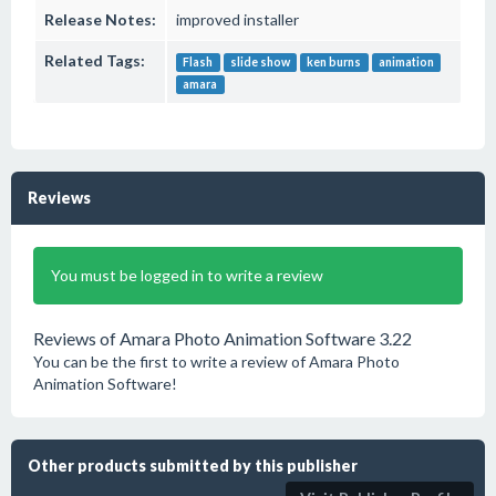
Release Notes:
improved installer
Related Tags:
Flash
slide show
ken burns
animation
amara
Reviews
You must be logged in to write a review
Reviews of Amara Photo Animation Software 3.22
You can be the first to write a review of Amara Photo
Animation Software!
Other products submitted by this publisher