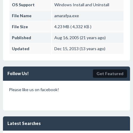
OS Support
Windows
Install and Uninstall
File Name
amarafpa.exe
File Size
4.23 MB ( 4,332 KB )
Published
Aug 16, 2005 (21 years ago)
Updated
Dec 15, 2013 (13 years ago)
Follow Us!
Get Featured
Please like us on facebook!
Latest Searches