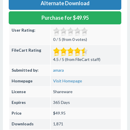
Alternate Download
Purchase for $49.95
User Rating:
0 / 5 (from 0 votes)
FileCart Rating
4.5 / 5 (from FileCart staff)
Submitted by:
amara
Homepage
Visit Homepage
License
Shareware
Expires
365 Days
Price
$49.95
Downloads
1,871