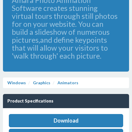
Amara Photo Animation
Software creates stunning
virtual tours through still photos
for on your website. You can
build a slideshow of numerous
pictures,and define keypoints
that will allow your visitors to
'walk through' each picture.
Windows
Graphics
Animators
Product Specifications
Download