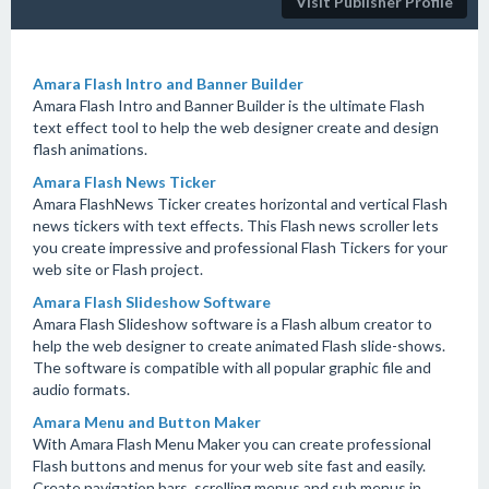
Visit Publisher Profile
Amara Flash Intro and Banner Builder
Amara Flash Intro and Banner Builder is the ultimate Flash
text effect tool to help the web designer create and design
flash animations.
Amara Flash News Ticker
Amara FlashNews Ticker creates horizontal and vertical Flash
news tickers with text effects. This Flash news scroller lets
you create impressive and professional Flash Tickers for your
web site or Flash project.
Amara Flash Slideshow Software
Amara Flash Slideshow software is a Flash album creator to
help the web designer to create animated Flash slide-shows.
The software is compatible with all popular graphic file and
audio formats.
Amara Menu and Button Maker
With Amara Flash Menu Maker you can create professional
Flash buttons and menus for your web site fast and easily.
Create navigation bars, scrolling menus and sub menus in