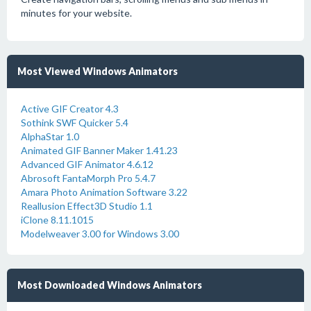
minutes for your website.
Most Viewed Windows Animators
Active GIF Creator 4.3
Sothink SWF Quicker 5.4
AlphaStar 1.0
Animated GIF Banner Maker 1.41.23
Advanced GIF Animator 4.6.12
Abrosoft FantaMorph Pro 5.4.7
Amara Photo Animation Software 3.22
Reallusion Effect3D Studio 1.1
iClone 8.11.1015
Modelweaver 3.00 for Windows 3.00
Most Downloaded Windows Animators