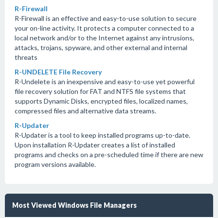
R-Firewall
R-Firewall is an effective and easy-to-use solution to secure
your on-line activity. It protects a computer connected to a
local network and/or to the Internet against any intrusions,
attacks, trojans, spyware, and other external and internal
threats
R-UNDELETE File Recovery
R-Undelete is an inexpensive and easy-to-use yet powerful
file recovery solution for FAT and NTFS file systems that
supports Dynamic Disks, encrypted files, localized names,
compressed files and alternative data streams.
R-Updater
R-Updater is a tool to keep installed programs up-to-date.
Upon installation R-Updater creates a list of installed
programs and checks on a pre-scheduled time if there are new
program versions available.
Most Viewed Windows File Managers