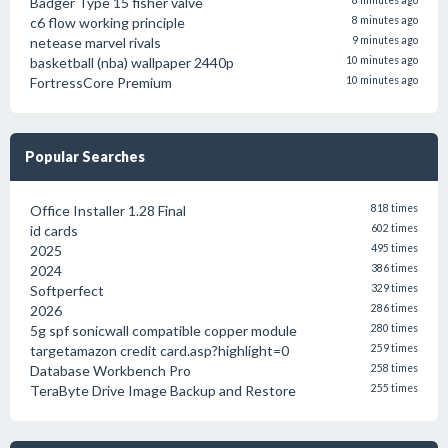
Badger Type 15 fisher valve
8 minutes ago
c6 flow working principle
8 minutes ago
netease marvel rivals
9 minutes ago
basketball (nba) wallpaper 2440p
10 minutes ago
FortressCore Premium
10 minutes ago
Popular Searches
Office Installer 1.28 Final
818 times
id cards
602 times
2025
495 times
2024
386 times
Softperfect
329 times
2026
286 times
5g spf sonicwall compatible copper module
280 times
targetamazon credit card.asp?highlight=0
259 times
Database Workbench Pro
258 times
TeraByte Drive Image Backup and Restore
255 times