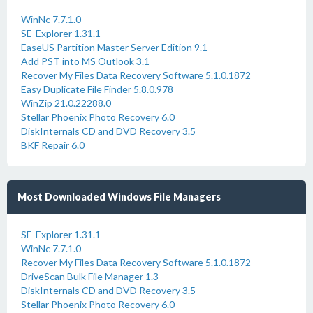
WinNc 7.7.1.0
SE-Explorer 1.31.1
EaseUS Partition Master Server Edition 9.1
Add PST into MS Outlook 3.1
Recover My Files Data Recovery Software 5.1.0.1872
Easy Duplicate File Finder 5.8.0.978
WinZip 21.0.22288.0
Stellar Phoenix Photo Recovery 6.0
DiskInternals CD and DVD Recovery 3.5
BKF Repair 6.0
Most Downloaded Windows File Managers
SE-Explorer 1.31.1
WinNc 7.7.1.0
Recover My Files Data Recovery Software 5.1.0.1872
DriveScan Bulk File Manager 1.3
DiskInternals CD and DVD Recovery 3.5
Stellar Phoenix Photo Recovery 6.0