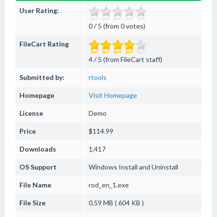
User Rating:
0 / 5 (from 0 votes)
FileCart Rating
4 / 5 (from FileCart staff)
Submitted by:
rtools
Homepage
Visit Homepage
License
Demo
Price
$114.99
Downloads
1,417
OS Support
Windows
Install and Uninstall
File Name
rod_en_1.exe
File Size
0.59 MB ( 604 KB )