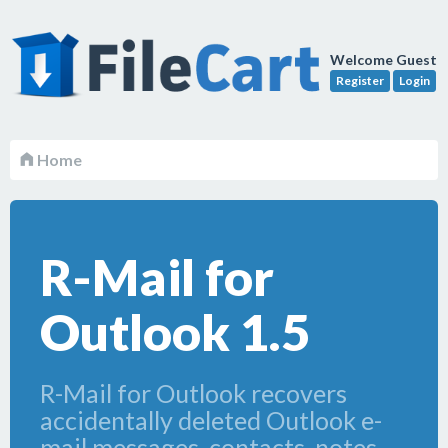
Welcome Guest
Register
Login
Home
R-Mail for
Outlook 1.5
R-Mail for Outlook recovers
accidentally deleted Outlook e-
mail messages, contacts, notes,