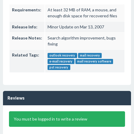
Requirements:
At least 32 MB of RAM, a mouse, and
enough disk space for recovered files
Release Info:
Minor Update on Mar 13, 2007
Release Notes:
Search algorithm improvement, bugs
fixing
Related Tags:
outlook recovery
mail recovery
e-mail recovery
mail recovery software
pst recovery
Reviews
You must be logged in to write a review