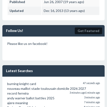
Published
Jun 26, 2007 (19 years ago)
Updated
Dec 16, 2013 (13 years ago)
Follow Us!
Get Featured
Please like us on facebook!
Latest Searches
burning knight card
47 seconds ago
nouveau maillot stade toulousain domicile 2026 2027
record ferreira
3 minutes ago
1 minute ago
andy warner ballot battles 2025
3 minutes ago
ajere meaning
7 minutes ago