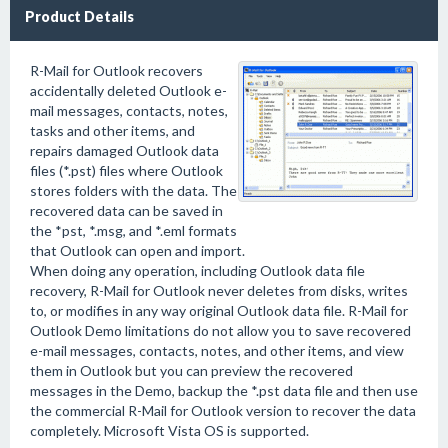
Product Details
R-Mail for Outlook recovers
accidentally deleted Outlook e-
mail messages, contacts, notes,
tasks and other items, and
repairs damaged Outlook data
files (*.pst) files where Outlook
stores folders with the data. The
recovered data can be saved in
the *pst, *.msg, and *.eml formats
that Outlook can open and import.
When doing any operation, including Outlook data file
recovery, R-Mail for Outlook never deletes from disks, writes
to, or modifies in any way original Outlook data file. R-Mail for
Outlook Demo limitations do not allow you to save recovered
e-mail messages, contacts, notes, and other items, and view
them in Outlook but you can preview the recovered
messages in the Demo, backup the *.pst data file and then use
the commercial R-Mail for Outlook version to recover the data
completely. Microsoft Vista OS is supported.