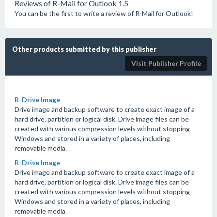
Reviews of R-Mail for Outlook 1.5
You can be the first to write a review of R-Mail for Outlook!
Other products submitted by this publisher
Visit Publisher Profile
R-Drive Image
Drive image and backup software to create exact image of a
hard drive, partition or logical disk. Drive image files can be
created with various compression levels without stopping
Windows and stored in a variety of places, including
removable media.
R-Drive Image
Drive image and backup software to create exact image of a
hard drive, partition or logical disk. Drive image files can be
created with various compression levels without stopping
Windows and stored in a variety of places, including
removable media.