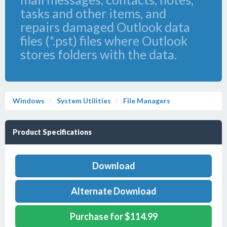
tasks and other items, and
repairs damaged Outlook data
files (*.pst) files where Outlook
stores folders with the data.
Windows
System Utilities
File Managers
Product Specifications
Download
Alternate Download
Purchase for $114.99