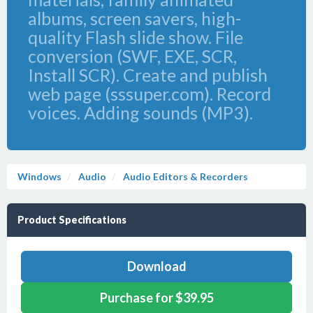
albums, screen savers, high-
quality Flash slide show. File
conversion (SWF, EXE, SCR,
Install SCR). Create and publish
web page (sssuper.com). Record
voices. Adding sounds (MP3).
Windows
Audio
Audio Editors & Recorders
Product Specifications
Download
Purchase for $39.95