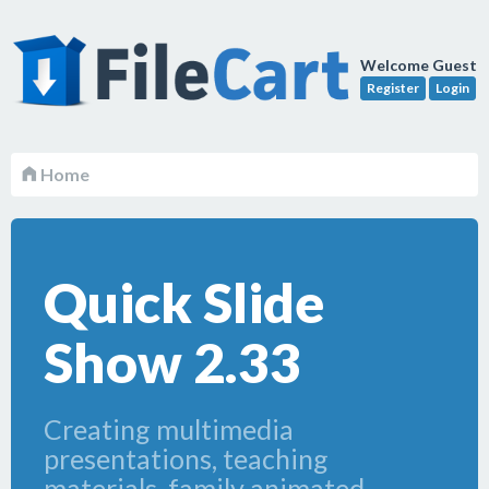
Welcome Guest
Register
Login
Home
Quick Slide
Show 2.33
Creating multimedia
presentations, teaching
materials, family animated