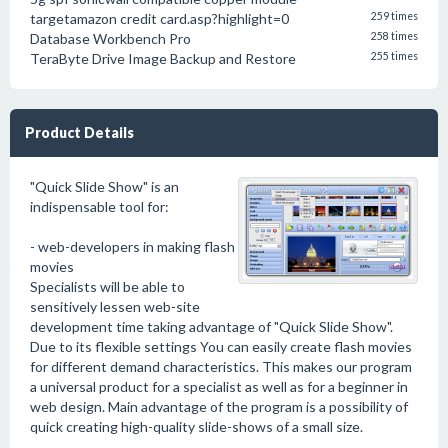
targetamazon credit card.asp?highlight=0
259 times
Database Workbench Pro
258 times
TeraByte Drive Image Backup and Restore
255 times
Product Details
"Quick Slide Show" is an
indispensable tool for:
- web-developers in making flash
movies
Specialists will be able to
sensitively lessen web-site
development time taking advantage of "Quick Slide Show".
Due to its flexible settings You can easily create flash movies
for different demand characteristics. This makes our program
a universal product for a specialist as well as for a beginner in
web design. Main advantage of the program is a possibility of
quick creating high-quality slide-shows of a small size.