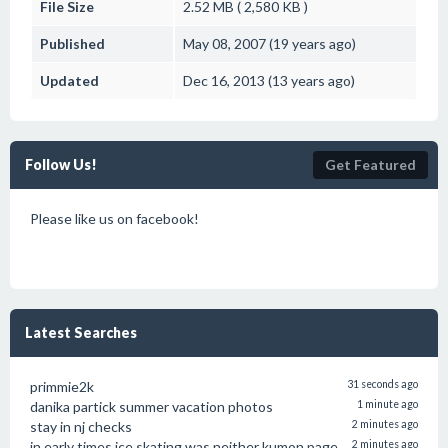
File Size
2.52 MB ( 2,580 KB )
Published
May 08, 2007 (19 years ago)
Updated
Dec 16, 2013 (13 years ago)
Follow Us!
Get Featured
Please like us on facebook!
Latest Searches
primmie2k
31 seconds ago
danika partick summer vacation photos
1 minute ago
stay in nj checks
2 minutes ago
in early times ice skating was neither kumon page
2 minutes ago