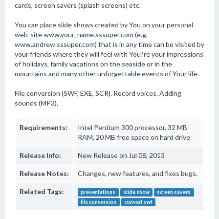
cards, screen savers (splash screens) etc.
You can place slide shows created by You on your personal
web-site www.your_name.sssuper.com (e.g.
www.andrew.sssuper.com) that is in any time can be visited by
your friends where they will feel with You?re your impressions
of holidays, family vacations on the seaside or in the
mountains and many other unforgettable events of Your life.
File conversion (SWF, EXE, SCR). Record voices. Adding
sounds (MP3).
Requirements:
Intel Pentium 300 processor, 32 MB
RAM, 20 MB free space on hard drive
Release Info:
New Release on Jul 08, 2013
Release Notes:
Changes, new features, and fixes bugs.
Related Tags:
presentations
slide show
screen savers
file conversion
convert swf