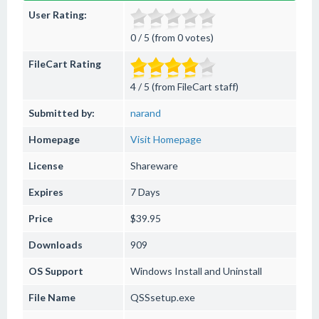
User Rating:
0 / 5 (from 0 votes)
FileCart Rating
4 / 5 (from FileCart staff)
Submitted by:
narand
Homepage
Visit Homepage
License
Shareware
Expires
7 Days
Price
$39.95
Downloads
909
OS Support
Windows
Install and Uninstall
File Name
QSSsetup.exe