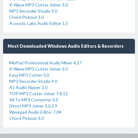
X-Wave MP3 Cutter Joiner 3.0
MP3 Recorder Studio 9.0
Chord Pickout 3.0
Acoustic Labs Audio Editor 1.5
Most Downloaded Windows Audio Editors & Recorders
MixPad Professional Audio Mixer 4.27
X-Wave MP3 Cutter Joiner 3.0
Easy MP3 Cutter 3.0
MP3 Recorder Studio 9.0
A1 Audio Ripper 2.0
TOP MP3 Cutter Joiner 7.8.12
All To MP3 Converter 3.3
Direct MP3 Joiner 3.0.2.9
Wavepad Audio Editor 7.04
Chord Pickout 3.0