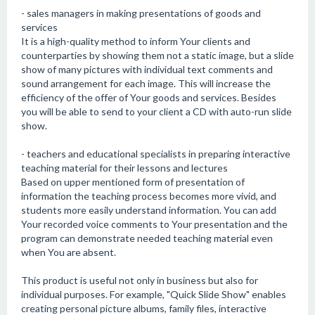
- sales managers in making presentations of goods and
services
It is a high-quality method to inform Your clients and
counterparties by showing them not a static image, but a slide
show of many pictures with individual text comments and
sound arrangement for each image. This will increase the
efficiency of the offer of Your goods and services. Besides
you will be able to send to your client a CD with auto-run slide
show.
- teachers and educational specialists in preparing interactive
teaching material for their lessons and lectures
Based on upper mentioned form of presentation of
information the teaching process becomes more vivid, and
students more easily understand information. You can add
Your recorded voice comments to Your presentation and the
program can demonstrate needed teaching material even
when You are absent.
This product is useful not only in business but also for
individual purposes. For example, "Quick Slide Show" enables
creating personal picture albums, family files, interactive