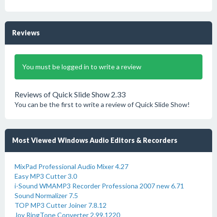
Reviews
You must be logged in to write a review
Reviews of Quick Slide Show 2.33
You can be the first to write a review of Quick Slide Show!
Most Viewed Windows Audio Editors & Recorders
MixPad Professional Audio Mixer 4.27
Easy MP3 Cutter 3.0
i-Sound WMAMP3 Recorder Professiona 2007 new 6.71
Sound Normalizer 7.5
TOP MP3 Cutter Joiner 7.8.12
Joy RingTone Converter 2.99.1220