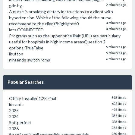
gde.by,
2 minutes ago
A nurse is providing dietary instructions to a client with
hypertension. Which of the following should the nurse
recommend to the client?highlight=0
4 minutes ago
lets CONNECTED
4 minutes ago
Programs such as the upper price limit (UPL) are particularly
useful for hospitals in high income areasQuestion 2
options:TrueFalse
5 minutes ago
ibutton
5 minutes ago
nintendo switch roms
6 minutes ago
Popular Searches
Office Installer 1.28 Final
818 times
id cards
602 times
2025
495 times
2024
386 times
Softperfect
328 times
2026
285 times
5g spf sonicwall compatible copper module
280 times