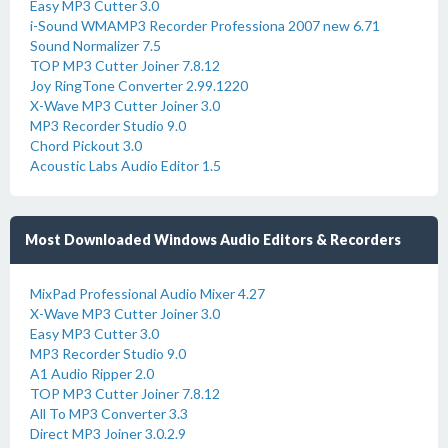
Easy MP3 Cutter 3.0
i-Sound WMAMP3 Recorder Professiona 2007 new 6.71
Sound Normalizer 7.5
TOP MP3 Cutter Joiner 7.8.12
Joy RingTone Converter 2.99.1220
X-Wave MP3 Cutter Joiner 3.0
MP3 Recorder Studio 9.0
Chord Pickout 3.0
Acoustic Labs Audio Editor 1.5
Most Downloaded Windows Audio Editors & Recorders
MixPad Professional Audio Mixer 4.27
X-Wave MP3 Cutter Joiner 3.0
Easy MP3 Cutter 3.0
MP3 Recorder Studio 9.0
A1 Audio Ripper 2.0
TOP MP3 Cutter Joiner 7.8.12
All To MP3 Converter 3.3
Direct MP3 Joiner 3.0.2.9