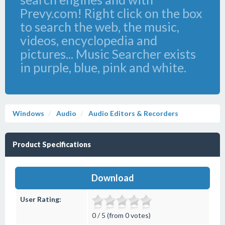
Prevy.com! Right click on the box
to search the web, the music,
videos, encyclopedia and
pictures... Music Searcher exists
in purple, blue, pink and white.
Windows
Audio
Audio Editors & Recorders
Product Specifications
Download
User Rating:
0 / 5 (from 0 votes)