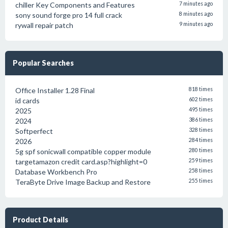
chiller Key Components and Features
7 minutes ago
sony sound forge pro 14 full crack
8 minutes ago
rywall repair patch
9 minutes ago
Popular Searches
Office Installer 1.28 Final
818 times
id cards
602 times
2025
495 times
2024
386 times
Softperfect
328 times
2026
284 times
5g spf sonicwall compatible copper module
280 times
targetamazon credit card.asp?highlight=0
259 times
Database Workbench Pro
258 times
TeraByte Drive Image Backup and Restore
255 times
Product Details