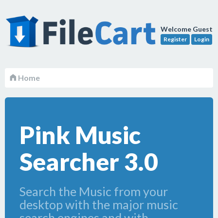
Welcome Guest
Register
Login
Home
Pink Music
Searcher 3.0
Search the Music from your
desktop with the major music
search engines and with