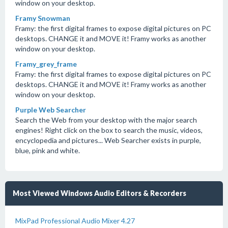
window on your desktop.
Framy Snowman
Framy: the first digital frames to expose digital pictures on PC
desktops. CHANGE it and MOVE it! Framy works as another
window on your desktop.
Framy_grey_frame
Framy: the first digital frames to expose digital pictures on PC
desktops. CHANGE it and MOVE it! Framy works as another
window on your desktop.
Purple Web Searcher
Search the Web from your desktop with the major search
engines! Right click on the box to search the music, videos,
encyclopedia and pictures... Web Searcher exists in purple,
blue, pink and white.
Most Viewed Windows Audio Editors & Recorders
MixPad Professional Audio Mixer 4.27