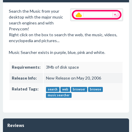
Search the Music from your
desktop with the major music
search engines and with
Prevy.com!
Right click on the box to search the web, the music, videos,
encyclopedia and pictures...
Music Searcher exists in purple, blue, pink and white.
Requirements:
3Mb of disk space
Release Info:
New Release on May 20, 2006
Related Tags:
search
web
browser
browse
music searcher
Reviews