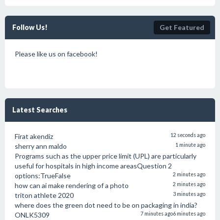
Follow Us!
Get Featured
Please like us on facebook!
Latest Searches
Firat akendiz
12 seconds ago
sherry ann maldo
1 minute ago
Programs such as the upper price limit (UPL) are particularly
useful for hospitals in high income areasQuestion 2
options:TrueFalse
2 minutes ago
how can ai make rendering of a photo
2 minutes ago
triton athlete 2020
3 minutes ago
where does the green dot need to be on packaging in india?
ONLK5309
7 minutes ago
6 minutes ago