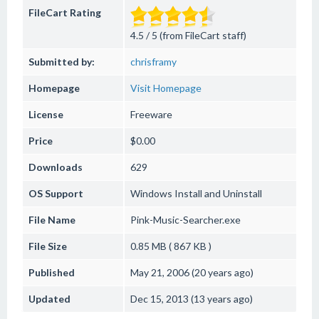
FileCart Rating
4.5 / 5 (from FileCart staff)
Submitted by:
chrisframy
Homepage
Visit Homepage
License
Freeware
Price
$0.00
Downloads
629
OS Support
Windows
Install and Uninstall
File Name
Pink-Music-Searcher.exe
File Size
0.85 MB ( 867 KB )
Published
May 21, 2006 (20 years ago)
Updated
Dec 15, 2013 (13 years ago)