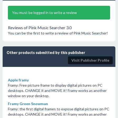
You must be logged in to write a review
Reviews of Pink Music Searcher 3.0
You can be the first to write a review of Pink Music Searcher!
Other products submitted by this publisher
Visit Publisher Profile
Apple framy
Framy: Free picture frame to display digital pictures on PC
desktops. CHANGE it and MOVE it! Framy works as another
window on your desktop.
Framy Green Snowman
Framy: the first digital frames to expose digital pictures on PC
desktops. CHANGE it and MOVE it! Framy works as another