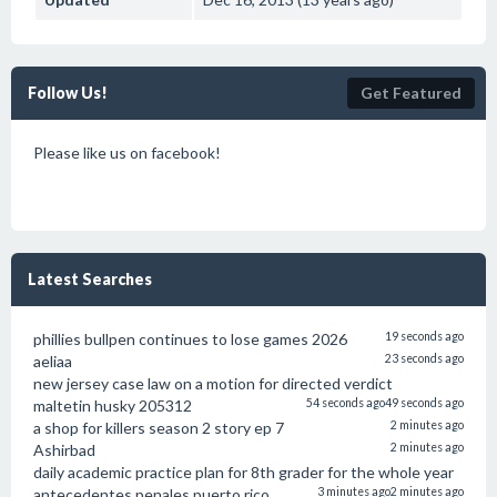
Follow Us!
Get Featured
Please like us on facebook!
Latest Searches
phillies bullpen continues to lose games 2026
19 seconds ago
aeliaa
23 seconds ago
new jersey case law on a motion for directed verdict
maltetin husky 205312
54 seconds ago
49 seconds ago
a shop for killers season 2 story ep 7
2 minutes ago
Ashirbad
2 minutes ago
daily academic practice plan for 8th grader for the whole year
antecedentes penales puerto rico
3 minutes ago
2 minutes ago