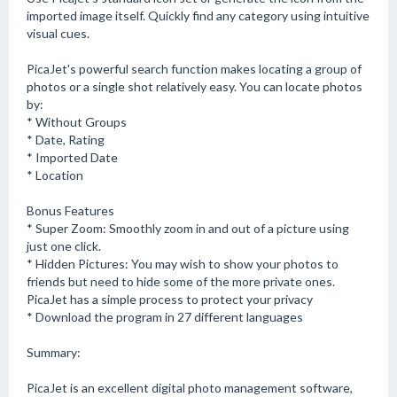
imported image itself. Quickly find any category using intuitive
visual cues.
PicaJet's powerful search function makes locating a group of
photos or a single shot relatively easy. You can locate photos
by:
* Without Groups
* Date, Rating
* Imported Date
* Location
Bonus Features
* Super Zoom: Smoothly zoom in and out of a picture using
just one click.
* Hidden Pictures: You may wish to show your photos to
friends but need to hide some of the more private ones.
PicaJet has a simple process to protect your privacy
* Download the program in 27 different languages
Summary:
PicaJet is an excellent digital photo management software,