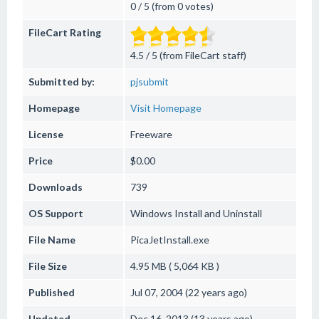
0 / 5 (from 0 votes)
FileCart Rating
4.5 / 5 (from FileCart staff)
Submitted by:
pjsubmit
Homepage
Visit Homepage
License
Freeware
Price
$0.00
Downloads
739
OS Support
Windows
Install and Uninstall
File Name
PicaJetInstall.exe
File Size
4.95 MB ( 5,064 KB )
Published
Jul 07, 2004 (22 years ago)
Updated
Dec 16, 2013 (13 years ago)