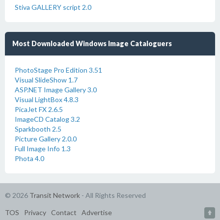
Stiva GALLERY script 2.0
Most Downloaded Windows Image Cataloguers
PhotoStage Pro Edition 3.51
Visual SlideShow 1.7
ASP.NET Image Gallery 3.0
Visual LightBox 4.8.3
PicaJet FX 2.6.5
ImageCD Catalog 3.2
Sparkbooth 2.5
Picture Gallery 2.0.0
Full Image Info 1.3
Phota 4.0
© 2026
Transit Network
- All Rights Reserved
TOS
Privacy
Contact
Advertise