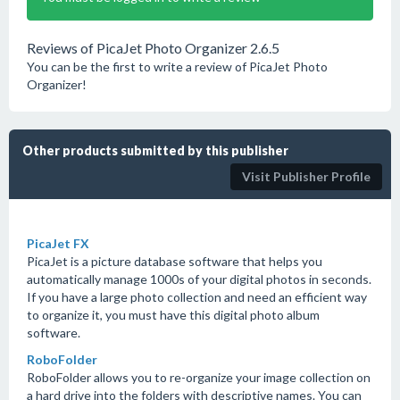
Reviews of PicaJet Photo Organizer 2.6.5
You can be the first to write a review of PicaJet Photo
Organizer!
Other products submitted by this publisher
Visit Publisher Profile
PicaJet FX
PicaJet is a picture database software that helps you
automatically manage 1000s of your digital photos in seconds.
If you have a large photo collection and need an efficient way
to organize it, you must have this digital photo album
software.
RoboFolder
RoboFolder allows you to re-organize your image collection on
a hard drive into the folders with descriptive names. You can