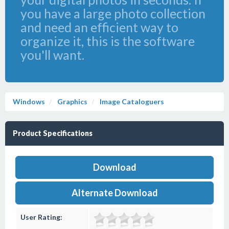
you have a large photo collection
and need an efficient way to
organize it, this is the software
you'll want.
Windows
Graphics
Image Cataloguers
Product Specifications
Download
Alternate Download
User Rating: