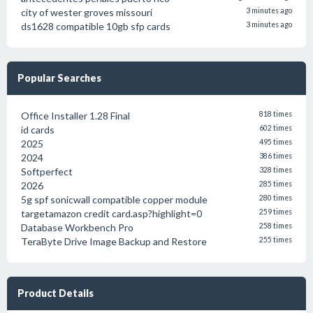
city of wester groves missouri
3 minutes ago
ds1628 compatible 10gb sfp cards
3 minutes ago
Popular Searches
Office Installer 1.28 Final
818 times
id cards
602 times
2025
495 times
2024
386 times
Softperfect
328 times
2026
285 times
5g spf sonicwall compatible copper module
280 times
targetamazon credit card.asp?highlight=0
259 times
Database Workbench Pro
258 times
TeraByte Drive Image Backup and Restore
255 times
Product Details