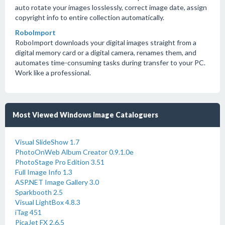
auto rotate your images losslessly, correct image date, assign
copyright info to entire collection automatically.
RoboImport
RoboImport downloads your digital images straight from a
digital memory card or a digital camera, renames them, and
automates time-consuming tasks during transfer to your PC.
Work like a professional.
Most Viewed Windows Image Cataloguers
Visual SlideShow 1.7
PhotoOnWeb Album Creator 0.9.1.0e
PhotoStage Pro Edition 3.51
Full Image Info 1.3
ASP.NET Image Gallery 3.0
Sparkbooth 2.5
Visual LightBox 4.8.3
iTag 451
PicaJet FX 2.6.5