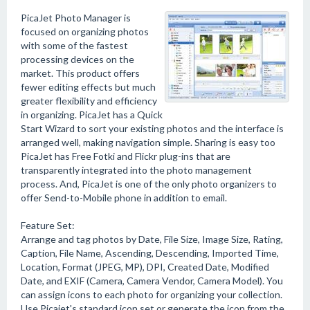
PicaJet Photo Manager is
focused on organizing photos
with some of the fastest
processing devices on the
market. This product offers
fewer editing effects but much
greater flexibility and efficiency
in organizing. PicaJet has a Quick
Start Wizard to sort your existing photos and the interface is
arranged well, making navigation simple. Sharing is easy too
PicaJet has Free Fotki and Flickr plug-ins that are
transparently integrated into the photo management
process. And, PicaJet is one of the only photo organizers to
offer Send-to-Mobile phone in addition to email.
Feature Set:
Arrange and tag photos by Date, File Size, Image Size, Rating,
Caption, File Name, Ascending, Descending, Imported Time,
Location, Format (JPEG, MP), DPI, Created Date, Modified
Date, and EXIF (Camera, Camera Vendor, Camera Model). You
can assign icons to each photo for organizing your collection.
Use Picajet's standard icon set or generate the icon from the