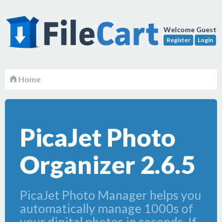
Welcome Guest
Register
Login
Home
PicaJet Photo
Organizer 2.6.5
PicaJet Photo Manager helps you
automatically manage 1000s of
your digital photos in seconds. If