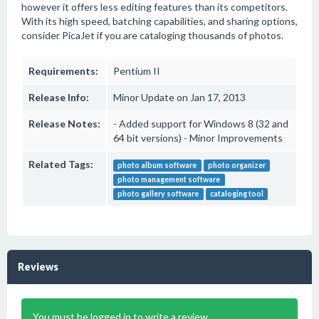
however it offers less editing features than its competitors.
With its high speed, batching capabilities, and sharing options,
consider PicaJet if you are cataloging thousands of photos.
Requirements:
Pentium II
Release Info:
Minor Update on Jan 17, 2013
Release Notes:
- Added support for Windows 8 (32 and
64 bit versions) - Minor Improvements
Related Tags:
photo album software
photo organizer
photo management software
photo gallery software
cataloging tool
Reviews
You must be logged in to write a review