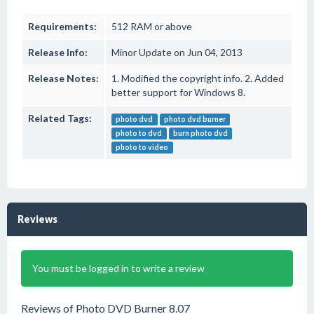
Requirements:
512 RAM or above
Release Info:
Minor Update on Jun 04, 2013
Release Notes:
1. Modified the copyright info. 2. Added
better support for Windows 8.
Related Tags:
photo dvd
photo dvd burner
photo to dvd
burn photo dvd
photo to video
Reviews
You must be logged in to write a review
Reviews of Photo DVD Burner 8.07