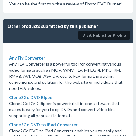
You can be the first to write a review of Photo DVD Burner!
Other products submitted by this publisher
Visit Publisher Profile
Any Flv Converter
Any FLV Converter is a powerful tool for converting various
video formats such as MOV, WMV, FLV, MPEG-4, MPG, RM,
RMVB, AVI, VOB, ASF, DV, etc. to FLV format, providing
convenience and solution for the website or individuals that
need FLV videos.
Clone2Go DVD Ripper
Clone2Go DVD Ripper is powerful all-in-one software that
makes it easy for you to rip DVDs and convert video files
supporting all popular file formats.
Clone2Go DVD to iPad Converter
Clone2Go DVD to iPad Converter enables you to easily and