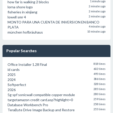
how far is walking 2 blocks
1 minute ago
lorna shore logo
2 minutes ago
fisheries in xinjiang
2 minutes ago
lowell smr 4
2 minutes ago
MONTO PARA UNA CUENTA DE INVERSION EN BANCO
PLATA
4 minutes ago
münchen hofbräuhaus
10 minutes ago
Popular Searches
Office Installer 1.28 Final
818 times
id cards
602 times
2025
495 times
2024
386 times
Softperfect
328 times
2026
285 times
5g spf sonicwall compatible copper module
280 times
targetamazon credit card.asp?highlight=0
259 times
Database Workbench Pro
258 times
TeraByte Drive Image Backup and Restore
255 times