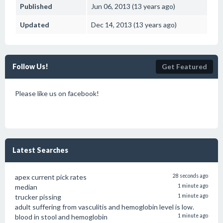
Published
Jun 06, 2013 (13 years ago)
Updated
Dec 14, 2013 (13 years ago)
Follow Us!
Get Featured
Please like us on facebook!
Latest Searches
apex current pick rates
28 seconds ago
median
1 minute ago
trucker pissing
1 minute ago
adult suffering from vasculitis and hemoglobin level is low.
blood in stool and hemoglobin
1 minute ago