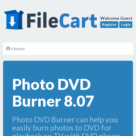
Welcome Guest
Register
Login
Home
Photo DVD
Burner 8.07
Photo DVD Burner can help you
easily burn photos to DVD for
playback on TV with DVD player