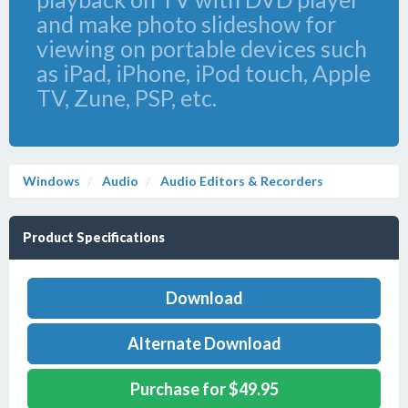
and make photo slideshow for
viewing on portable devices such
as iPad, iPhone, iPod touch, Apple
TV, Zune, PSP, etc.
Windows
Audio
Audio Editors & Recorders
Product Specifications
Download
Alternate Download
Purchase for $49.95