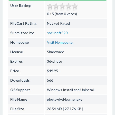
User Rating:
0 / 5 (from 0 votes)
FileCart Rating
Not yet Rated
Submitted by:
socusoft520
Homepage
Visit Homepage
License
Shareware
Expires
36-photo
Price
$49.95
Downloads
566
OS Support
Windows
Install and Uninstall
File Name
photo-dvd-burner.exe
File Size
26.54 MB ( 27,176 KB )