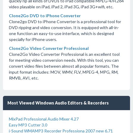
quickly rip all kinds of DVDs to iPad compatible MPEG-4/H.264
video playable on iPad, iPad 2, iPad 3G, iPad 3G+wifi, etc.
Clone2Go DVD to iPhone Converter
Clone2go DVD to iPhone Converter is a professional tool for
DVD ripping and video conversion. It is equipped with all-in-
one function an easy-to-use interface, which is designed
specially for iPhone users.
Clone2Go Video Converter Professional
Clone2Go Video Converter Professional is an excellent tool
for meeting video conversion needs. With this tool, you can
convert video files between almost all popular formats. The
input format includes: MOV, WMV, FLV, MPEG-4, MPG, RM,
RMVB, AVI, etc.
Most Viewed Windows Audio Editors & Recorders
MixPad Professional Audio Mixer 4.27
Easy MP3 Cutter 3.0
i-Sound WMAMP3 Recorder Professiona 2007 new 6.71