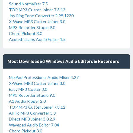
Sound Normalizer 7.5
TOP MP3 Cutter Joiner 7.8.12
Joy RingTone Converter 2.99.1220
X-Wave MP3 Cutter Joiner 3.0
MP3 Recorder Studio 9.0
Chord Pickout 3.0
Acoustic Labs Audio Editor 1.5
Most Downloaded Windows Audio Editors & Recorders
MixPad Professional Audio Mixer 4.27
X-Wave MP3 Cutter Joiner 3.0
Easy MP3 Cutter 3.0
MP3 Recorder Studio 9.0
A1 Audio Ripper 2.0
TOP MP3 Cutter Joiner 7.8.12
All To MP3 Converter 3.3
Direct MP3 Joiner 3.0.2.9
Wavepad Audio Editor 7.04
Chord Pickout 3.0