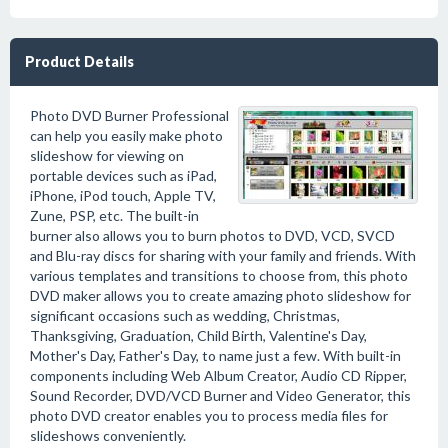
Product Details
Photo DVD Burner Professional
can help you easily make photo
slideshow for viewing on
portable devices such as iPad,
iPhone, iPod touch, Apple TV,
Zune, PSP, etc. The built-in
burner also allows you to burn photos to DVD, VCD, SVCD
and Blu-ray discs for sharing with your family and friends. With
various templates and transitions to choose from, this photo
DVD maker allows you to create amazing photo slideshow for
significant occasions such as wedding, Christmas,
Thanksgiving, Graduation, Child Birth, Valentine's Day,
Mother's Day, Father's Day, to name just a few. With built-in
components including Web Album Creator, Audio CD Ripper,
Sound Recorder, DVD/VCD Burner and Video Generator, this
photo DVD creator enables you to process media files for
slideshows conveniently.