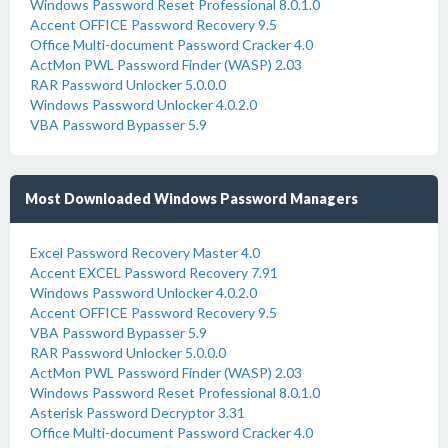
Windows Password Reset Professional 8.0.1.0
Accent OFFICE Password Recovery 9.5
Office Multi-document Password Cracker 4.0
ActMon PWL Password Finder (WASP) 2.03
RAR Password Unlocker 5.0.0.0
Windows Password Unlocker 4.0.2.0
VBA Password Bypasser 5.9
Most Downloaded Windows Password Managers
Excel Password Recovery Master 4.0
Accent EXCEL Password Recovery 7.91
Windows Password Unlocker 4.0.2.0
Accent OFFICE Password Recovery 9.5
VBA Password Bypasser 5.9
RAR Password Unlocker 5.0.0.0
ActMon PWL Password Finder (WASP) 2.03
Windows Password Reset Professional 8.0.1.0
Asterisk Password Decryptor 3.31
Office Multi-document Password Cracker 4.0