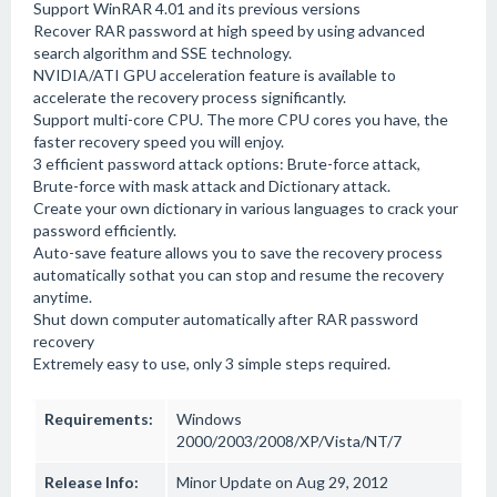
Support WinRAR 4.01 and its previous versions
Recover RAR password at high speed by using advanced
search algorithm and SSE technology.
NVIDIA/ATI GPU acceleration feature is available to
accelerate the recovery process significantly.
Support multi-core CPU. The more CPU cores you have, the
faster recovery speed you will enjoy.
3 efficient password attack options: Brute-force attack,
Brute-force with mask attack and Dictionary attack.
Create your own dictionary in various languages to crack your
password efficiently.
Auto-save feature allows you to save the recovery process
automatically sothat you can stop and resume the recovery
anytime.
Shut down computer automatically after RAR password
recovery
Extremely easy to use, only 3 simple steps required.
Requirements:
Windows
2000/2003/2008/XP/Vista/NT/7
Release Info:
Minor Update on Aug 29, 2012