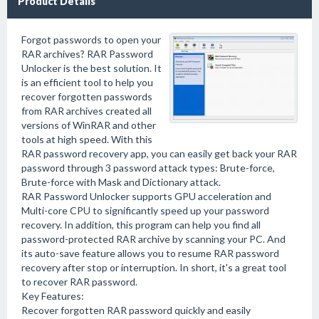
Product Details
Forgot passwords to open your
RAR archives? RAR Password
Unlocker is the best solution. It
is an efficient tool to help you
recover forgotten passwords
from RAR archives created all
versions of WinRAR and other
tools at high speed. With this
RAR password recovery app, you can easily get back your RAR
password through 3 password attack types: Brute-force,
Brute-force with Mask and Dictionary attack.
RAR Password Unlocker supports GPU acceleration and
Multi-core CPU to significantly speed up your password
recovery. In addition, this program can help you find all
password-protected RAR archive by scanning your PC. And
its auto-save feature allows you to resume RAR password
recovery after stop or interruption. In short, it's a great tool
to recover RAR password.
Key Features:
Recover forgotten RAR password quickly and easily