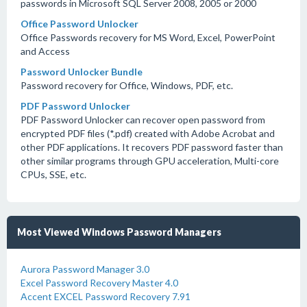
passwords in Microsoft SQL Server 2008, 2005 or 2000
Office Password Unlocker
Office Passwords recovery for MS Word, Excel, PowerPoint
and Access
Password Unlocker Bundle
Password recovery for Office, Windows, PDF, etc.
PDF Password Unlocker
PDF Password Unlocker can recover open password from
encrypted PDF files (*.pdf) created with Adobe Acrobat and
other PDF applications. It recovers PDF password faster than
other similar programs through GPU acceleration, Multi-core
CPUs, SSE, etc.
Most Viewed Windows Password Managers
Aurora Password Manager 3.0
Excel Password Recovery Master 4.0
Accent EXCEL Password Recovery 7.91