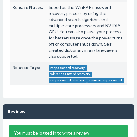
Release Notes:
Speed up the WinRAR password
recovery process by using the
advanced search algorithm and
multiple-core processors and NVIDIA-
GPU. You can also pause your process
for better usage once the power turns
off or computer shuts down. Self-
created dictionary in any language is
also supported.
Related Tags:
rar password recovery
winrar password recovery
rar password remover
remove rar password
Reviews
You must be logged in to write a review