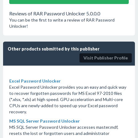
Reviews of RAR Password Unlocker 5.0.0.0
You can be the first to write a review of RAR Password
Unlocker!
Other products submitted by this publisher
Visit Publisher Profile
Excel Password Unlocker
Excel Password Unlocker provides you an easy and quick way
to recover forgotten passwords for MS Excel 97-2010 files
(*.xlsx, *.xls) at high speed. GPU acceleration and Multi-core
CPUs are newly-added to speed up your Excel password
recovery.
MS SQL Server Password Unlocker
MS SQL Server Password Unlocker accesses master.mdf,
resets the lost or forgotten users and administrator