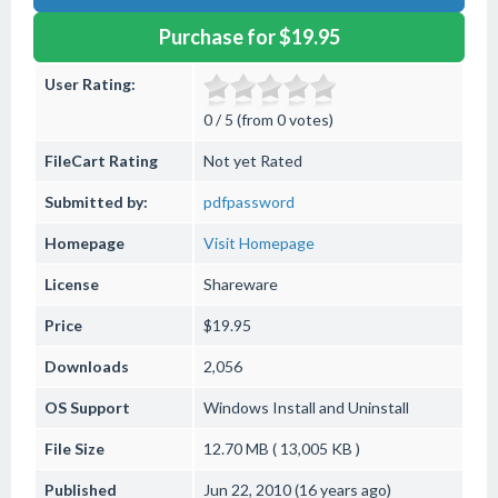
Purchase for $19.95
User Rating:
0 / 5 (from 0 votes)
FileCart Rating
Not yet Rated
Submitted by:
pdfpassword
Homepage
Visit Homepage
License
Shareware
Price
$19.95
Downloads
2,056
OS Support
Windows
Install and Uninstall
File Size
12.70 MB ( 13,005 KB )
Published
Jun 22, 2010 (16 years ago)