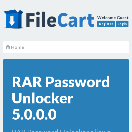
Welcome Guest
Register
Login
Home
RAR Password
Unlocker
5.0.0.0