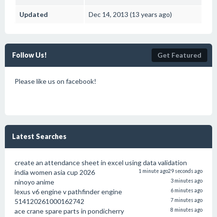
Updated
Dec 14, 2013 (13 years ago)
Follow Us!
Get Featured
Please like us on facebook!
Latest Searches
create an attendance sheet in excel using data validation
india women asia cup 2026
1 minute ago
29 seconds ago
ninoyo anime
3 minutes ago
lexus v6 engine v pathfinder engine
6 minutes ago
514120261000162742
7 minutes ago
ace crane spare parts in pondicherry
8 minutes ago