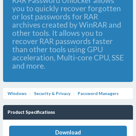
RAR Password Unlocker allows
you to quickly recover forgotten
or lost passwords for RAR
archives created by WinRAR and
other tools. It allows you to
recover RAR passwords faster
than other tools using GPU
acceleration, Multi-core CPU, SSE
and more.
Windows
Security & Privacy
Password Managers
Product Specifications
Download