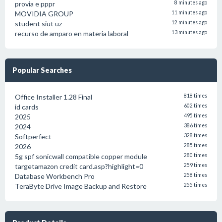
provia e pppr
8 minutes ago
MOVIDIA GROUP
11 minutes ago
student siut uz
12 minutes ago
recurso de amparo en materia laboral
13 minutes ago
Popular Searches
Office Installer 1.28 Final
818 times
id cards
602 times
2025
495 times
2024
386 times
Softperfect
328 times
2026
285 times
5g spf sonicwall compatible copper module
280 times
targetamazon credit card.asp?highlight=0
259 times
Database Workbench Pro
258 times
TeraByte Drive Image Backup and Restore
255 times