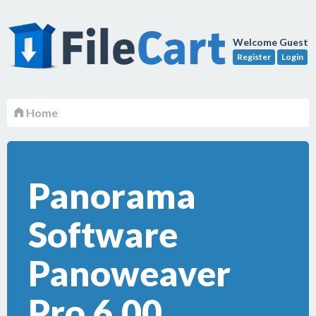
Welcome Guest
Register
Login
Home
Panorama
Software
Panoweaver
Pro 6.00