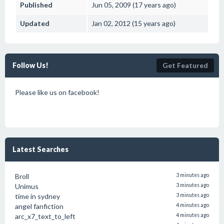
Published
Jun 05, 2009 (17 years ago)
Updated
Jan 02, 2012 (15 years ago)
Follow Us!
Get Featured
Please like us on facebook!
Latest Searches
Broll
3 minutes ago
Unimus
3 minutes ago
time in sydney
3 minutes ago
angel fanfiction
4 minutes ago
arc_x7_text_to_left
4 minutes ago