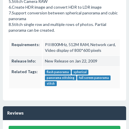
5.Stitch Camera RAW
6.Create HDR image and convert HDR to LDR image
7.Support conversion between spherical panorama and cubic
panorama
8.Stitch single row and multiple rows of photos. Partial
panorama can be created.
Requirements:
PIII800MHz, 512M RAM, Network card,
Video display of 800*600 pixels
Release Info:
New Release on Jan 22, 2009
Related Tags:
flash panorama
spherical
panorama stitching
full screen panorama
stitch
Reviews