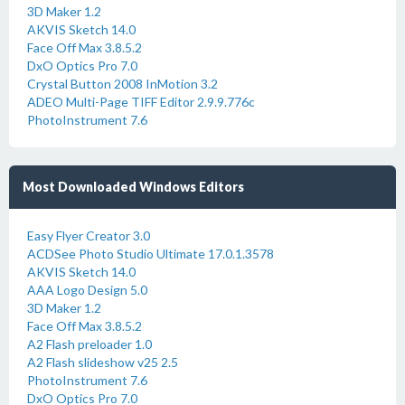
3D Maker 1.2
AKVIS Sketch 14.0
Face Off Max 3.8.5.2
DxO Optics Pro 7.0
Crystal Button 2008 InMotion 3.2
ADEO Multi-Page TIFF Editor 2.9.9.776c
PhotoInstrument 7.6
Most Downloaded Windows Editors
Easy Flyer Creator 3.0
ACDSee Photo Studio Ultimate 17.0.1.3578
AKVIS Sketch 14.0
AAA Logo Design 5.0
3D Maker 1.2
Face Off Max 3.8.5.2
A2 Flash preloader 1.0
A2 Flash slideshow v25 2.5
PhotoInstrument 7.6
DxO Optics Pro 7.0