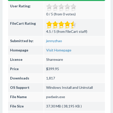
User Rating:
0 / 5 (from 0 votes)
FileCart Rating
4.5 / 5 (from FileCart staff)
Submitted by:
jennyzhao
Homepage
Visit Homepage
License
Shareware
Price
$399.95
Downloads
1,817
OS Support
Windows
Install and Uninstall
File Name
pw6win.exe
File Size
37.30 MB ( 38,195 KB )