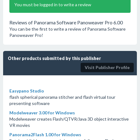
You must be logged in to write a review
Reviews of Panorama Software Panoweaver Pro 6.00
You can be the first to write a review of Panorama Software
Panoweaver Pro!
Other products submitted by this publisher
Visit Publisher Profile
Easypano Studio
flash spherical panorama stitcher and flash virtual tour
presenting software
Modelweaver 3.00 for Windows
Modelweaver creates Flash/QTVR/Java 3D object interactive
VR movies
Panorama2Flash 1.00 for Windows