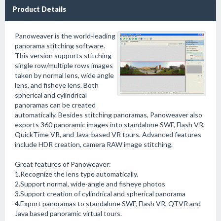
Product Details
Panoweaver is the world-leading
panorama stitching software.
This version supports stitching
single row/multiple rows images
taken by normal lens, wide angle
lens, and fisheye lens. Both
spherical and cylindrical
panoramas can be created
automatically. Besides stitching panoramas, Panoweaver also
exports 360 panoramic images into standalone SWF, Flash VR,
QuickTime VR, and Java-based VR tours. Advanced features
include HDR creation, camera RAW image stitching.
Great features of Panoweaver:
1.Recognize the lens type automatically.
2.Support normal, wide-angle and fisheye photos
3.Support creation of cylindrical and spherical panorama
4.Export panoramas to standalone SWF, Flash VR, QTVR and
Java based panoramic virtual tours.