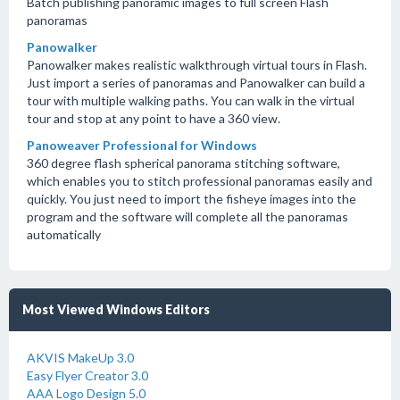
Batch publishing panoramic images to full screen Flash
panoramas
Panowalker
Panowalker makes realistic walkthrough virtual tours in Flash.
Just import a series of panoramas and Panowalker can build a
tour with multiple walking paths. You can walk in the virtual
tour and stop at any point to have a 360 view.
Panoweaver Professional for Windows
360 degree flash spherical panorama stitching software,
which enables you to stitch professional panoramas easily and
quickly. You just need to import the fisheye images into the
program and the software will complete all the panoramas
automatically
Most Viewed Windows Editors
AKVIS MakeUp 3.0
Easy Flyer Creator 3.0
AAA Logo Design 5.0