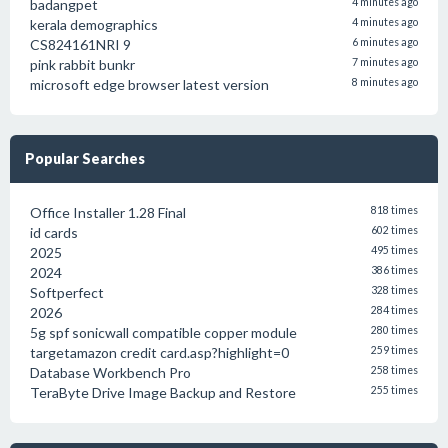
badangpet
4 minutes ago
kerala demographics
4 minutes ago
CS824161NRI 9
6 minutes ago
pink rabbit bunkr
7 minutes ago
microsoft edge browser latest version
8 minutes ago
Popular Searches
Office Installer 1.28 Final
818 times
id cards
602 times
2025
495 times
2024
386 times
Softperfect
328 times
2026
284 times
5g spf sonicwall compatible copper module
280 times
targetamazon credit card.asp?highlight=0
259 times
Database Workbench Pro
258 times
TeraByte Drive Image Backup and Restore
255 times