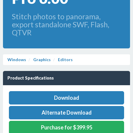
Stitch photos to panorama,
export standalone SWF, Flash,
QTVR
Windows
Graphics
Editors
Product Specifications
Download
Alternate Download
Purchase for $399.95