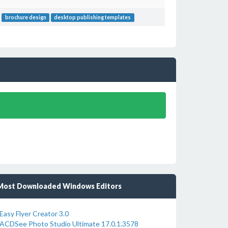
brochure design
desktop publishing templates
Most Downloaded Windows Editors
Easy Flyer Creator 3.0
ACDSee Photo Studio Ultimate 17.0.1.3578