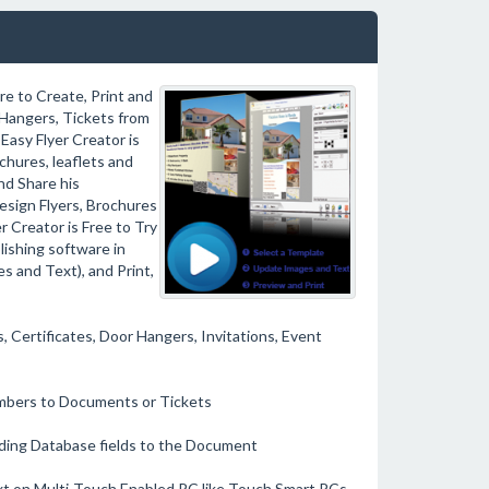
e to Create, Print and
r Hangers, Tickets from
Easy Flyer Creator is
chures, leaflets and
nd Share his
esign Flyers, Brochures
r Creator is Free to Try
lishing software in
s and Text), and Print,
, Certificates, Door Hangers, Invitations, Event
umbers to Documents or Tickets
ding Database fields to the Document
ext on Multi-Touch Enabled PC like Touch Smart PCs