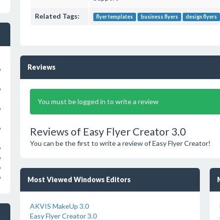
Related Tags:
flyer templates
business flyers
design flyers
Reviews
o
o
You must be logged in to write a review
o
o
Reviews of Easy Flyer Creator 3.0
You can be the first to write a review of Easy Flyer Creator!
o
o
o
o
Most Viewed Windows Editors
AKVIS MakeUp 3.0
Easy Flyer Creator 3.0