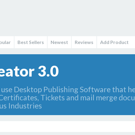
pular
Best Sellers
Newest
Reviews
Add Product
eator 3.0
use Desktop Publishing Software that he
, Certificates, Tickets and mail merge do
us Industries