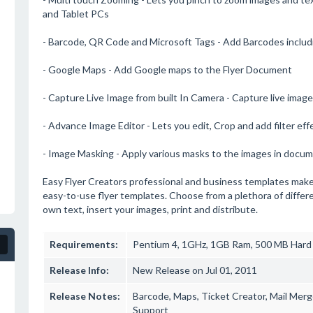
and Tablet PCs
- Barcode, QR Code and Microsoft Tags - Add Barcodes inclu
- Google Maps - Add Google maps to the Flyer Document
- Capture Live Image from built In Camera - Capture live image 
- Advance Image Editor - Lets you edit, Crop and add filter eff
- Image Masking - Apply various masks to the images in docu
Easy Flyer Creators professional and business templates make it 
easy-to-use flyer templates. Choose from a plethora of diffe
own text, insert your images, print and distribute.
Requirements:
Pentium 4, 1GHz, 1GB Ram, 500 MB Hard
Release Info:
New Release on Jul 01, 2011
Release Notes:
Barcode, Maps, Ticket Creator, Mail Mer
Support