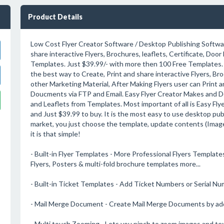
Product Details
Low Cost Flyer Creator Software / Desktop Publishing Softwar
share interactive Flyers, Brochures, leaflets, Certificate, Doo
Templates. Just $39.99/- with more then 100 Free Templates. 
the best way to Create, Print and share interactive Flyers, Bro
other Marketing Material, After Making Flyers user can Print a
Doucments via FTP and Email. Easy Flyer Creator Makes and D
and Leaflets from Templates. Most important of all is Easy Flye
and Just $39.99 to buy. It is the most easy to use desktop pub
market, you just choose the template, update contents (Image
it is that simple!
- Built-in Flyer Templates - More Professional Flyers Templates
Flyers, Posters & multi-fold brochure templates more...
- Built-in Ticket Templates - Add Ticket Numbers or Serial N
- Mail Merge Document - Create Mail Merge Documents by ad
- Multi touch Zooming - Lets you pinch to zoom images and t