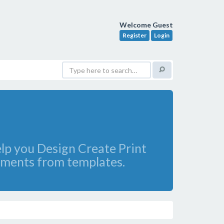
Welcome Guest
Register
Login
lp you Design Create Print
cuments from templates.