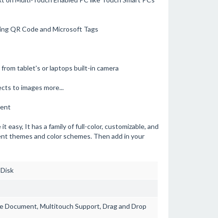
ding QR Code and Microsoft Tags
from tablet's or laptops built-in camera
ects to images more...
ment
easy, It has a family of full-color, customizable, and
rent themes and color schemes. Then add in your
 Disk
ge Document, Multitouch Support, Drag and Drop