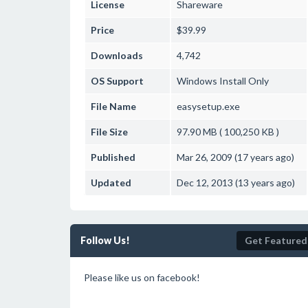
License
Shareware
Price
$39.99
Downloads
4,742
OS Support
Windows
Install Only
File Name
easysetup.exe
File Size
97.90 MB ( 100,250 KB )
Published
Mar 26, 2009 (17 years ago)
Updated
Dec 12, 2013 (13 years ago)
Follow Us!
Get Featured
Please like us on facebook!