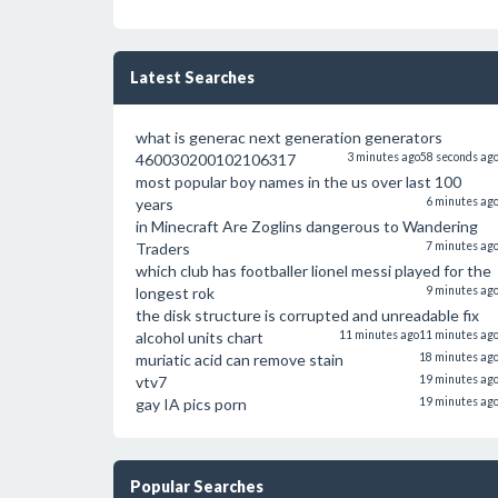
Latest Searches
what is generac next generation generators
460030200102106317
3 minutes ago
58 seconds ag
most popular boy names in the us over last 100
years
6 minutes ag
in Minecraft Are Zoglins dangerous to Wandering
Traders
7 minutes ag
which club has footballer lionel messi played for the
longest rok
9 minutes ag
the disk structure is corrupted and unreadable fix
alcohol units chart
11 minutes ago
11 minutes ag
muriatic acid can remove stain
18 minutes ag
vtv7
19 minutes ag
gay IA pics porn
19 minutes ag
Popular Searches