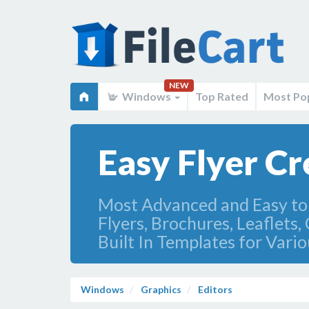
NEW
Windows
Top Rated
Most Po
Easy Flyer Cr
Most Advanced and Easy to 
Flyers, Brochures, Leaflets
Built In Templates for Vario
Windows
Graphics
Editors