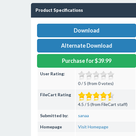
Product Specifications
Download
Alternate Download
Purchase for $39.99
User Rating:
0 / 5 (from 0 votes)
FileCart Rating
4.5 / 5 (from FileCart staff)
Submitted by:
sanaa
Homepage
Visit Homepage