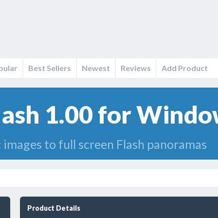
pular
Best Sellers
Newest
Reviews
Add Product
sh 1.00 for Windo
 images to full screen Flash panoramas
Product Details