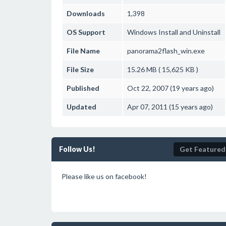
Downloads
1,398
OS Support
Windows
Install and Uninstall
File Name
panorama2flash_win.exe
File Size
15.26 MB ( 15,625 KB )
Published
Oct 22, 2007 (19 years ago)
Updated
Apr 07, 2011 (15 years ago)
Follow Us!
Get Featured
Please like us on facebook!