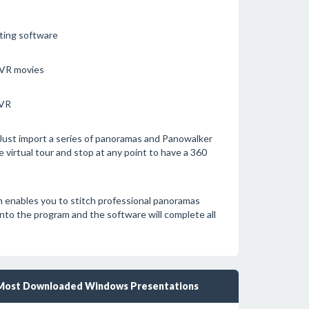
nting software
 VR movies
TVR
. Just import a series of panoramas and Panowalker
e virtual tour and stop at any point to have a 360
h enables you to stitch professional panoramas
into the program and the software will complete all
Most Downloaded Windows Presentations