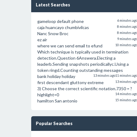
Latest Searches
gameloop default phone
6 minutes ag
caja huancayo chumbivilcas
8 minutes ag
Nanc Snow Broc
8 minutes ag
ez air
9 minutes ag
where we can send email to efund
10 minutes ag
Which technique is typically used in termination
detection.Question 6Answera.Electing a
leaderb.Sending snapshots periodicallyc.Using a
token ringd.Counting outstanding messages
bank holiday holiday
13 minutes ago
11 minutes ag
first descendant gluttony extreme
13 minutes ag
3) Choose the correct scientific notation.7350 = ?
highlight=0
14 minutes ag
hamilton San antonio
15 minutes ag
Popular Searches