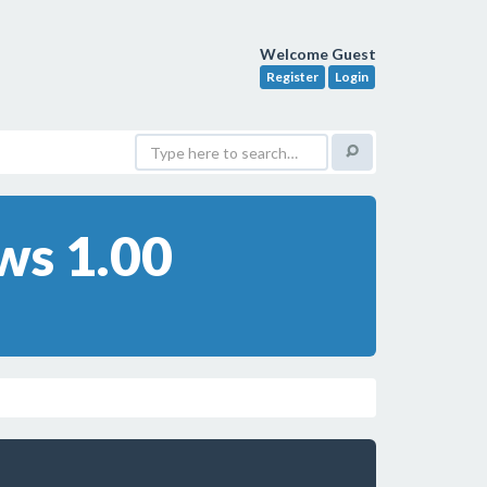
Welcome Guest
Register
Login
ws 1.00