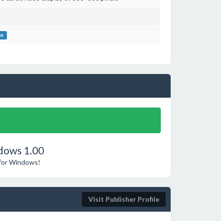
en
dows 1.00
 for Windows!
Visit Publisher Profile