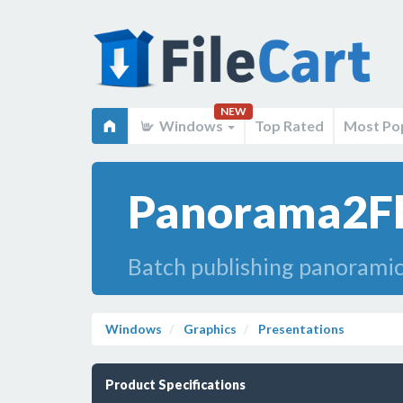
NEW
Windows
Top Rated
Most Po
Panorama2Fla
Batch publishing panoramic
Windows
Graphics
Presentations
Product Specifications