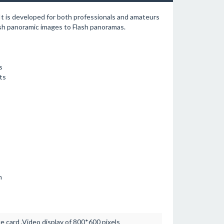
 It is developed for both professionals and amateurs
sh panoramic images to Flash panoramas.
s
ts
n
card ,Video display of 800*600 pixels