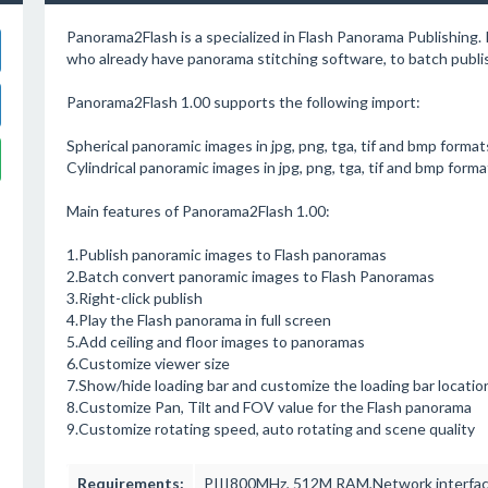
Panorama2Flash is a specialized in Flash Panorama Publishing.
who already have panorama stitching software, to batch publi
Panorama2Flash 1.00 supports the following import:
Spherical panoramic images in jpg, png, tga, tif and bmp format
Cylindrical panoramic images in jpg, png, tga, tif and bmp forma
Main features of Panorama2Flash 1.00:
1.Publish panoramic images to Flash panoramas
2.Batch convert panoramic images to Flash Panoramas
3.Right-click publish
4.Play the Flash panorama in full screen
5.Add ceiling and floor images to panoramas
6.Customize viewer size
7.Show/hide loading bar and customize the loading bar locatio
8.Customize Pan, Tilt and FOV value for the Flash panorama
9.Customize rotating speed, auto rotating and scene quality
Requirements:
PIII800MHz, 512M RAM,Network interface 