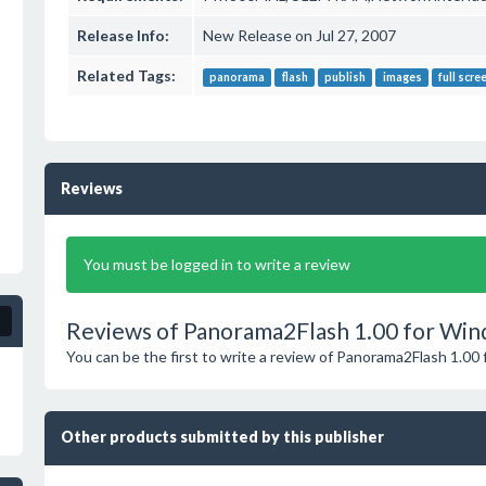
Release Info:
New Release on Jul 27, 2007
Related Tags:
panorama
flash
publish
images
full scre
Reviews
You must be logged in to write a review
Reviews of Panorama2Flash 1.00 for Win
You can be the first to write a review of Panorama2Flash 1.00
Other products submitted by this publisher