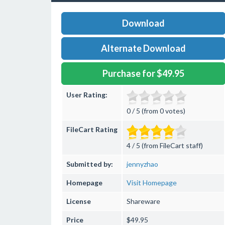
Download
Alternate Download
Purchase for $49.95
User Rating:
0 / 5 (from 0 votes)
FileCart Rating
4 / 5 (from FileCart staff)
Submitted by:
jennyzhao
Homepage
Visit Homepage
License
Shareware
Price
$49.95