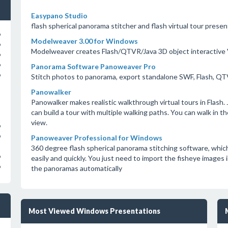
Easypano Studio
flash spherical panorama stitcher and flash virtual tour prese
o
Modelweaver 3.00 for Windows
o
Modelweaver creates Flash/QTVR/Java 3D object interactive
o
o
Panorama Software Panoweaver Pro
o
Stitch photos to panorama, export standalone SWF, Flash, Q
Panowalker
Panowalker makes realistic walkthrough virtual tours in Flash
can build a tour with multiple walking paths. You can walk in th
view.
o
o
Panoweaver Professional for Windows
360 degree flash spherical panorama stitching software, whic
o
easily and quickly. You just need to import the fisheye images 
o
the panoramas automatically
Most Viewed Windows Presentations