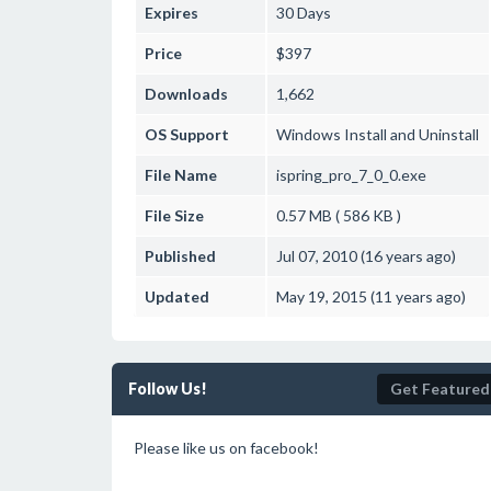
Expires
30 Days
Price
$397
Downloads
1,662
OS Support
Windows
Install and Uninstall
File Name
ispring_pro_7_0_0.exe
File Size
0.57 MB ( 586 KB )
Published
Jul 07, 2010 (16 years ago)
Updated
May 19, 2015 (11 years ago)
Follow Us!
Get Featured
Please like us on facebook!