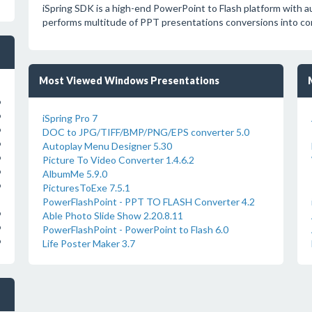
iSpring SDK is a high-end PowerPoint to Flash platform with au
performs multitude of PPT presentations conversions into com
Most Viewed Windows Presentations
o
o
iSpring Pro 7
o
DOC to JPG/TIFF/BMP/PNG/EPS converter 5.0
o
Autoplay Menu Designer 5.30
o
Picture To Video Converter 1.4.6.2
o
AlbumMe 5.9.0
o
PicturesToExe 7.5.1
PowerFlashPoint - PPT TO FLASH Converter 4.2
o
Able Photo Slide Show 2.20.8.11
o
PowerFlashPoint - PowerPoint to Flash 6.0
o
Life Poster Maker 3.7