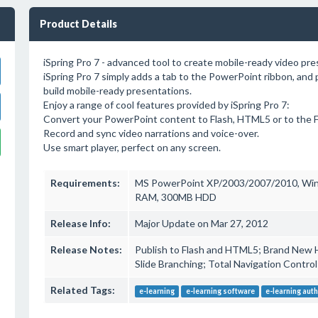
Product Details
iSpring Pro 7 - advanced tool to create mobile-ready video pr
iSpring Pro 7 simply adds a tab to the PowerPoint ribbon, and p
build mobile-ready presentations.
Enjoy a range of cool features provided by iSpring Pro 7:
Convert your PowerPoint content to Flash, HTML5 or to the
Record and sync video narrations and voice-over.
Use smart player, perfect on any screen.
Requirements:
MS PowerPoint XP/2003/2007/2010, Win
RAM, 300MB HDD
Release Info:
Major Update on Mar 27, 2012
Release Notes:
Publish to Flash and HTML5; Brand New 
Slide Branching; Total Navigation Contro
Related Tags:
e-learning
e-learning software
e-learning auth