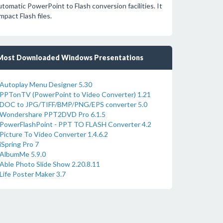
tomatic PowerPoint to Flash conversion facilities. It
pact Flash files.
Most Downloaded Windows Presentations
Autoplay Menu Designer 5.30
PPTonTV (PowerPoint to Video Converter) 1.21
DOC to JPG/TIFF/BMP/PNG/EPS converter 5.0
Wondershare PPT2DVD Pro 6.1.5
PowerFlashPoint - PPT TO FLASH Converter 4.2
Picture To Video Converter 1.4.6.2
iSpring Pro 7
AlbumMe 5.9.0
Able Photo Slide Show 2.20.8.11
Life Poster Maker 3.7