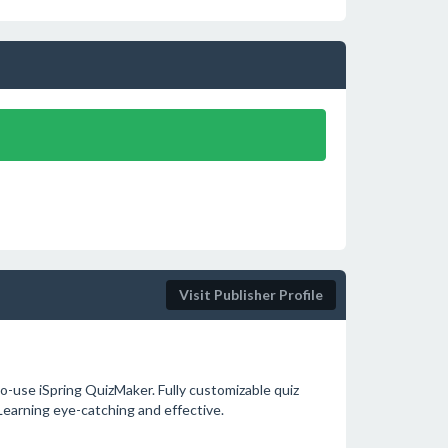
Visit Publisher Profile
o-use iSpring QuizMaker. Fully customizable quiz
-Learning eye-catching and effective.