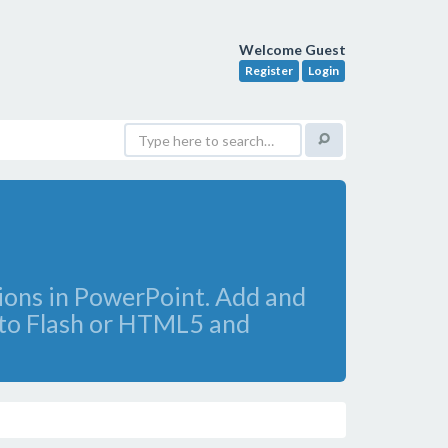
Welcome Guest
Register
Login
tions in PowerPoint. Add and
s to Flash or HTML5 and