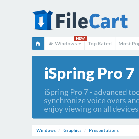
NEW
Windows
Top Rated
Most Po
iSpring Pro 7
iSpring Pro 7 - advanced to
synchronize voice overs and
enjoy viewing on all devices
Windows
Graphics
Presentations