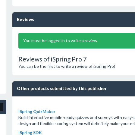
Reviews
You must be logged in to write a review
Reviews of iSpring Pro 7
You can be the first to write a review of iSpring Pro!
Other products submitted by this publisher
iSpring QuizMaker
Build interactive mobile-ready quizzes and surveys with easy-t
design and flexible scoring system will definitely make your e
iSpring SDK