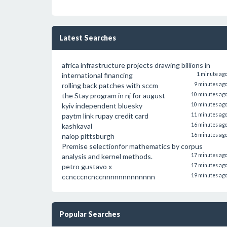
Latest Searches
africa infrastructure projects drawing billions in
international financing
1 minute ag
rolling back patches with sccm
9 minutes ag
the Stay program in nj for august
10 minutes ag
kyiv independent bluesky
10 minutes ag
paytm link rupay credit card
11 minutes ag
kashkaval
16 minutes ag
naiop pittsburgh
16 minutes ag
Premise selectionfor mathematics by corpus
analysis and kernel methods.
17 minutes ag
petro gustavo x
17 minutes ag
ccncccncnccnnnnnnnnnnnnn
19 minutes ag
Popular Searches