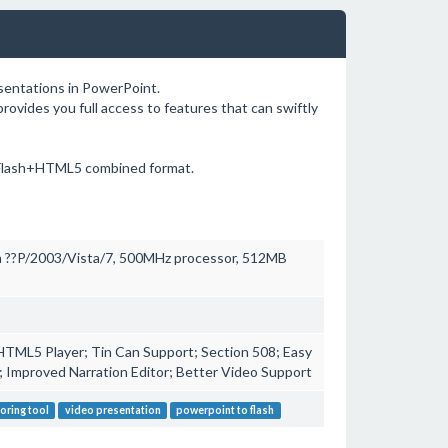
esentations in PowerPoint.
rovides you full access to features that can swiftly
 Flash+HTML5 combined format.
 ??P/2003/Vista/7, 500MHz processor, 512MB
HTML5 Player; Tin Can Support; Section 508; Easy
l; Improved Narration Editor; Better Video Support
oring tool
video presentation
powerpoint to flash