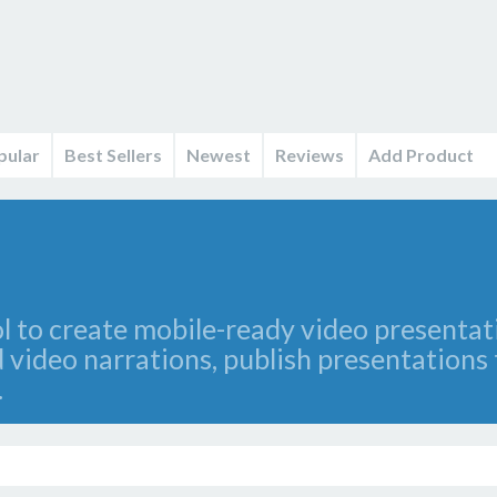
pular
Best Sellers
Newest
Reviews
Add Product
ol to create mobile-ready video presenta
 video narrations, publish presentation
.