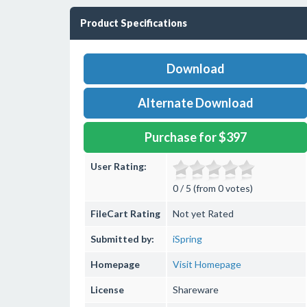
Product Specifications
Download
Alternate Download
Purchase for $397
User Rating:
0 / 5 (from 0 votes)
FileCart Rating
Not yet Rated
Submitted by:
iSpring
Homepage
Visit Homepage
License
Shareware