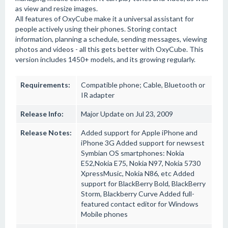
as view and resize images.
All features of OxyCube make it a universal assistant for
people actively using their phones. Storing contact
information, planning a schedule, sending messages, viewing
photos and videos - all this gets better with OxyCube. This
version includes 1450+ models, and its growing regularly.
Requirements:
Compatible phone; Cable, Bluetooth or
IR adapter
Release Info:
Major Update on Jul 23, 2009
Release Notes:
Added support for Apple iPhone and
iPhone 3G Added support for newsest
Symbian OS smartphones: Nokia
E52,Nokia E75, Nokia N97, Nokia 5730
XpressMusic, Nokia N86, etc Added
support for BlackBerry Bold, BlackBerry
Storm, Blackberry Curve Added full-
featured contact editor for Windows
Mobile phones