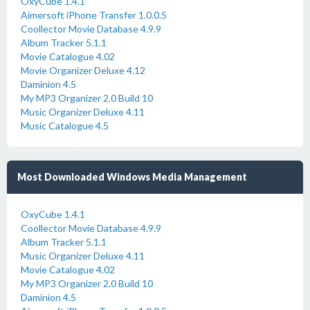
OxyCube 1.4.1
Aimersoft iPhone Transfer 1.0.0.5
Coollector Movie Database 4.9.9
Album Tracker 5.1.1
Movie Catalogue 4.02
Movie Organizer Deluxe 4.12
Daminion 4.5
My MP3 Organizer 2.0 Build 10
Music Organizer Deluxe 4.11
Music Catalogue 4.5
Most Downloaded Windows Media Management
OxyCube 1.4.1
Coollector Movie Database 4.9.9
Album Tracker 5.1.1
Music Organizer Deluxe 4.11
Movie Catalogue 4.02
My MP3 Organizer 2.0 Build 10
Daminion 4.5