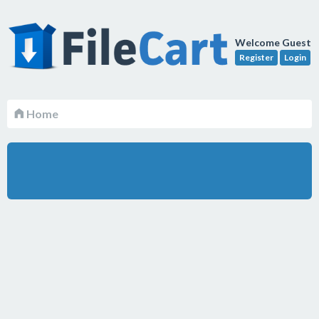
Welcome Guest
Register
Login
Home