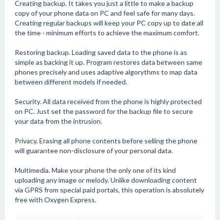
Creating backup. It takes you just a little to make a backup
copy of your phone data on PC and feel safe for many days.
Creating regular backups will keep your PC copy up to date all
the time - minimum efforts to achieve the maximum comfort.
Restoring backup. Loading saved data to the phone is as
simple as backing it up. Program restores data between same
phones precisely and uses adaptive algorythms to map data
between different models if needed.
Security. All data received from the phone is highly protected
on PC. Just set the password for the backup file to secure
your data from the intrusion.
Privacy. Erasing all phone contents before selling the phone
will guarantee non-disclosure of your personal data.
Multimedia. Make your phone the only one of its kind
uploading any image or melody. Unlike downloading content
via GPRS from special paid portals, this operation is absolutely
free with Oxygen Express.