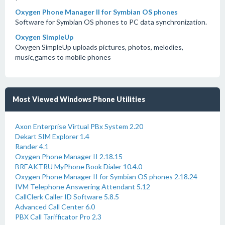
Oxygen Phone Manager II for Symbian OS phones
Software for Symbian OS phones to PC data synchronization.
Oxygen SimpleUp
Oxygen SimpleUp uploads pictures, photos, melodies,
music,games to mobile phones
Most Viewed Windows Phone Utilities
Axon Enterprise Virtual PBx System 2.20
Dekart SIM Explorer 1.4
Rander 4.1
Oxygen Phone Manager II 2.18.15
BREAKTRU MyPhone Book Dialer 10.4.0
Oxygen Phone Manager II for Symbian OS phones 2.18.24
IVM Telephone Answering Attendant 5.12
CallClerk Caller ID Software 5.8.5
Advanced Call Center 6.0
PBX Call Tarifficator Pro 2.3