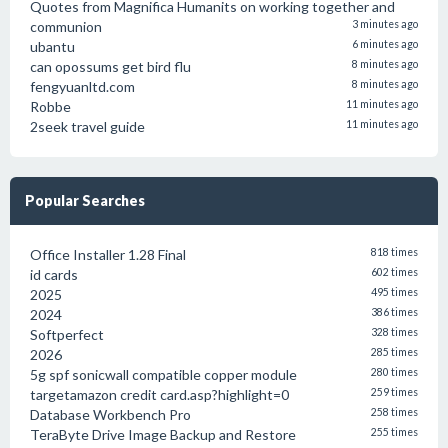
Quotes from Magnifica Humanits on working together and
communion
3 minutes ago
ubantu
6 minutes ago
can opossums get bird flu
8 minutes ago
fengyuanltd.com
8 minutes ago
Robbe
11 minutes ago
2seek travel guide
11 minutes ago
Popular Searches
Office Installer 1.28 Final
818 times
id cards
602 times
2025
495 times
2024
386 times
Softperfect
328 times
2026
285 times
5g spf sonicwall compatible copper module
280 times
targetamazon credit card.asp?highlight=0
259 times
Database Workbench Pro
258 times
TeraByte Drive Image Backup and Restore
255 times