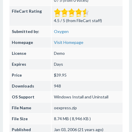
0 / 5 (from 0 votes)
FileCart Rating
4.5 / 5 (from FileCart staff)
Submitted by:
Oxygen
Homepage
Visit Homepage
License
Demo
Expires
Days
Price
$39.95
Downloads
948
OS Support
Windows
Install and Uninstall
File Name
oexpress.zip
File Size
8.74 MB ( 8,946 KB )
Published
Jan 03, 2006 (21 years ago)