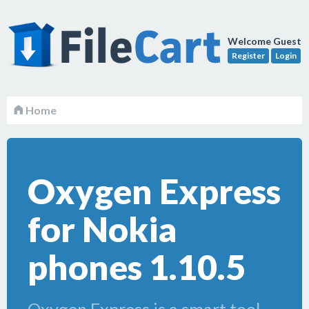
Welcome Guest
Register
Login
Home
Oxygen Express
for Nokia
phones 1.10.5