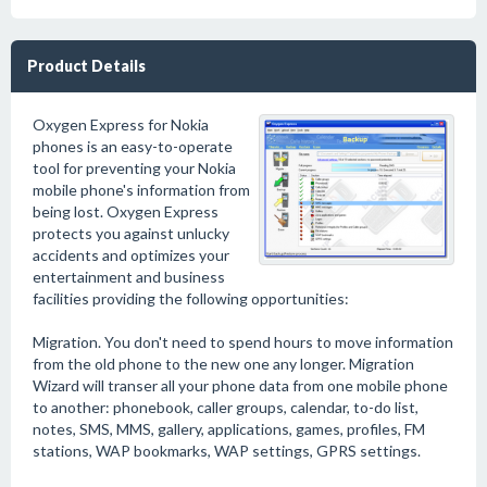
Product Details
Oxygen Express for Nokia
phones is an easy-to-operate
tool for preventing your Nokia
mobile phone's information from
being lost. Oxygen Express
protects you against unlucky
accidents and optimizes your
entertainment and business
facilities providing the following opportunities:
Migration. You don't need to spend hours to move information
from the old phone to the new one any longer. Migration
Wizard will transer all your phone data from one mobile phone
to another: phonebook, caller groups, calendar, to-do list,
notes, SMS, MMS, gallery, applications, games, profiles, FM
stations, WAP bookmarks, WAP settings, GPRS settings.