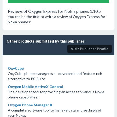
Reviews of Oxygen Express for Nokia phones 1.10.5
You can be the first to write a review of Oxygen Express for
Nokia phones!
Other products submitted by this publisher
Visit Publisher Profile
OxyCube
OxyCube phone manager is a convenient and feature-rich
alternative to PC Suite.
Oxygen Mobile ActiveX Control
The developer tool for providing an access to various Nokia
phone capabilities.
Oxygen Phone Manager II
A complete software tool to manage data and settings of
your Nokia.