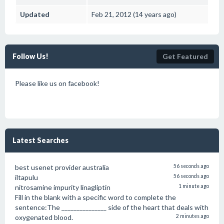
Updated
Feb 21, 2012 (14 years ago)
Follow Us!
Get Featured
Please like us on facebook!
Latest Searches
best usenet provider australia
56 seconds ago
iltapulu
56 seconds ago
nitrosamine impurity linagliptin
1 minute ago
Fill in the blank with a specific word to complete the
sentence:The _______________ side of the heart that deals with
oxygenated blood.
2 minutes ago