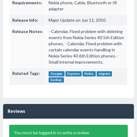
Requirements:
Nokia phone, Cable, Bluetooth or IR
adapter
Release Info:
Major Update on Jun 11, 2010
Release Notes:
- Calendar. Fixed problem with deleting
events from Nokia Series 40 5th Edition
phones. - Calendar. Fixed problem with
certain calendar events handling in
Nokia Series 40 6th Edition phones. -
Small internal improvements.
Related Tags:
Oxygen
Express
Nokia
migrate
backup
Reviews
You must be logged in to write a review