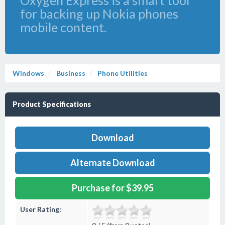
Oxygen Express is a smart tool
for backing up Nokia phones
mobile content.
Windows
Business
Phone Utilities
Product Specifications
Download
Alternate Download
Purchase for $39.95
User Rating: