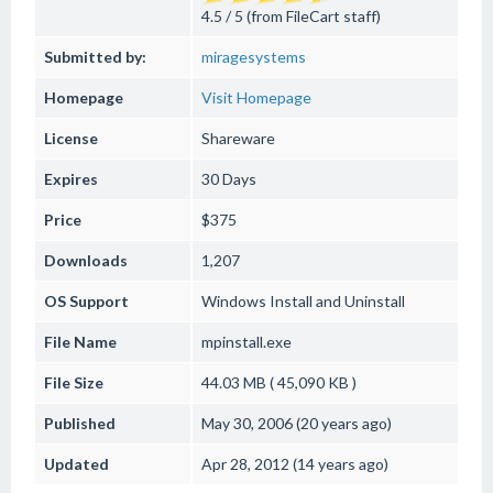
4.5 / 5 (from FileCart staff)
Submitted by:
miragesystems
Homepage
Visit Homepage
License
Shareware
Expires
30 Days
Price
$375
Downloads
1,207
OS Support
Windows
Install and Uninstall
File Name
mpinstall.exe
File Size
44.03 MB ( 45,090 KB )
Published
May 30, 2006 (20 years ago)
Updated
Apr 28, 2012 (14 years ago)