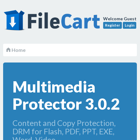
Welcome Guest
Register
Login
Home
Multimedia
Protector 3.0.2
Content and Copy Protection,
DRM for Flash, PDF, PPT, EXE,
Word, Video