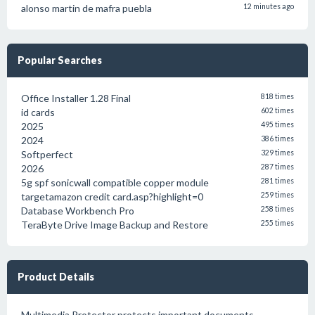
alonso martin de mafra puebla
12 minutes ago
Popular Searches
Office Installer 1.28 Final
818 times
id cards
602 times
2025
495 times
2024
386 times
Softperfect
329 times
2026
287 times
5g spf sonicwall compatible copper module
281 times
targetamazon credit card.asp?highlight=0
259 times
Database Workbench Pro
258 times
TeraByte Drive Image Backup and Restore
255 times
Product Details
Multimedia Protector protects important documents,