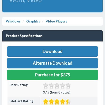
Windows
Graphics
Video Players
Product Specifications
Download
Alternate Download
Purchase for $375
User Rating:
0 / 5 (from 0 votes)
FileCart Rating