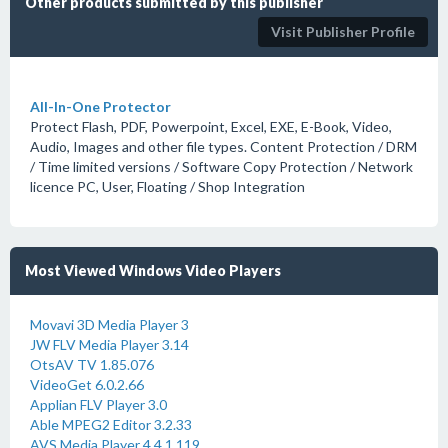
Other products submitted by this publisher
Visit Publisher Profile
All-In-One Protector
Protect Flash, PDF, Powerpoint, Excel, EXE, E-Book, Video,
Audio, Images and other file types. Content Protection / DRM
/ Time limited versions / Software Copy Protection / Network
licence PC, User, Floating / Shop Integration
Most Viewed Windows Video Players
Movavi 3D Media Player 3
JW FLV Media Player 3.14
OtsAV TV 1.85.076
VideoGet 6.0.2.66
Applian FLV Player 3.0
Able MPEG2 Editor 3.2.33
AVS Media Player 4.4.1.119