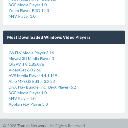
3GP Media Player 1.0
Zoom Player PRO 12.0
M4V Player 1.0
Most Downloaded Windows Video Players
JW FLV Media Player 3.14
Movavi 3D Media Player 3
OtsAV TV 1.85.076
VideoGet 6.0.2.66
AVS Media Player 4.4.1.119
Able MPEG2 Editor 3.2.33
DivX Play Bundle (incl. DivX Player) 6.2
3GP Media Player 1.0
M4V Player 1.0
Applian FLV Player 3.0
© 2026
Transit Network
- All Rights Reserved