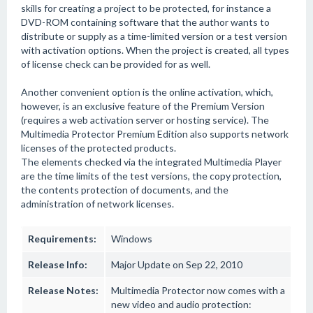
skills for creating a project to be protected, for instance a
DVD-ROM containing software that the author wants to
distribute or supply as a time-limited version or a test version
with activation options. When the project is created, all types
of license check can be provided for as well.
Another convenient option is the online activation, which,
however, is an exclusive feature of the Premium Version
(requires a web activation server or hosting service). The
Multimedia Protector Premium Edition also supports network
licenses of the protected products.
The elements checked via the integrated Multimedia Player
are the time limits of the test versions, the copy protection,
the contents protection of documents, and the
administration of network licenses.
Requirements:
Windows
Release Info:
Major Update on Sep 22, 2010
Release Notes:
Multimedia Protector now comes with a
new video and audio protection: