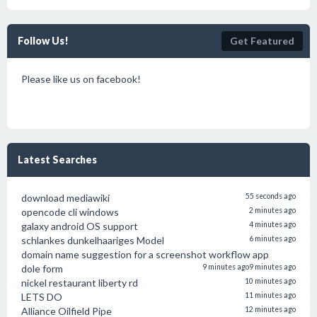
Follow Us!
Get Featured
Please like us on facebook!
Latest Searches
download mediawiki
55 seconds ago
opencode cli windows
2 minutes ago
galaxy android OS support
4 minutes ago
schlankes dunkelhaariges Model
6 minutes ago
domain name suggestion for a screenshot workflow app
dole form
9 minutes ago
9 minutes ago
nickel restaurant liberty rd
10 minutes ago
LETS DO
11 minutes ago
Alliance Oilfield Pipe
12 minutes ago