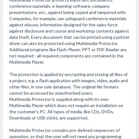
conference materials, e-learning software, company
presentations, etc., against being copied and tampered with.
Companies, for example, can safeguard conference materials
against misuse, information designed for the sales force
against disclosure and course and workshop contents against
data theft. Every document that can be printed using a printer
driver can also be protected using Multimedia Protector.
Additional programs like Flash-Player, PPT or PDF Reader are
not required - all required components are contained in the
Multimedia Player.
The protection is applied by encrypting and storing all files of
a project, e.g. a flash application with images, video, audio and
other files, in one sole database. The original file formats
cannot be accessed by unauthorized users.
Multimedia Protector is supplied along with its own
Multimedia Player which does not require an installation on
the customer's PC. All types of media, like CDs, DVDs,
Downloads or USB sticks, are supported.
Multimedia Protector contains pre-defined sequences of
operation, so that the user will not need any programming