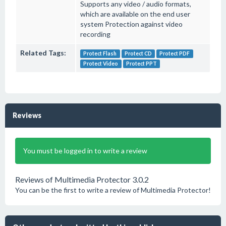
Supports any video / audio formats,
which are available on the end user
system Protection against video
recording
Related Tags:
Protect Flash
Protect CD
Protect PDF
Protect Video
Protect PPT
Reviews
You must be logged in to write a review
Reviews of Multimedia Protector 3.0.2
You can be the first to write a review of Multimedia Protector!