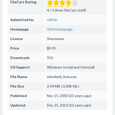
FileCart Rating
4 / 5 (from FileCart staff)
Submitted by:
cliffski
Homepage
Visit Homepage
License
Shareware
Price
$9.95
Downloads
952
OS Support
Windows
Install and Uninstall
File Name
minefield_free.exe
File Size
2.94 MB ( 3,008 KB )
Published
Nov 15, 2003 (23 years ago)
Updated
Dec 25, 2013 (13 years ago)