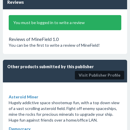
Reviews
You must be logged in to write a review
Reviews of MineField 1.0
You can be the first to write a review of MineField!
Other products submitted by this publisher
Visit Publisher Profile
Asteroid Miner
Hugely addictive space shootemup fun, with a top down view
of a vast scrolling asteroid field. Fight off enemy spaceships,
mine the rocks for precious minerals to upgrade your ship.
Huge fun against friends over a home/office LAN.
Democracy