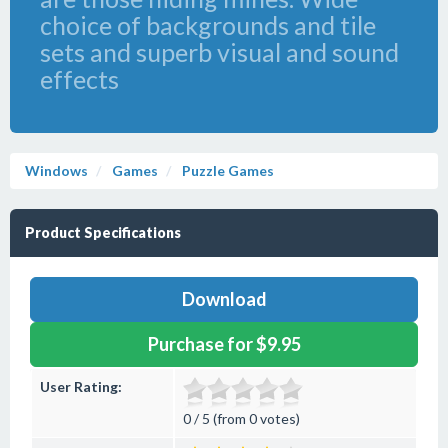
choice of backgrounds and tile
sets and superb visual and sound
effects
Windows
Games
Puzzle Games
Product Specifications
Download
Purchase for $9.95
User Rating:
0 / 5 (from 0 votes)