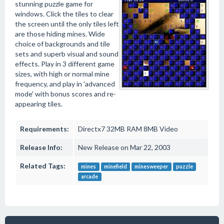
stunning puzzle game for
windows. Click the tiles to clear
the screen until the only tiles left
are those hiding mines. Wide
choice of backgrounds and tile
sets and superb visual and sound
effects. Play in 3 different game
sizes, with high or normal mine
frequency, and play in 'advanced
mode' with bonus scores and re-
appearing tiles.
Requirements:
Directx7 32MB RAM 8MB Video
Release Info:
New Release on Mar 22, 2003
Related Tags:
mines
minefield
minesweeper
puzzle
arcade