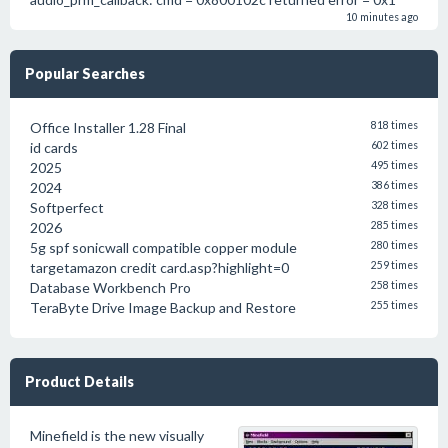
10 minutes ago
Popular Searches
Office Installer 1.28 Final
818 times
id cards
602 times
2025
495 times
2024
386 times
Softperfect
328 times
2026
285 times
5g spf sonicwall compatible copper module
280 times
targetamazon credit card.asp?highlight=0
259 times
Database Workbench Pro
258 times
TeraByte Drive Image Backup and Restore
255 times
Product Details
Minefield is the new visually