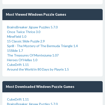
Most Viewed Windows Puzzle Games
BrainsBreaker Jigsaw Puzzles 5.7.0
Once Twice Thrice 3.0
MineField 1.0
15 Classic Slide Puzzle 2.9
Sprill - The Mystery of The Bermuda Triangle 1.4
15Slide 1.7
The Treasures Of Montezuma 1.07
Heroes Of Hellas 1.0
CubeDrift 1.11
Around the World in 80 Days by Playrix 1.5
Most Downloaded Windows Puzzle Games
CubeDrift 1.11
BrainsBreaker Jigsaw Puzzles 5.7.0