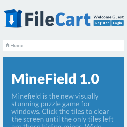
Welcome Guest
Register
Login
Home
MineField 1.0
Minefield is the new visually
stunning puzzle game for
windows. Click the tiles to clear
the screen until the only tiles left
are those hiding mines. Wide