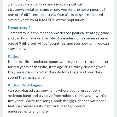
Democracy is a complex and involving political
strategy/simulation game where you run the government of
one of 10 different countries. Your aim is to get re-elected
every 4 years by at least 50% of the population.
Democracy 2
Democracy 2 is the most sophisticated political strategy game
you can buy. Take on the role of president or prime-minister in
one of 9 different 'virtual' countries, and see how long you can
stay in power.
Kudos
Kudos is a life-simulation game, where you control a character
for ten years of their life, from age 20 to thirty, deciding who
they socialize with, what they do for a living, and how they
spend their spare time.
Kudos : Rock Legend
Fun turn-based strategy game where you form your own
rock/pop band and try to go from nobody to megastar within
five years! Write the songs, book the gigs, choose your band...
features record deals, band arguments, product
endorsements and more.