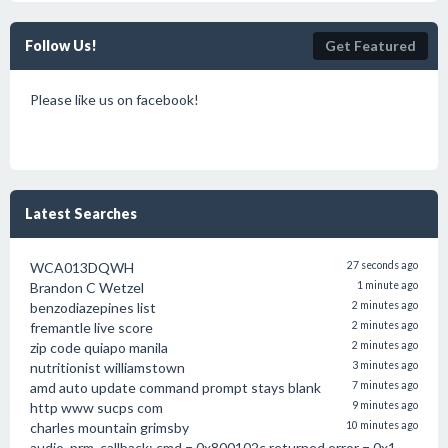
Follow Us!
Get Featured
Please like us on facebook!
Latest Searches
WCA013DQWH
27 seconds ago
Brandon C Wetzel
1 minute ago
benzodiazepines list
2 minutes ago
fremantle live score
2 minutes ago
zip code quiapo manila
2 minutes ago
nutritionist williamstown
3 minutes ago
amd auto update command prompt stays blank
7 minutes ago
http www sucps com
9 minutes ago
charles mountain grimsby
10 minutes ago
audio_prm_callback: cmd = 0x800102c returned error = 0x1