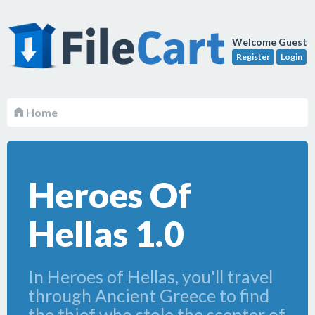
Welcome Guest
Register
Login
Home
Heroes Of
Hellas 1.0
In Heroes of Hellas, you'll travel
through Ancient Greece to find
the thief who stole the scepter of