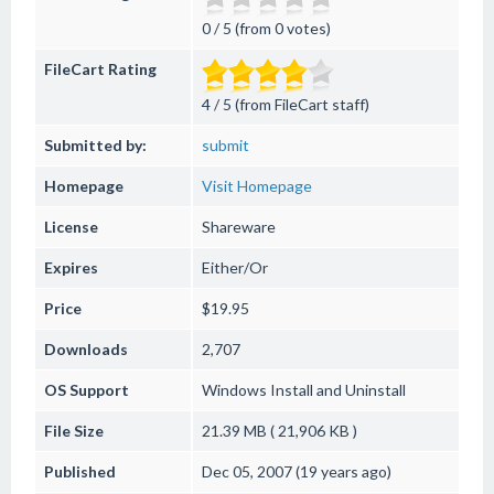
0 / 5 (from 0 votes)
FileCart Rating
4 / 5 (from FileCart staff)
Submitted by:
submit
Homepage
Visit Homepage
License
Shareware
Expires
Either/Or
Price
$19.95
Downloads
2,707
OS Support
Windows
Install and Uninstall
File Size
21.39 MB ( 21,906 KB )
Published
Dec 05, 2007 (19 years ago)