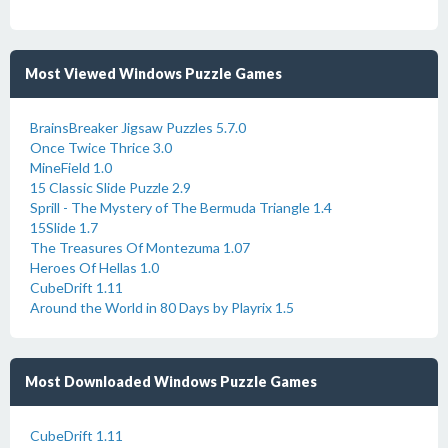
Most Viewed Windows Puzzle Games
BrainsBreaker Jigsaw Puzzles 5.7.0
Once Twice Thrice 3.0
MineField 1.0
15 Classic Slide Puzzle 2.9
Sprill - The Mystery of The Bermuda Triangle 1.4
15Slide 1.7
The Treasures Of Montezuma 1.07
Heroes Of Hellas 1.0
CubeDrift 1.11
Around the World in 80 Days by Playrix 1.5
Most Downloaded Windows Puzzle Games
CubeDrift 1.11