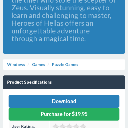
Zeus. Visually stunning, easy to
learn and challenging to master,
Heroes of Hellas offers an
unforgettable adventure
through a magical time.
Windows
Games
Puzzle Games
Product Specifications
Download
Purchase for $19.95
User Rating: