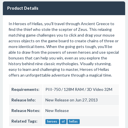
Product Details
In Heroes of Hellas, you'll travel through Ancient Greece to
find the thief who stole the scepter of Zeus. This relaxing
matching game challenges you to click and drag your mouse
across objects on the game board to create chains of three or
more identical items. When the going gets tough, you'll be
able to draw from the powers of seven heroes and use special
bonuses that can help you win, even as you explore the
history behind nine classic mythologies. Visually stunning,
easy to learn and challenging to master, Heroes of Hellas
offers an unforgettable adventure through a magical time.
Requirements:
PIII-750 / 128M RAM / 3D Video 32M
Release Info:
New Release on Jun 27, 2013
Release Notes:
New Release
Related Tags:
heroes
of
hellas