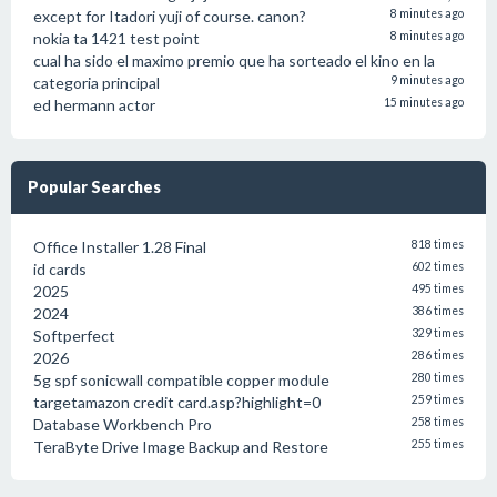
except for Itadori yuji of course. canon?
8 minutes ago
nokia ta 1421 test point
8 minutes ago
cual ha sido el maximo premio que ha sorteado el kino en la
categoria principal
9 minutes ago
ed hermann actor
15 minutes ago
Popular Searches
Office Installer 1.28 Final
818 times
id cards
602 times
2025
495 times
2024
386 times
Softperfect
329 times
2026
286 times
5g spf sonicwall compatible copper module
280 times
targetamazon credit card.asp?highlight=0
259 times
Database Workbench Pro
258 times
TeraByte Drive Image Backup and Restore
255 times