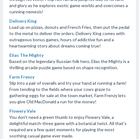
and glory as he explores exotic game worlds and overcomes a
cunning nemesis!
Delivery King
Load up on pizzas, donuts and French Fries, then put the pedal
to the metal to deliver the orders. Delivery King comes with
outrageous bonus games, hours of addictive fun and a
heartwarming story about dreams coming true!
Elias The Mighty
Based on the legendary Russian folk hero, Elias the Mighty is a
thrilling arcade puzzle game based on shape recognition.
Farm Frenzy
Slip into a pair of overalls and try your hand at running a farm!
From tending to the fields where your cows graze to
gathering eggs for sale at the town market, Farm Frenzy lets
you give Old MacDonald a run for the money!
Flowery Vale
You don't need a green thumb to enjoy Flowery Vale, a
delightful match-three game with a botanical twist. All that's
required are a few quiet moments for playing the most
soothing casual game ever made.