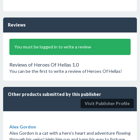
Reviews
You must be logged in to write a review
Reviews of Heroes Of Hellas 1.0
You can be the first to write a review of Heroes Of Hellas!
Other products submitted by this publisher
Visit Publisher Profile
Alex Gordon
Alex Gordon is a cat with a hero's heart and adventure flowing
through his veins! Help him run and jump his way to fortune