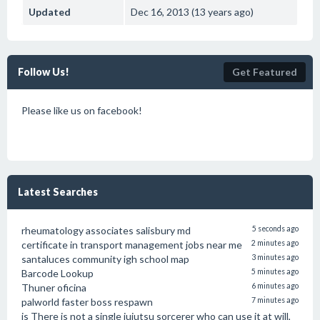
Updated
Dec 16, 2013 (13 years ago)
Follow Us!
Get Featured
Please like us on facebook!
Latest Searches
rheumatology associates salisbury md
5 seconds ago
certificate in transport management jobs near me
2 minutes ago
santaluces community igh school map
3 minutes ago
Barcode Lookup
5 minutes ago
Thuner oficina
6 minutes ago
palworld faster boss respawn
7 minutes ago
is There is not a single jujutsu sorcerer who can use it at will,