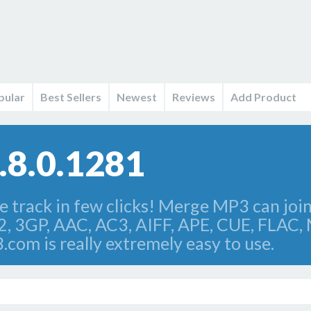
pular
Best Sellers
Newest
Reviews
Add Product
.8.0.1281
e track in few clicks! Merge MP3 can join 
2, 3GP, AAC, AC3, AIFF, APE, CUE, FLAC,
om is really extremely easy to use.