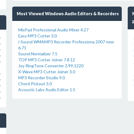
Most Viewed Windows Audio Editors & Recorders
MixPad Professional Audio Mixer 4.27
Easy MP3 Cutter 3.0
o
i-Sound WMAMP3 Recorder Professiona 2007 new
o
6.71
o
Sound Normalizer 7.5
o
TOP MP3 Cutter Joiner 7.8.12
o
Joy RingTone Converter 2.99.1220
X-Wave MP3 Cutter Joiner 3.0
o
MP3 Recorder Studio 9.0
o
Chord Pickout 3.0
o
Acoustic Labs Audio Editor 1.5
o
o