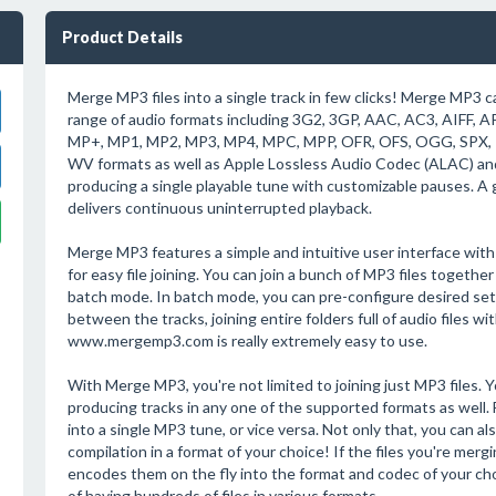
Product Details
Merge MP3 files into a single track in few clicks! Merge MP3 can
range of audio formats including 3G2, 3GP, AAC, AC3, AIFF, 
MP+, MP1, MP2, MP3, MP4, MPC, MPP, OFR, OFS, OGG, SPX
WV formats as well as Apple Lossless Audio Codec (ALAC) a
producing a single playable tune with customizable pauses. A 
delivers continuous uninterrupted playback.
Merge MP3 features a simple and intuitive user interface wit
for easy file joining. You can join a bunch of MP3 files togethe
batch mode. In batch mode, you can pre-configure desired setti
between the tracks, joining entire folders full of audio files wi
www.mergemp3.com is really extremely easy to use.
With Merge MP3, you're not limited to joining just MP3 files. Y
producing tracks in any one of the supported formats as well.
into a single MP3 tune, or vice versa. Not only that, you can al
compilation in a format of your choice! If the files you're mer
encodes them on the fly into the format and codec of your ch
of having hundreds of files in various formats.