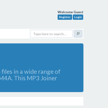
Welcome Guest
Register
Login
files in a wide range of
 M4A. This MP3 Joiner