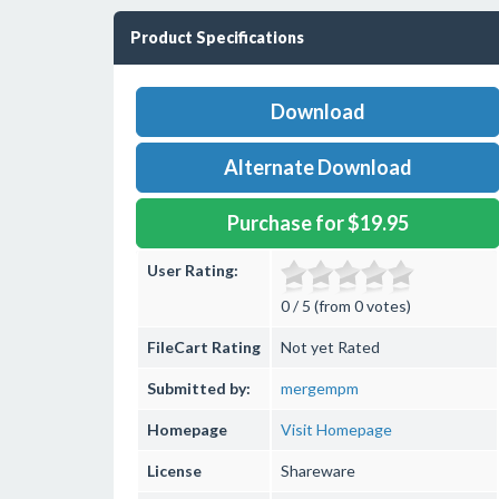
Product Specifications
Download
Alternate Download
Purchase for $19.95
User Rating:
0 / 5 (from 0 votes)
FileCart Rating
Not yet Rated
Submitted by:
mergempm
Homepage
Visit Homepage
License
Shareware