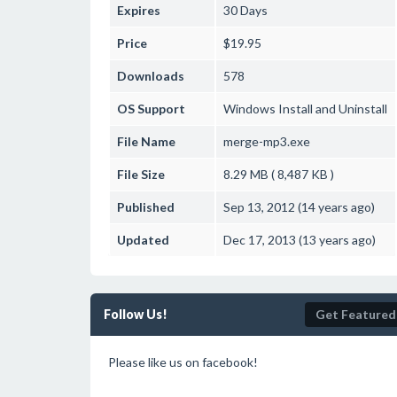
Expires
30 Days
Price
$19.95
Downloads
578
OS Support
Windows
Install and Uninstall
File Name
merge-mp3.exe
File Size
8.29 MB ( 8,487 KB )
Published
Sep 13, 2012 (14 years ago)
Updated
Dec 17, 2013 (13 years ago)
Follow Us!
Get Featured
Please like us on facebook!