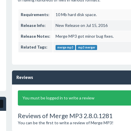
Requirements:
10 Mb hard disk space.
Release Info:
New Release on Jul 15, 2016
Release Notes:
Merge MP3 got minor bug fixes.
Related Tags:
merge mp3
mp3 merger
Reviews
You must be logged in to write a review
Reviews of Merge MP3 2.8.0.1281
You can be the first to write a review of Merge MP3!