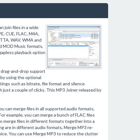
 join files in a wide
APE, CUE, FLAC, M4A,
, TTA, WAV, WMA and
nd MOD Music formats,
gapless playback option
h drag-and-drop support
r by using the optional
ngs such as bitrate, file format and silence
th just a couple of clicks. This MP3 Joiner released by
ou can merge files in all supported audio formats,
 For example, you can merge a bunch of FLAC files
so merge files in different formats together into a
ging are in different audio formats, Merge MP3 re-
oice. You can use Merge MP3 to reduce the clutter