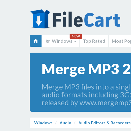
NEW
Windows
Top Rated
Most Po
Merge MP3 2
Merge MP3 files into a singl
audio formats including 3G
released by www.mergemp3.c
Windows
Audio
Audio Editors & Recorders