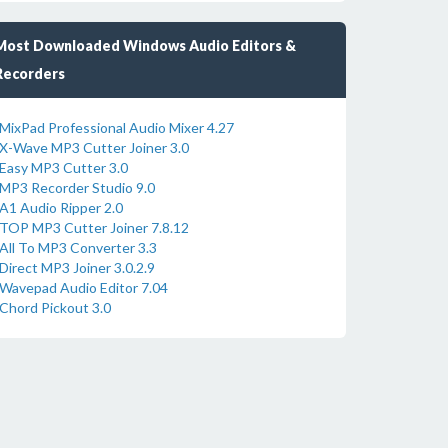
Most Downloaded Windows Audio Editors &
Recorders
MixPad Professional Audio Mixer 4.27
X-Wave MP3 Cutter Joiner 3.0
Easy MP3 Cutter 3.0
MP3 Recorder Studio 9.0
A1 Audio Ripper 2.0
TOP MP3 Cutter Joiner 7.8.12
All To MP3 Converter 3.3
Direct MP3 Joiner 3.0.2.9
Wavepad Audio Editor 7.04
Chord Pickout 3.0