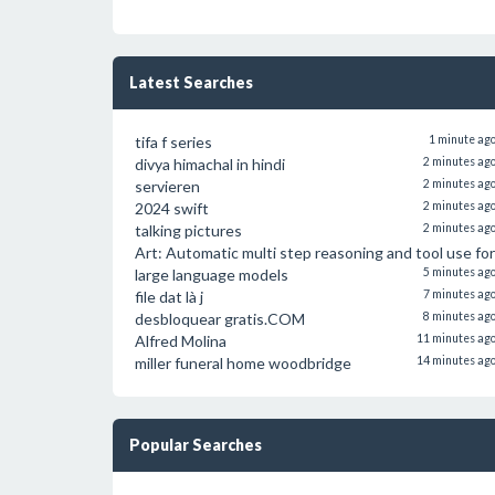
Latest Searches
tifa f series
1 minute ag
divya himachal in hindi
2 minutes ag
servieren
2 minutes ag
2024 swift
2 minutes ag
talking pictures
2 minutes ag
Art: Automatic multi step reasoning and tool use for
large language models
5 minutes ag
file dat là j
7 minutes ag
desbloquear gratis.COM
8 minutes ag
Alfred Molina
11 minutes ag
miller funeral home woodbridge
14 minutes ag
Popular Searches