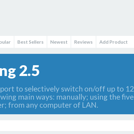
pular
Best Sellers
Newest
Reviews
Add Product
ng 2.5
rt to selectively switch on/off up to 12 
wing main ways: manually; using the five
imer; from any computer of LAN.