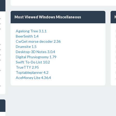
Most Viewed Windows Miscellaneous
o
o
o
Agelong Tree 3.1.1
BeerSmith 1.4
CwGet morse decoder 2.36
o
Drumsite 1.5
o
Desktop-3D Notes 3.0.4
o
Digital Physiognomy 1.79
o
Swift To-Do List 10.2
TrueTTY 2.95
o
Toptableplanner 4.2
AceMoney Lite 4.36.4
o