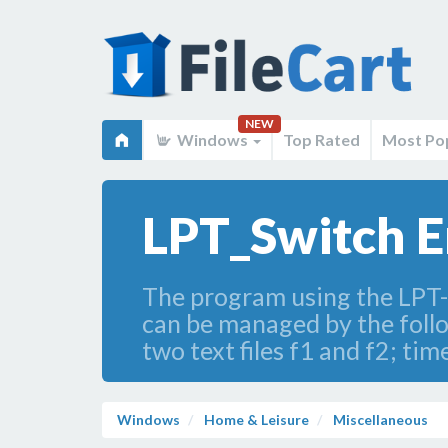
NEW
Windows
Top Rated
Most Po
LPT_Switch E
The program using the LPT-po
can be managed by the follo
two text files f1 and f2; t
Windows
Home & Leisure
Miscellaneous