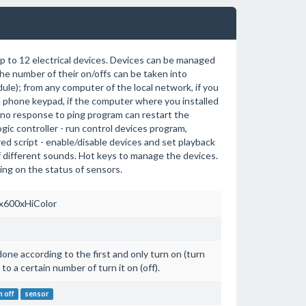
p to 12 electrical devices. Devices can be managed
the number of their on/offs can be taken into
dule); from any computer of the local network, if you
e phone keypad, if the computer where you installed
 no response to ping program can restart the
gic controller - run control devices program,
red script - enable/disable devices and set playback
of different sounds. Hot keys to manage the devices.
ng on the status of sensors.
x600xHiColor
 done according to the first and only turn on (turn
to a certain number of turn it on (off).
h off
sensor