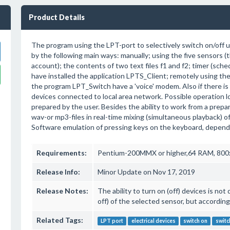
Product Details
The program using the LPT-port to selectively switch on/off u
by the following main ways: manually; using the five sensors (
account); the contents of two text files f1 and f2; timer (sche
have installed the application LPTS_Client; remotely using th
the program LPT_Switch have a 'voice' modem. Also if there is
devices connected to local area network. Possible operation lo
prepared by the user. Besides the ability to work from a prepa
wav-or mp3-files in real-time mixing (simultaneous playback) 
Software emulation of pressing keys on the keyboard, dependi
Requirements:
Pentium-200MMX or higher,64 RAM, 800
Release Info:
Minor Update on Nov 17, 2019
Release Notes:
The ability to turn on (off) devices is not
off) of the selected sensor, but according 
Related Tags:
LPT port
electrical devices
switch on
switc