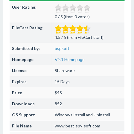
User Rating:
0 / 5 (from 0 votes)
FileCart Rating
4.5 / 5 (from FileCart staff)
Submitted by:
bspsoft
Homepage
Visit Homepage
License
Shareware
Expires
15 Days
Price
$45
Downloads
852
OS Support
Windows
Install and Uninstall
File Name
www.best-spy-soft.com