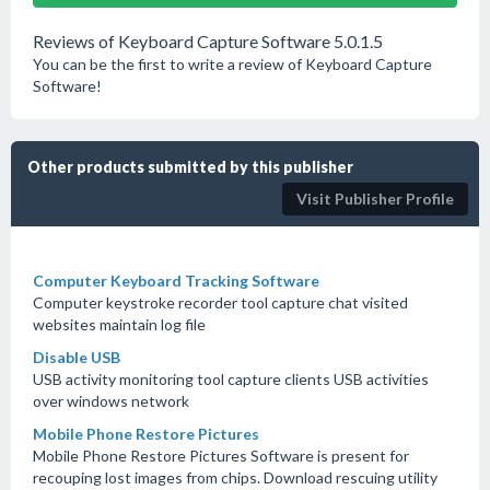
Reviews of Keyboard Capture Software 5.0.1.5
You can be the first to write a review of Keyboard Capture
Software!
Other products submitted by this publisher
Visit Publisher Profile
Computer Keyboard Tracking Software
Computer keystroke recorder tool capture chat visited
websites maintain log file
Disable USB
USB activity monitoring tool capture clients USB activities
over windows network
Mobile Phone Restore Pictures
Mobile Phone Restore Pictures Software is present for
recouping lost images from chips. Download rescuing utility