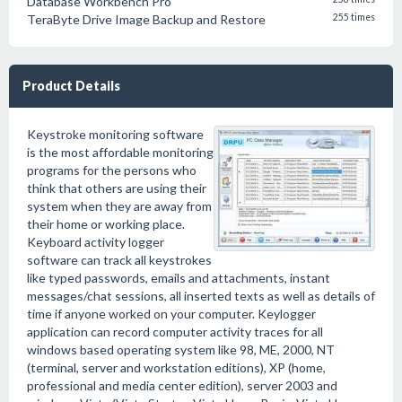
Database Workbench Pro
TeraByte Drive Image Backup and Restore
255 times
Product Details
Keystroke monitoring software
is the most affordable monitoring
programs for the persons who
think that others are using their
system when they are away from
their home or working place.
Keyboard activity logger
software can track all keystrokes
like typed passwords, emails and attachments, instant
messages/chat sessions, all inserted texts as well as details of
time if anyone worked on your computer. Keylogger
application can record computer activity traces for all
windows based operating system like 98, ME, 2000, NT
(terminal, server and workstation editions), XP (home,
professional and media center edition), server 2003 and