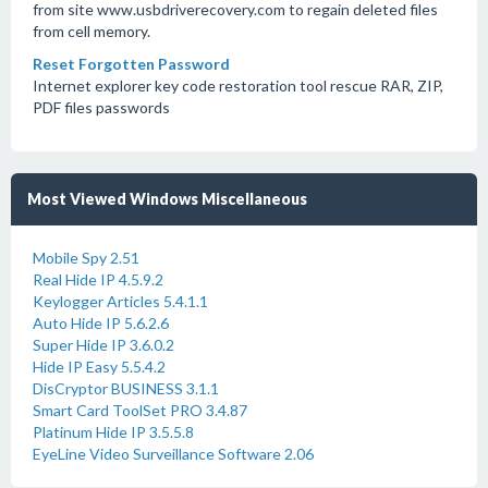
from site www.usbdriverecovery.com to regain deleted files
from cell memory.
Reset Forgotten Password
Internet explorer key code restoration tool rescue RAR, ZIP,
PDF files passwords
Most Viewed Windows Miscellaneous
Mobile Spy 2.51
Real Hide IP 4.5.9.2
Keylogger Articles 5.4.1.1
Auto Hide IP 5.6.2.6
Super Hide IP 3.6.0.2
Hide IP Easy 5.5.4.2
DisCryptor BUSINESS 3.1.1
Smart Card ToolSet PRO 3.4.87
Platinum Hide IP 3.5.5.8
EyeLine Video Surveillance Software 2.06