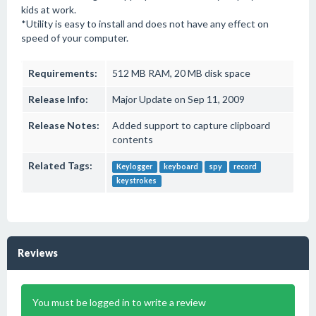
kids at work.
*Utility is easy to install and does not have any effect on
speed of your computer.
Requirements:
512 MB RAM, 20 MB disk space
Release Info:
Major Update on Sep 11, 2009
Release Notes:
Added support to capture clipboard
contents
Related Tags:
Keylogger
keyboard
spy
record
keystrokes
Reviews
You must be logged in to write a review