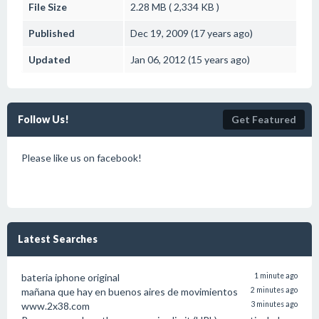
File Size
2.28 MB ( 2,334 KB )
Published
Dec 19, 2009 (17 years ago)
Updated
Jan 06, 2012 (15 years ago)
Follow Us!
Get Featured
Please like us on facebook!
Latest Searches
bateria iphone original
1 minute ago
mañana que hay en buenos aires de movimientos
2 minutes ago
www.2x38.com
3 minutes ago