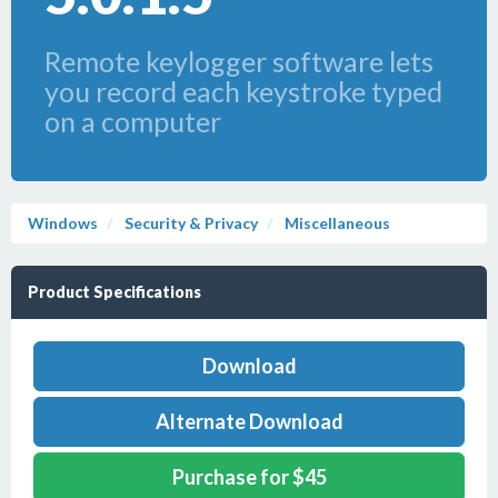
Remote keylogger software lets
you record each keystroke typed
on a computer
Windows
Security & Privacy
Miscellaneous
Product Specifications
Download
Alternate Download
Purchase for $45