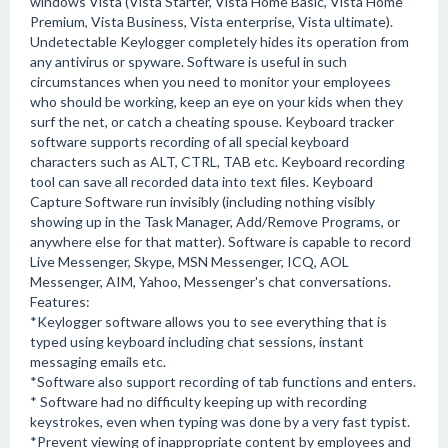
windows Vista (Vista Starter, Vista Home Basic, Vista Home
Premium, Vista Business, Vista enterprise, Vista ultimate).
Undetectable Keylogger completely hides its operation from
any antivirus or spyware. Software is useful in such
circumstances when you need to monitor your employees
who should be working, keep an eye on your kids when they
surf the net, or catch a cheating spouse. Keyboard tracker
software supports recording of all special keyboard
characters such as ALT, CTRL, TAB etc. Keyboard recording
tool can save all recorded data into text files. Keyboard
Capture Software run invisibly (including nothing visibly
showing up in the Task Manager, Add/Remove Programs, or
anywhere else for that matter). Software is capable to record
Live Messenger, Skype, MSN Messenger, ICQ, AOL
Messenger, AIM, Yahoo, Messenger's chat conversations.
Features:
*Keylogger software allows you to see everything that is
typed using keyboard including chat sessions, instant
messaging emails etc.
*Software also support recording of tab functions and enters.
* Software had no difficulty keeping up with recording
keystrokes, even when typing was done by a very fast typist.
*Prevent viewing of inappropriate content by employees and