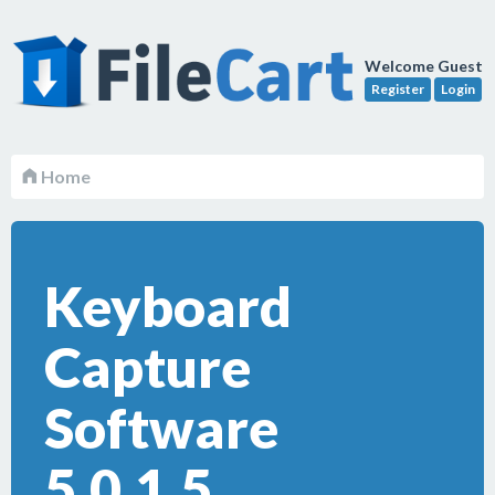
Welcome Guest
Register
Login
Home
Keyboard
Capture
Software
5.0.1.5