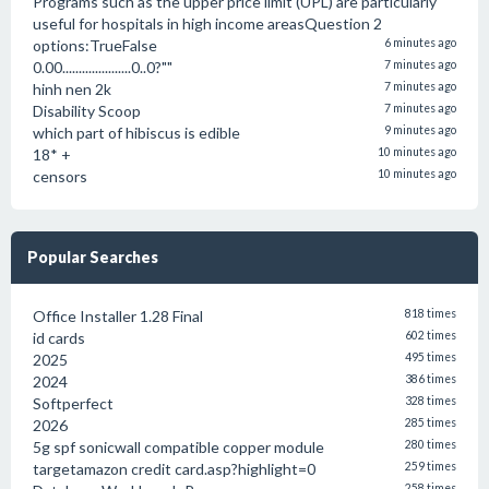
Programs such as the upper price limit (UPL) are particularly
useful for hospitals in high income areasQuestion 2
options:TrueFalse
6 minutes ago
0.00.....................0..0?""
7 minutes ago
hinh nen 2k
7 minutes ago
Disability Scoop
7 minutes ago
which part of hibiscus is edible
9 minutes ago
18* +
10 minutes ago
censors
10 minutes ago
Popular Searches
Office Installer 1.28 Final
818 times
id cards
602 times
2025
495 times
2024
386 times
Softperfect
328 times
2026
285 times
5g spf sonicwall compatible copper module
280 times
targetamazon credit card.asp?highlight=0
259 times
258 times