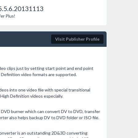
5.5.6.20131113
er Plus!
Visit Publisher Profile
eo clips just by setting start point and end point
h Definition video formats are supported.
deos into one video file with special transitional
High Definition videos especially.
 DVD burner which can convert DV to DVD, transfer
ter also helps backup DV to DVD folder or ISO file.
nverter is an outstanding 2D&3D converting