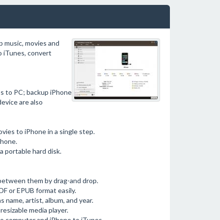
p music, movies and
o iTunes, convert
os to PC; backup iPhone
evice are also
ies to iPhone in a single step.
Phone.
 portable hard disk.
s between them by drag-and drop.
DF or EPUB format easily.
s name, artist, album, and year.
resizable media player.
to computer and iPhone to iTunes.