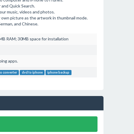
r and Quick Search.
your music, videos and photos.
ur own picture as the artwork in thumbnail mode.
 German, and Chinese.
B RAM; 30MB space for installation
ping apps.
o converter
dvd to iphone
iphone backup