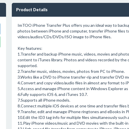
Product Details
ImTOO iPhone Transfer Plus offers you an ideal way to backu
photos between iPhone and computer, transfer iPhone files t
videos/audios/CDs/DVDs/ISO image to iPhone files.
Key features:
1.Transfer and backup iPhone music, videos, movies and phot
content to iTunes library. Photos and videos recorded by the d
supported.
2.Transfer music, videos, movies, photos from PC to iPhone.
3.Works like a DVD to iPhone transfer-rip and transfer DVD mov
4.Convert and copy video/audio files in almost any format to i
5.Access and manage iPhone content in Windows Explorer as a
6.Fully supports iOS 6, and iTunes 10.7.
7.Supports all iPhone models.
8.Connect multiple iOS devices at one time and transfer file
9.Transfer, edit and manage iPhone ringtones and eBooks in P
10.Edit the ID3 tag info for multiple files simultaneously such a
11.Play iPhone videos/music and DVD movies with the built-in 
12.High-speed file transfer from computer to iPhone, iPhone 