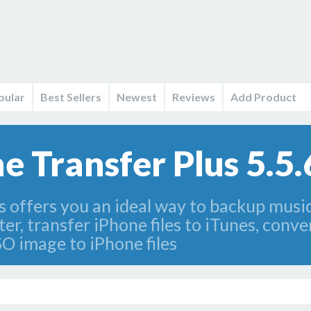
pular
Best Sellers
Newest
Reviews
Add Product
 Transfer Plus 5.5
 offers you an ideal way to backup musi
, transfer iPhone files to iTunes, conve
 image to iPhone files