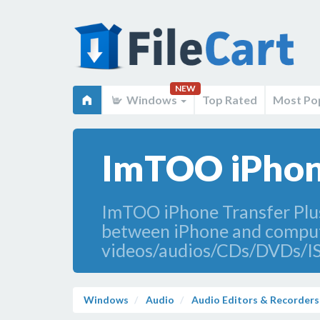
NEW
Windows
Top Rated
Most Po
ImTOO iPhone
ImTOO iPhone Transfer Plus
between iPhone and computer
videos/audios/CDs/DVDs/ISO
Windows
Audio
Audio Editors & Recorders