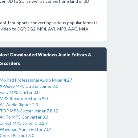
ven 3D to 2D, as well as convert one kind of 3D
ol. It supports converting various popular formats
video to 3GP, 3G2, MP4, AVI, MP3, AAC, M4A.
Most Downloaded Windows Audio Editors &
Recorders
MixPad Professional Audio Mixer 4.27
X-Wave MP3 Cutter Joiner 3.0
Easy MP3 Cutter 3.0
MP3 Recorder Studio 9.0
A1 Audio Ripper 2.0
TOP MP3 Cutter Joiner 7.8.12
All To MP3 Converter 3.3
Direct MP3 Joiner 3.0.2.9
Wavepad Audio Editor 7.04
Chord Pickout 3.0