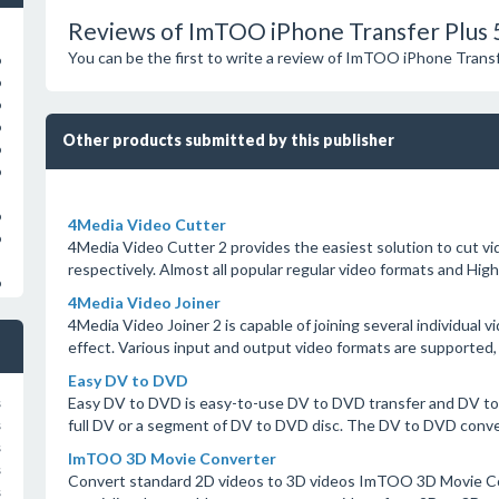
Reviews of ImTOO iPhone Transfer Plus 
You can be the first to write a review of ImTOO iPhone Transf
o
o
o
o
Other products submitted by this publisher
o
o
o
4Media Video Cutter
o
4Media Video Cutter 2 provides the easiest solution to cut vid
respectively. Almost all popular regular video formats and Hig
o
4Media Video Joiner
4Media Video Joiner 2 is capable of joining several individual vi
effect. Various input and output video formats are supported, 
Easy DV to DVD
Easy DV to DVD is easy-to-use DV to DVD transfer and DV to
s
full DV or a segment of DV to DVD disc. The DV to DVD conver
s
s
ImTOO 3D Movie Converter
s
Convert standard 2D videos to 3D videos ImTOO 3D Movie Co
s