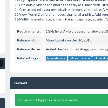
13.Find music, videos and photos as easily as iTunes with Filte
14.Create and edit your own playlists to manage and classify 
15.View files in 2 different modes: thumbnail and list. Add yo
16.Multilingual interface: English, French, Japanese, Spanish,
Requirements:
1GHz Intel/AMD processor or above;256M
Release Info:
Major Update on Dec 16, 2013
Release Notes:
Added the function of dragging and drop
Related Tags:
iphone transfer
iphone converter
iphone vide
Reviews
You must be logged in to write a review