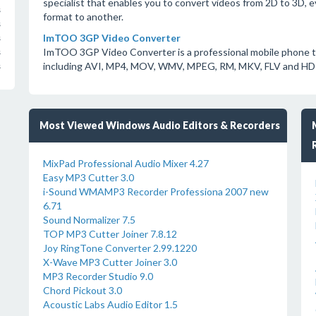
specialist that enables you to convert videos from 2D to 3D, e
s
format to another.
s
ImTOO 3GP Video Converter
s
ImTOO 3GP Video Converter is a professional mobile phone to
s
including AVI, MP4, MOV, WMV, MPEG, RM, MKV, FLV and HD 
s
Most Viewed Windows Audio Editors & Recorders
MixPad Professional Audio Mixer 4.27
Easy MP3 Cutter 3.0
i-Sound WMAMP3 Recorder Professiona 2007 new
6.71
Sound Normalizer 7.5
TOP MP3 Cutter Joiner 7.8.12
Joy RingTone Converter 2.99.1220
X-Wave MP3 Cutter Joiner 3.0
MP3 Recorder Studio 9.0
Chord Pickout 3.0
Acoustic Labs Audio Editor 1.5