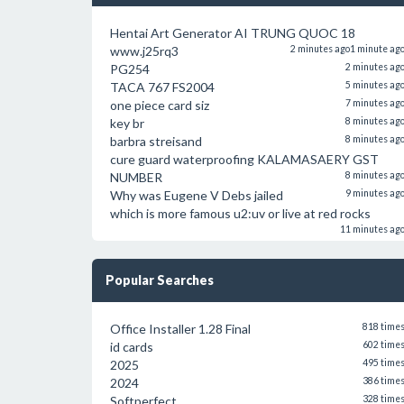
Hentai Art Generator AI TRUNG QUOC 18
www.j25rq3
2 minutes ago
1 minute ag
PG254
2 minutes ag
TACA 767 FS2004
5 minutes ag
one piece card siz
7 minutes ag
key br
8 minutes ag
barbra streisand
8 minutes ag
cure guard waterproofing KALAMASAERY GST
NUMBER
8 minutes ag
Why was Eugene V Debs jailed
9 minutes ag
which is more famous u2:uv or live at red rocks
11 minutes ag
Popular Searches
Office Installer 1.28 Final
818 time
id cards
602 time
2025
495 time
2024
386 time
Softperfect
328 time