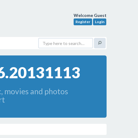
Welcome Guest
Register
Login
.6.20131113
c, movies and photos
rt