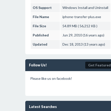
OS Support
Windows
Install and Uninstall
File Name
iphone-transfer-plus.exe
File Size
54.89 MB ( 56,212 KB )
Published
Jun 29, 2010 (16 years ago)
Updated
Dec 18, 2013 (13 years ago)
Follow Us!
Get Featured
Please like us on facebook!
Latest Searches