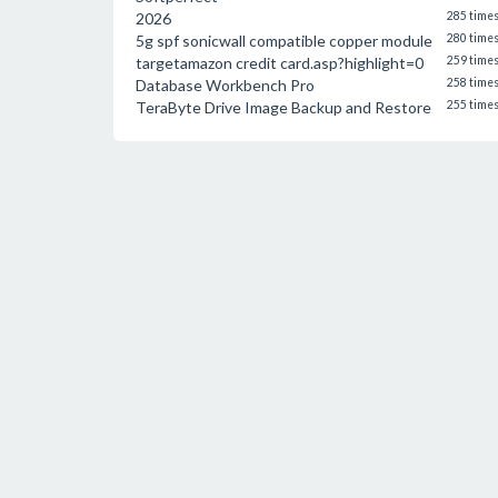
2026
285 time
5g spf sonicwall compatible copper module
280 time
targetamazon credit card.asp?highlight=0
259 time
Database Workbench Pro
258 time
TeraByte Drive Image Backup and Restore
255 time