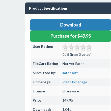
Product Specifications
Download
Purchase for $49.95
User Rating:
0 / 5 (from 0 votes)
FileCart Rating
Not yet Rated
Submitted by:
imtoosoft
Homepage
Visit Homepage
License
Shareware
Price
$49.95
Downloads
1,041