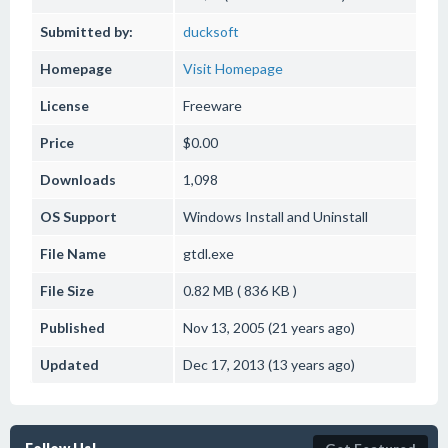
Submitted by:
ducksoft
Homepage
Visit Homepage
License
Freeware
Price
$0.00
Downloads
1,098
OS Support
Windows
Install and Uninstall
File Name
gtdl.exe
File Size
0.82 MB ( 836 KB )
Published
Nov 13, 2005 (21 years ago)
Updated
Dec 17, 2013 (13 years ago)