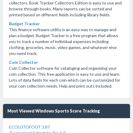
collectors. Book Tracker Collectors Edition is easy to use and
browse through books. Many reports can be sorted and
printed based on different fields including library fields.
Budget Tracker
This finance software utility is an easy way to manage and
plan a budget. Budget Tracker is a free program that allows
you to track a number of individual expenses including
clothing, groceries, music, video games, and whatever else
you need track.
Coin Collector
Coin Collector software for cataloging and organizing your
coin collection. This free application is easy to use and learn.
Lots of data fields for each coin which can be customized for
your coin collection needs. Help and print outs included.
Most Viewed Windows Sports Score Tracking
ECOLOTOFOOT 3.87
Tournament Scheduler Pro 5.0