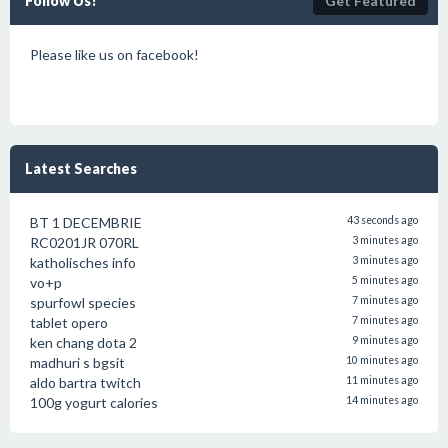
Follow Us!
Get Featured
Please like us on facebook!
Latest Searches
BT 1 DECEMBRIE
43 seconds ago
RC0201JR 070RL
3 minutes ago
katholisches info
3 minutes ago
vo+p
5 minutes ago
spurfowl species
7 minutes ago
tablet opero
7 minutes ago
ken chang dota 2
9 minutes ago
madhuri s bgsit
10 minutes ago
aldo bartra twitch
11 minutes ago
100g yogurt calories
14 minutes ago