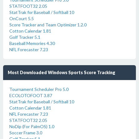
STATFOOT32 2.05
StatTrak for Baseball / Softball 10
OnCourt 5.5
Score Tracker and Team Optimizer 1.2.0
Cotton Calendar 1.81
Golf Tracker 5.1
Baseball Memories 4.30
NFL Forecaster 7.23
Most Downloaded Windows Sports Score Tracking
Tournament Scheduler Pro 5.0
ECOLOTOFOOT 3.87
StatTrak for Baseball / Softball 10
Cotton Calendar 1.81
NFL Forecaster 7.23
STATFOOT32 2.05
NoDip (For PalmOS) 1.0
Soccer Frame 3.0
Golf Tracker 5.1