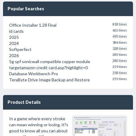
Popular Searches
Office Installer 1.28 Final
818 times
id cards
602 times
2025
495 times
2024
386 times
Softperfect
328 times
2026
285 times
5g spf sonicwall compatible copper module
280 times
targetamazon credit card.asp?highlight=0
259 times
Database Workbench Pro
258 times
TeraByte Drive Image Backup and Restore
255 times
Product Details
In a game where every stroke
can mean winning or losing, it?s
good to know all you can about