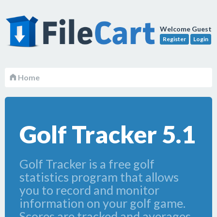
Welcome Guest
Register
Login
Home
Golf Tracker 5.1
Golf Tracker is a free golf
statistics program that allows
you to record and monitor
information on your golf game.
Scores are tracked and averages