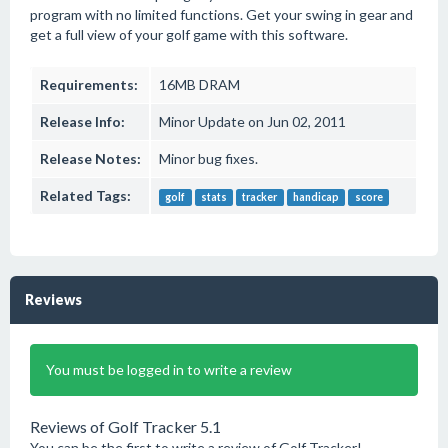
program with no limited functions. Get your swing in gear and
get a full view of your golf game with this software.
Requirements:
16MB DRAM
Release Info:
Minor Update on Jun 02, 2011
Release Notes:
Minor bug fixes.
Related Tags:
golf
stats
tracker
handicap
score
Reviews
You must be logged in to write a review
Reviews of Golf Tracker 5.1
You can be the first to write a review of Golf Tracker!