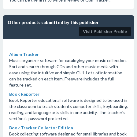
Other products submitted by this publisher
Visit Publisher Profile
Album Tracker
Music organizer software for cataloging your music collection.
Sort and search through CDs and other music media with
ease using the intuitive and simple GUI. Lots of information
can be tracked on each item. Freeware includes the full
feature set.
Book Reporter
Book Reporter educational software is designed to be used in
the classroom to teach students computer skills, keyboarding,
reading, and language arts skills in one activity. The teacher's
section is password protected.
Book Tracker Collector Edition
Book collecting software designed for small libraries and book