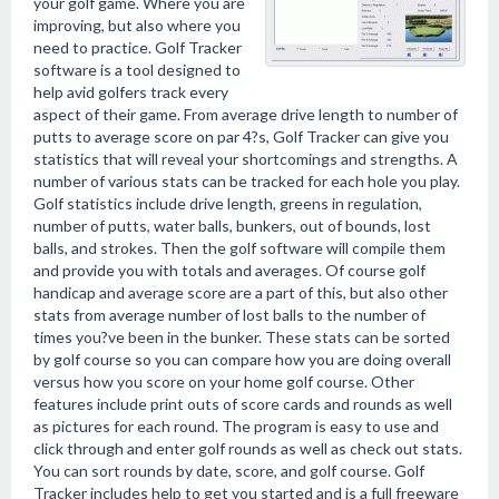
your golf game. Where you are
improving, but also where you
need to practice. Golf Tracker
software is a tool designed to
help avid golfers track every
aspect of their game. From average drive length to number of
putts to average score on par 4?s, Golf Tracker can give you
statistics that will reveal your shortcomings and strengths. A
number of various stats can be tracked for each hole you play.
Golf statistics include drive length, greens in regulation,
number of putts, water balls, bunkers, out of bounds, lost
balls, and strokes. Then the golf software will compile them
and provide you with totals and averages. Of course golf
handicap and average score are a part of this, but also other
stats from average number of lost balls to the number of
times you?ve been in the bunker. These stats can be sorted
by golf course so you can compare how you are doing overall
versus how you score on your home golf course. Other
features include print outs of score cards and rounds as well
as pictures for each round. The program is easy to use and
click through and enter golf rounds as well as check out stats.
You can sort rounds by date, score, and golf course. Golf
Tracker includes help to get you started and is a full freeware