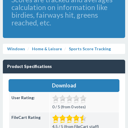
calculation on information like
birdies, fairways hit, greens
reached, etc.
Windows
Home & Leisure
Sports Score Tracking
Product Specifications
Download
User Rating:
0 / 5 (from 0 votes)
FileCart Rating
4.5 / 5 (from FileCart staff)