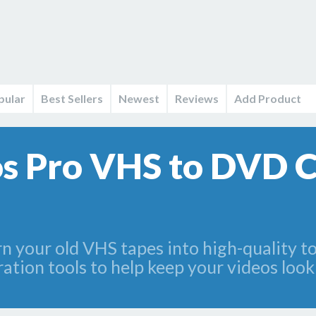
pular
Best Sellers
Newest
Reviews
Add Product
s Pro VHS to DVD 
 your old VHS tapes into high-quality to 
ation tools to help keep your videos looki