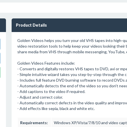
Product Details
Golden Videos helps you turn your old VHS tapes into high-qual
video restoration tools to help keep your videos looking their b
share media from VHS through mobile messenging, YouTube, e
Golden Videos Features include:
- Converts and digitally restores VHS tapes to DVD, avi or mpeg
- Simple intuitive wizard takes you step-by-step through the 
- Includes full feature DVD burning software to record DVDs 
- Automatically detects the end of the video so you don't nee
- Add captions to the video if required.
- Adjust and correct color.
- Automatically correct defects in the video quality and improv
- Add effects like sepia, black and white etc.
Requirements:
Windows XP/Vista/7/8/10 and video capt