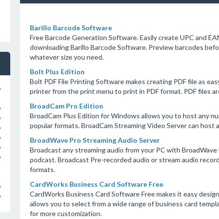
Barillo Barcode Software
Free Barcode Generation Software. Easily create UPC and EAN
downloading Barillo Barcode Software. Preview barcodes before
whatever size you need.
Bolt Plus Edition
Bolt PDF File Printing Software makes creating PDF file as ea
o
printer from the print menu to print in PDF format. PDF files 
BroadCam Pro Edition
o
BroadCam Plus Edition for Windows allows you to host any numb
o
popular formats. BroadCam Streaming Video Server can host 
o
o
BroadWave Pro Streaming Audio Server
o
Broadcast any streaming audio from your PC with BroadWave b
o
podcast. Broadcast Pre-recorded audio or stream audio recordi
formats.
CardWorks Business Card Software Free
o
CardWorks Business Card Software Free makes it easy design
o
allows you to select from a wide range of business card temp
for more customization.