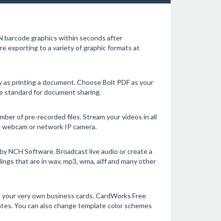
 barcode graphics within seconds after
 exporting to a variety of graphic formats at
sy as printing a document. Choose Bolt PDF as your
are standard for document sharing.
er of pre-recorded files. Stream your videos in all
a webcam or network IP camera.
y NCH Software. Broadcast live audio or create a
ngs that are in wav, mp3, wma, aiff and many other
 your very own business cards. CardWorks Free
lates. You can also change template color schemes