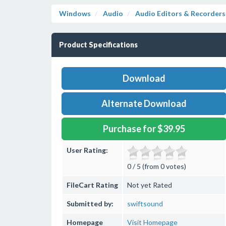
Windows
Audio
Audio Editors & Recorders
Product Specifications
Download
Alternate Download
Purchase for $39.95
User Rating:
0 / 5 (from 0 votes)
FileCart Rating
Not yet Rated
Submitted by:
swiftsound
Homepage
Visit Homepage