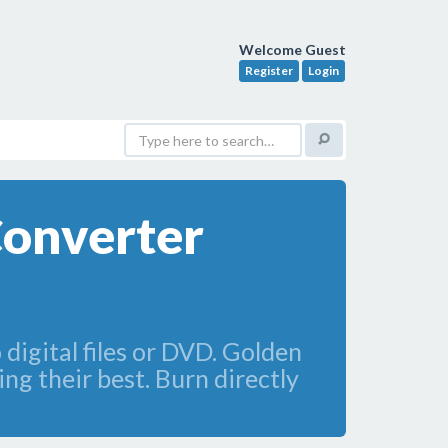
Welcome Guest
Register
Login
Converter
digital files or DVD. Golden
ng their best. Burn directly