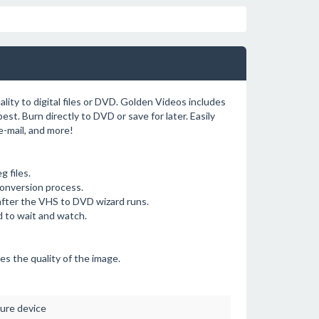
ity to digital files or DVD. Golden Videos includes
est. Burn directly to DVD or save for later. Easily
-mail, and more!
 files.
conversion process.
after the VHS to DVD wizard runs.
d to wait and watch.
es the quality of the image.
ure device