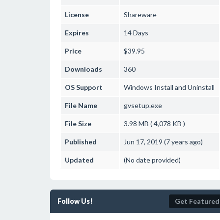
License
Shareware
Expires
14 Days
Price
$39.95
Downloads
360
OS Support
Windows
Install and Uninstall
File Name
gvsetup.exe
File Size
3.98 MB ( 4,078 KB )
Published
Jun 17, 2019 (7 years ago)
Updated
(No date provided)
Follow Us!
Get Featured