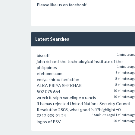
Please like us on facebook!
Latest Searches
biscoff
1 minute ag
john richard kho technological institute of the
philippines
1 minute ag
efehome.com
3 minutes ag
emiya shirou fanfiction
8 minutes ag
ALKA PRIYA SHEKHAR
8 minutes ag
502 075 664
10 minutes ag
wreck it ralph vanellope x rancis
10 minutes ag
if hamas rejected United Nations Security Council
Resolution 2803, what good is it?highlight=0
0312 909 91 24
16 minutes ago
11 minutes ag
logos of PSV
20 minutes ag