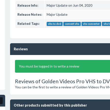
Release Info:
Major Update on Jun 04, 2020
Release Notes:
Major Update
Related Tags:
vhs to dvd
convert vhs
vhs converter
vhs t
Reviews
You must be logged in to write a review
Reviews of Golden Videos Pro VHS to D
You can be the first to write a review of Golden Videos Pro 
Other products submitted by this publisher