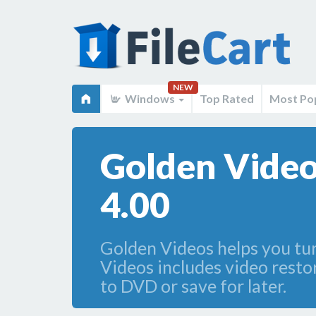
NEW
Windows
Top Rated
Most Po
Golden Video
4.00
Golden Videos helps you turn
Videos includes video restor
to DVD or save for later.