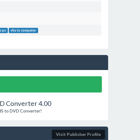
o pc
vhs to computer
VD Converter 4.00
VHS to DVD Converter!
Visit Publisher Profile