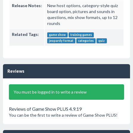
Release Notes:
New host options, category-style quiz
board option, pictures and sounds in
questions, mix show formats, up to 12
rounds
Related Tags:
game show
training games
jeopardy format
categories
quiz
Reviews
You must be logged in to write a review
Reviews of Game Show PLUS 4.9.19
You can be the first to write a review of Game Show PLUS!