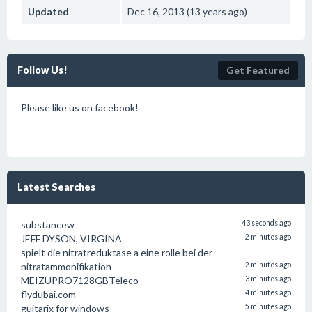
Updated
Dec 16, 2013 (13 years ago)
Follow Us!
Get Featured
Please like us on facebook!
Latest Searches
substancew
43 seconds ago
JEFF DYSON, VIRGINA
2 minutes ago
spielt die nitratreduktase a eine rolle bei der
nitratammonifikation
2 minutes ago
MEIZUPRO7128GBTeleco
3 minutes ago
flydubai.com
4 minutes ago
guitarix for windows
5 minutes ago