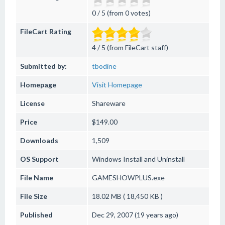
0 / 5 (from 0 votes)
FileCart Rating
4 / 5 (from FileCart staff)
Submitted by:
tbodine
Homepage
Visit Homepage
License
Shareware
Price
$149.00
Downloads
1,509
OS Support
Windows
Install and Uninstall
File Name
GAMESHOWPLUS.exe
File Size
18.02 MB ( 18,450 KB )
Published
Dec 29, 2007 (19 years ago)