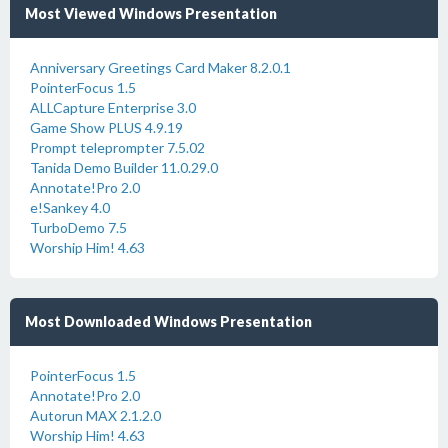
Most Viewed Windows Presentation
Anniversary Greetings Card Maker 8.2.0.1
PointerFocus 1.5
ALLCapture Enterprise 3.0
Game Show PLUS 4.9.19
Prompt teleprompter 7.5.02
Tanida Demo Builder 11.0.29.0
Annotate!Pro 2.0
e!Sankey 4.0
TurboDemo 7.5
Worship Him! 4.63
Most Downloaded Windows Presentation
PointerFocus 1.5
Annotate!Pro 2.0
Autorun MAX 2.1.2.0
Worship Him! 4.63