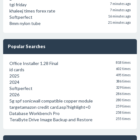
tgi friday
7 minutes ago
khaleej times forex rate
7 minutes ago
Softperfect
16 minutes ago
8mm nylon tube
21 minutes ago
Popular Searches
Office Installer 1.28 Final
818 times
id cards
602 times
2025
495 times
2024
386 times
Softperfect
329 times
2026
286 times
5g spf sonicwall compatible copper module
280 times
targetamazon credit card.asp?highlight=0
259 times
Database Workbench Pro
258 times
TeraByte Drive Image Backup and Restore
255 times