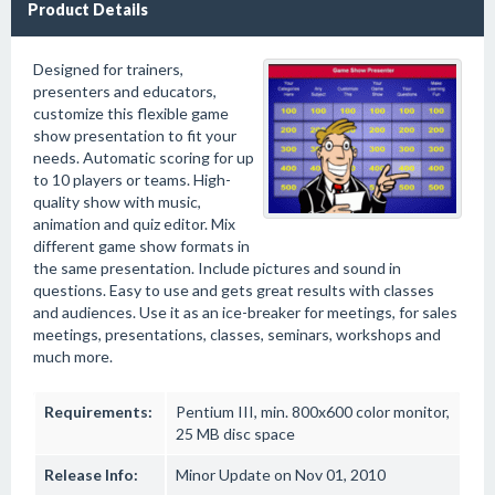
Product Details
Designed for trainers,
presenters and educators,
customize this flexible game
show presentation to fit your
needs. Automatic scoring for up
to 10 players or teams. High-
quality show with music,
animation and quiz editor. Mix
different game show formats in
the same presentation. Include pictures and sound in
questions. Easy to use and gets great results with classes
and audiences. Use it as an ice-breaker for meetings, for sales
meetings, presentations, classes, seminars, workshops and
much more.
Requirements:
Pentium III, min. 800x600 color monitor,
25 MB disc space
Release Info:
Minor Update on Nov 01, 2010