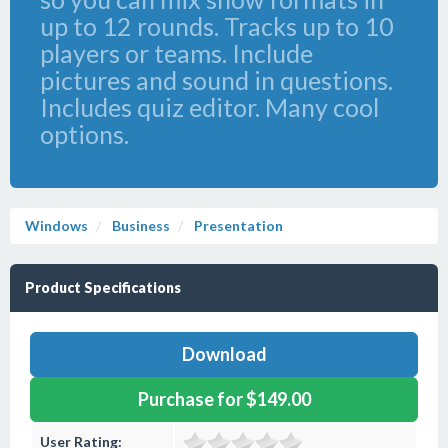
up to 12 rounds. Tracks up to 10
players or teams. Include
pictures and sound in questions.
Includes quiz editor. Many cool
options.
Windows
Business
Presentation
Product Specifications
Download
Purchase for $149.00
User Rating: