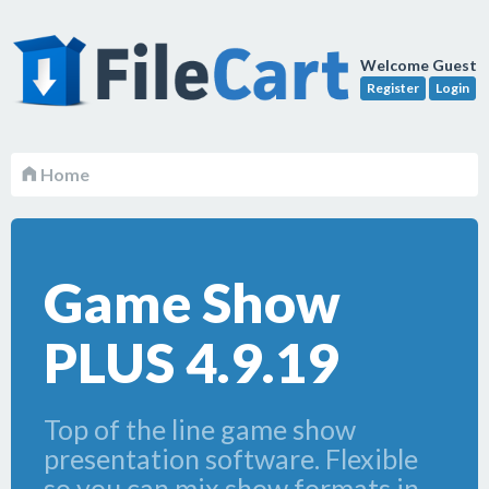
Welcome Guest
Register
Login
Home
Game Show
PLUS 4.9.19
Top of the line game show
presentation software. Flexible
so you can mix show formats in