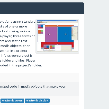
solutions using standard
ts of one or more
cts showing various
a player, three forms of
era and static text
 media objects, then
ether in a project
info screen project is
folder and files. Player
ded in the project's folder.
imized code in media objects that make your
electronic screen
electronic display