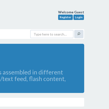
Welcome Guest
Register
Login
s assembled in different
/text feed, flash content,