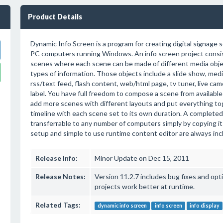
Product Details
Dynamic Info Screen is a program for creating digital signage 
PC computers running Windows. An info screen project consis
scenes where each scene can be made of different media obje
types of information. Those objects include a slide show, medi
rss/text feed, flash content, web/html page, tv tuner, live cam
label. You have full freedom to compose a scene from available
add more scenes with different layouts and put everything tog
timeline with each scene set to its own duration. A completed 
transferrable to any number of computers simply by copying its 
setup and simple to use runtime content editor are always inclu
Release Info:
Minor Update on Dec 15, 2011
Release Notes:
Version 11.2.7 includes bug fixes and opt
projects work better at runtime.
Related Tags:
dynamic info screen
info screen
info display