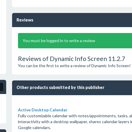
Reviews
You must be logged in to write a review
Reviews of Dynamic Info Screen 11.2.7
You can be the first to write a review of Dynamic Info Screen!
Other products submitted by this publisher
Active Desktop Calendar
Fully customizable calendar with notes/appointments, tasks, a
interactivity with a desktop wallpaper, shares calendar layers 
Google calendars.