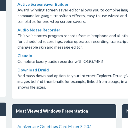
Active ScreenSaver Builder
Award-winning screen saver editor allows you to combine imag
command language, transition effects, easy to use wizard and 
templates for one-step screen savers.
o
Audio Notes Recorder
o
This voice notes program records from microphone and all oth
o
for scheduled recordings, voice operated recording, transcr
o
changeable skin and message editor.
o
Claudio
o
Complete luxury audio recorder with OGG/MP3
Download Druid
o
Add mass download option to your Internet Explorer. Druid give
o
images behind thumbnails for example, linked from a page, in a si
o
shows file sizes.
o
Most Viewed Windows Presentation
s
Anniversary Greetings Card Maker 8.2.0.1