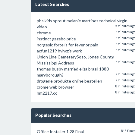
Latest Searches
pbs kids sprout melanie martinez technical virgin
video
5 minutes ag
chrome
6 minutes ag
instinct gazebo price
6 minutes ag
norgesic forte is for fever or pain
6 minutes ag
acfun1219 hvhxzis work
6 minutes ag
Union Line CemeterySoso, Jones County,
Mississippi Address
6 minutes ag
thomas busby married eliza brasil 1880
maryborough?
7 minutes ag
drogerie produkte online bestellen
7 minutes ag
crome web browser
8 minutes ag
hm2217.cc
8 minutes ag
Popular Searches
Office Installer 1.28 Final
818 time