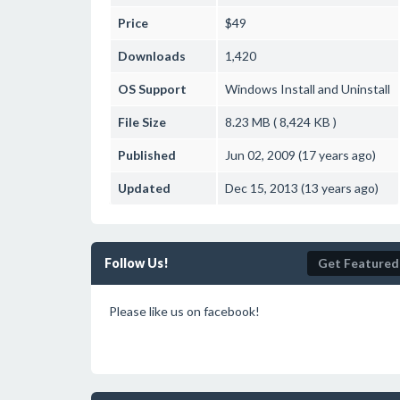
Price
$49
Downloads
1,420
OS Support
Windows
Install and Uninstall
File Size
8.23 MB ( 8,424 KB )
Published
Jun 02, 2009 (17 years ago)
Updated
Dec 15, 2013 (13 years ago)
Follow Us!
Get Featured
Please like us on facebook!