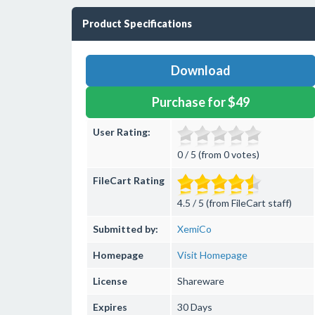
Product Specifications
Download
Purchase for $49
User Rating:
0 / 5 (from 0 votes)
FileCart Rating
4.5 / 5 (from FileCart staff)
Submitted by:
XemiCo
Homepage
Visit Homepage
License
Shareware
Expires
30 Days