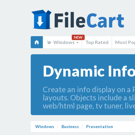
NEW
Windows
Top Rated
Most Po
Dynamic Info
Create an info display on a
layouts. Objects include a s
web/html page, tv tuner, liv
Windows
Business
Presentation