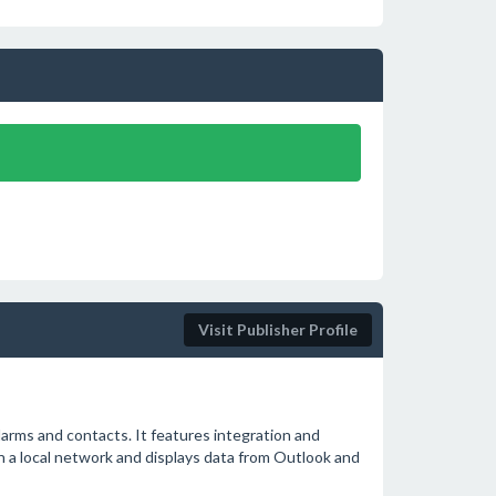
Visit Publisher Profile
larms and contacts. It features integration and
in a local network and displays data from Outlook and