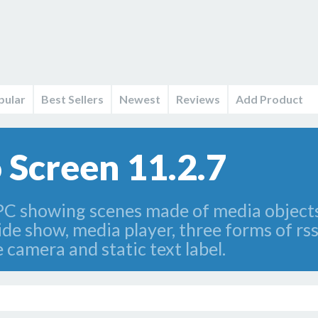
pular
Best Sellers
Newest
Reviews
Add Product
 Screen 11.2.7
 PC showing scenes made of media object
lide show, media player, three forms of rss
e camera and static text label.