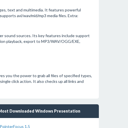
es, text and multimedia. It features powerful
supports avi/wav/mid/mp3 media files. Extra:
er sound sources. Its key features include support
iption playback, export to MP3/WAV/OGG/EXE,
s you the power to grab all files of specified types,
ngle click action. It also checks up all links and
Most Downloaded Windows Presentation
PointerFocus 1.5