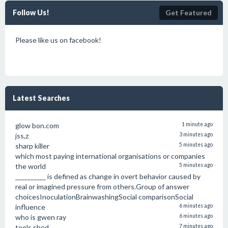
Follow Us!
Get Featured
Please like us on facebook!
Latest Searches
glow bon.com
1 minute ago
jss,z
3 minutes ago
sharp killer
5 minutes ago
which most paying international organisations or companies
the world
5 minutes ago
__________ is defined as change in overt behavior caused by
real or imagined pressure from others.Group of answer
choicesInoculationBrainwashingSocial comparisonSocial
influence
6 minutes ago
who is gwen ray
6 minutes ago
tools shed
7 minutes ago