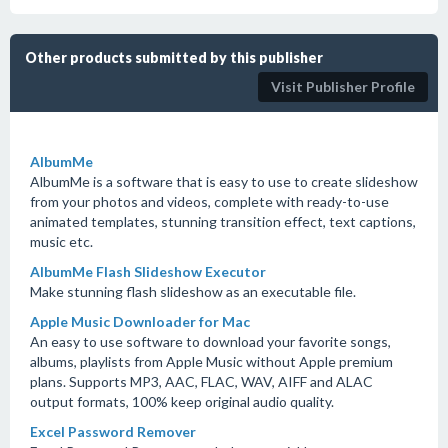
Other products submitted by this publisher
Visit Publisher Profile
AlbumMe
AlbumMe is a software that is easy to use to create slideshow
from your photos and videos, complete with ready-to-use
animated templates, stunning transition effect, text captions,
music etc.
AlbumMe Flash Slideshow Executor
Make stunning flash slideshow as an executable file.
Apple Music Downloader for Mac
An easy to use software to download your favorite songs,
albums, playlists from Apple Music without Apple premium
plans. Supports MP3, AAC, FLAC, WAV, AIFF and ALAC
output formats, 100% keep original audio quality.
Excel Password Remover