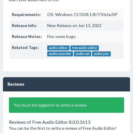
Requirements:
OS: Windows 11/10/8.1/8/7/Vista/XP
Release Info:
New Release on Jun 13, 2022
Release Notes:
Fixs some bugs.
Related Tags:
audio editor
free audio editor
audio recorder
audio cut
audio join
Reviews
You must be logged in to write a review
Reviews of Free Audio Editor 8.0.0.1613
You can be the first to write a review of Free Audio Editor!