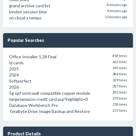
grand archive card list
8 minutes ago
london session time
9 minutes ago
on cloud x tempo
13 minutes ago
Popular Searches
Office Installer 1.28 Final
818 times
id cards
602 times
2025
495 times
2024
386 times
Softperfect
329 times
2026
287 times
5g spf sonicwall compatible copper module
281 times
targetamazon credit card.asp?highlight=0
259 times
Database Workbench Pro
258 times
TeraByte Drive Image Backup and Restore
255 times
Product Details