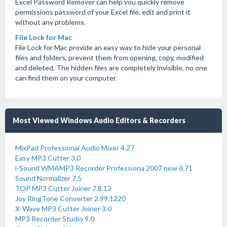
Excel Password Remover can help you quickly remove
permissions password of your Excel file, edit and print it
without any problems.
File Lock for Mac
File Lock for Mac provide an easy way to hide your personal
files and folders, prevent them from opening, copy, modified
and deleted. The hidden files are completely invisible, no one
can find them on your computer.
Most Viewed Windows Audio Editors & Recorders
MixPad Professional Audio Mixer 4.27
Easy MP3 Cutter 3.0
i-Sound WMAMP3 Recorder Professiona 2007 new 6.71
Sound Normalizer 7.5
TOP MP3 Cutter Joiner 7.8.12
Joy RingTone Converter 2.99.1220
X-Wave MP3 Cutter Joiner 3.0
MP3 Recorder Studio 9.0