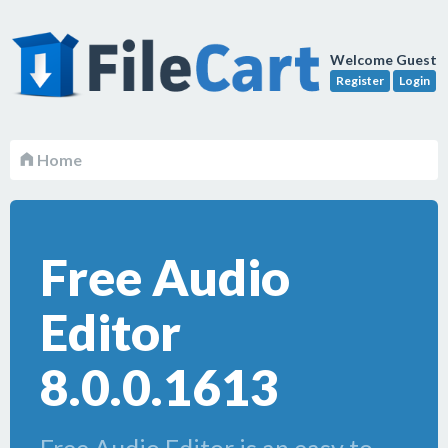
Welcome Guest
Register
Login
Home
Free Audio
Editor
8.0.0.1613