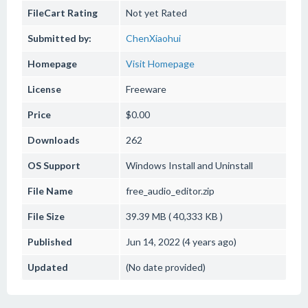
FileCart Rating
Not yet Rated
Submitted by:
ChenXiaohui
Homepage
Visit Homepage
License
Freeware
Price
$0.00
Downloads
262
OS Support
Windows
Install and Uninstall
File Name
free_audio_editor.zip
File Size
39.39 MB ( 40,333 KB )
Published
Jun 14, 2022 (4 years ago)
Updated
(No date provided)