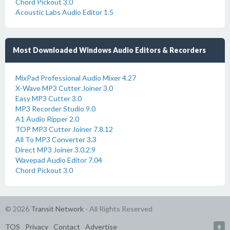
Chord Pickout 3.0
Acoustic Labs Audio Editor 1.5
Most Downloaded Windows Audio Editors & Recorders
MixPad Professional Audio Mixer 4.27
X-Wave MP3 Cutter Joiner 3.0
Easy MP3 Cutter 3.0
MP3 Recorder Studio 9.0
A1 Audio Ripper 2.0
TOP MP3 Cutter Joiner 7.8.12
All To MP3 Converter 3.3
Direct MP3 Joiner 3.0.2.9
Wavepad Audio Editor 7.04
Chord Pickout 3.0
© 2026
Transit Network
- All Rights Reserved
TOS
Privacy
Contact
Advertise