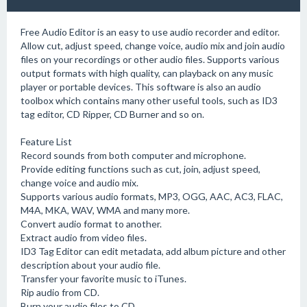
Free Audio Editor is an easy to use audio recorder and editor.
Allow cut, adjust speed, change voice, audio mix and join audio
files on your recordings or other audio files. Supports various
output formats with high quality, can playback on any music
player or portable devices. This software is also an audio
toolbox which contains many other useful tools, such as ID3
tag editor, CD Ripper, CD Burner and so on.
Feature List
Record sounds from both computer and microphone.
Provide editing functions such as cut, join, adjust speed,
change voice and audio mix.
Supports various audio formats, MP3, OGG, AAC, AC3, FLAC,
M4A, MKA, WAV, WMA and many more.
Convert audio format to another.
Extract audio from video files.
ID3 Tag Editor can edit metadata, add album picture and other
description about your audio file.
Transfer your favorite music to iTunes.
Rip audio from CD.
Burn your audio files to CD.