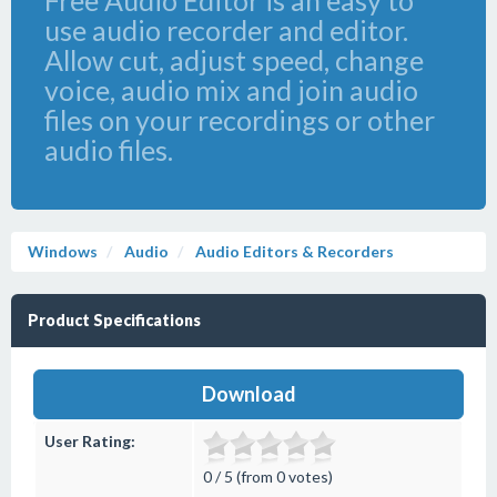
Free Audio Editor is an easy to
use audio recorder and editor.
Allow cut, adjust speed, change
voice, audio mix and join audio
files on your recordings or other
audio files.
Windows
Audio
Audio Editors & Recorders
Product Specifications
Download
User Rating:
0 / 5 (from 0 votes)