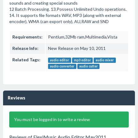
sounds and creating special sounds
12 Batch Processing. 13.Possess Unlimited Undo operations.
14. It supports file formats WAV, MP3 (along with external
encoder), WMA (can export only), AU,RAW and SND
Requirements:
Pentium,32Mb ram,Multimedia,Vista
Release Info:
New Release on May 10, 2011
Related Tags:
audio editor
mp3 editor
audio mixer
audio converter
audio cutter
Reviews
You must be logged in to write a review
Reviews of FlexiMusic Audio Editor May2011