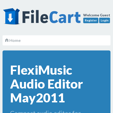
Welcome Guest
Register
Login
Home
FlexiMusic
Audio Editor
May2011