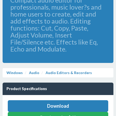
Compact audio editor for
professionals, music lover?s and
home users to create, edit and
add effects to audio. Editing
functions: Cut, Copy, Paste,
Adjust Volume, Insert
File/Silence etc. Effects like Eq,
Echo and Modulate.
Windows
Audio
Audio Editors & Recorders
Product Specifications
Download