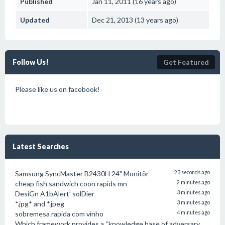
Published
Jan 11, 2011 (16 years ago)
Updated
Dec 21, 2013 (13 years ago)
Follow Us!
Get Featured
Please like us on facebook!
Latest Searches
Samsung SyncMaster B2430H 24" Monitör
23 seconds ago
cheap fish sandwich coon rapids mn
2 minutes ago
DesiGn A1bAlert’ solDier
3 minutes ago
*.jpg* and *.jpeg
3 minutes ago
sobremesa rapida com vinho
4 minutes ago
Which framework provides a “knowledge base of adversary