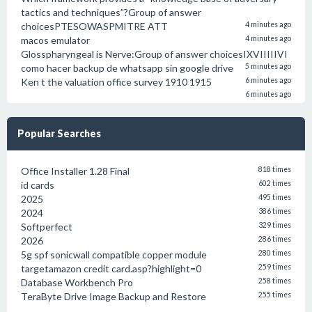
tactics and techniques”?Group of answer
choicesPTESOWASPMITRE ATT
4 minutes ago
macos emulator
4 minutes ago
Glosspharyngeal is Nerve:Group of answer choicesIXVIIIIIVI
como hacer backup de whatsapp sin google drive
5 minutes ago
Ken t the valuation office survey 1910 1915
6 minutes ago
6 minutes ago
Popular Searches
Office Installer 1.28 Final
818 times
id cards
602 times
2025
495 times
2024
386 times
Softperfect
329 times
2026
286 times
5g spf sonicwall compatible copper module
280 times
targetamazon credit card.asp?highlight=0
259 times
Database Workbench Pro
258 times
TeraByte Drive Image Backup and Restore
255 times