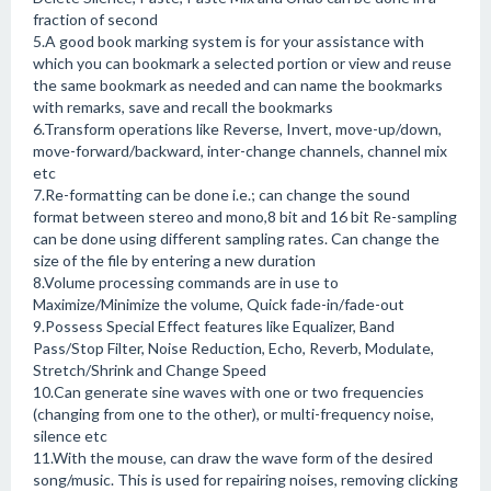
fraction of second
5.A good book marking system is for your assistance with
which you can bookmark a selected portion or view and reuse
the same bookmark as needed and can name the bookmarks
with remarks, save and recall the bookmarks
6.Transform operations like Reverse, Invert, move-up/down,
move-forward/backward, inter-change channels, channel mix
etc
7.Re-formatting can be done i.e.; can change the sound
format between stereo and mono,8 bit and 16 bit Re-sampling
can be done using different sampling rates. Can change the
size of the file by entering a new duration
8.Volume processing commands are in use to
Maximize/Minimize the volume, Quick fade-in/fade-out
9.Possess Special Effect features like Equalizer, Band
Pass/Stop Filter, Noise Reduction, Echo, Reverb, Modulate,
Stretch/Shrink and Change Speed
10.Can generate sine waves with one or two frequencies
(changing from one to the other), or multi-frequency noise,
silence etc
11.With the mouse, can draw the wave form of the desired
song/music. This is used for repairing noises, removing clicking