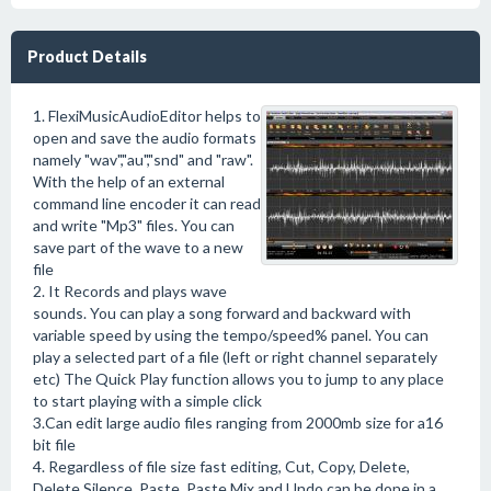
Product Details
1. FlexiMusicAudioEditor helps to
open and save the audio formats
namely "wav","au","snd" and "raw".
With the help of an external
command line encoder it can read
and write "Mp3" files. You can
save part of the wave to a new
file
2. It Records and plays wave
sounds. You can play a song forward and backward with
variable speed by using the tempo/speed% panel. You can
play a selected part of a file (left or right channel separately
etc) The Quick Play function allows you to jump to any place
to start playing with a simple click
3.Can edit large audio files ranging from 2000mb size for a16
bit file
4. Regardless of file size fast editing, Cut, Copy, Delete,
Delete Silence, Paste, Paste Mix and Undo can be done in a