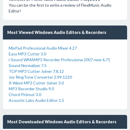
You can be the first to write a review of FlexiMusic Audio
Editor!
Most Viewed Windows Audio Editors & Recorders
MixPad Professional Audio Mixer 4.27
Easy MP3 Cutter 3.0
i-Sound WMAMP3 Recorder Professiona 2007 new 6.71
Sound Normalizer 7.5
TOP MP3 Cutter Joiner 7.8.12
Joy RingTone Converter 2.99.1220
X-Wave MP3 Cutter Joiner 3.0
MP3 Recorder Studio 9.0
Chord Pickout 3.0
Acoustic Labs Audio Editor 1.5
Most Downloaded Windows Audio Editors & Recorders