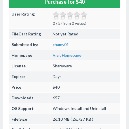
Purchase for $40
User Rating:
0 / 5 (from 0 votes)
FileCart Rating
Not yet Rated
Submitted by:
chamy01
Homepage
Visit Homepage
License
Shareware
Expires
Days
Price
$40
Downloads
657
OS Support
Windows
Install and Uninstall
File Size
26.10 MB ( 26,727 KB )