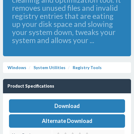
removes unused files and invalid
registry entries that are eating
up your disk space and slowing
your system down, tweaks your
system and allows your ...
Windows
System Utilities
Registry Tools
Product Specifications
Download
Alternate Download