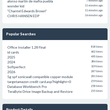
alonso martin de mafra puebla
7 minutes ago
wonder kid
11 minutes ago
"Chantel Edwards Brown"
11 minutes ago
CHRIS HANSEN EDP
16 minutes ago
Popular Searches
Office Installer 1.28 Final
818 times
id cards
602 times
2025
495 times
2024
386 times
Softperfect
329 times
2026
287 times
5g spf sonicwall compatible copper module
281 times
targetamazon credit card.asp?highlight=0
259 times
Database Workbench Pro
258 times
TeraByte Drive Image Backup and Restore
255 times
Product Details