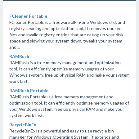
FCleaner Portable
FCleaner Portable is a freeware all-in-one Windows disk and
registry cleaning and optimization tool. It removes unused
files and invalid registry entries that are eating up your disk
space and slowing your system down, tweaks your system
and ...
RAMRush
RAMRush is a free memory management and optimization
tool. It can efficiently optimize memory usages of your
Windows system, free up physical RAM and make your system
work fast.
RAMRush Portable
RAMRush Portable is a free memory management and
optimization tool. It can efficiently optimize memory usages of
your Windows system, free up physical RAM and make your
system work fast.
RecycleBinEx
RecycleBinEx is a powerful and easy to use recycle bin
manager for Windows Operating System. It extends and