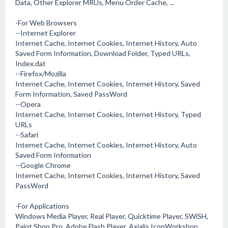
Data, Other Explorer MRUs, Menu Order Cache, ...
-For Web Browsers
--Internet Explorer
Internet Cache, Internet Cookies, Internet History, Auto
Saved Form Information, Download Folder, Typed URLs,
Index.dat
--Firefox/Mozilla
Internet Cache, Internet Cookies, Internet History, Saved
Form Information, Saved PassWord
--Opera
Internet Cache, Internet Cookies, Internet History, Typed
URLs
--Safari
Internet Cache, Internet Cookies, Internet History, Auto
Saved Form Information
--Google Chrome
Internet Cache, Internet Cookies, Internet History, Saved
PassWord
-For Applications
Windows Media Player, Real Player, Quicktime Player, SWiSH,
Paint Shop Pro, Adobe Flash Player, Axialis IconWorkshop,