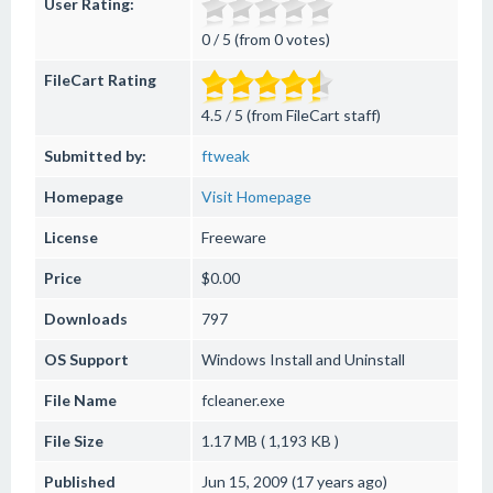
User Rating:
0 / 5 (from 0 votes)
FileCart Rating
4.5 / 5 (from FileCart staff)
Submitted by:
ftweak
Homepage
Visit Homepage
License
Freeware
Price
$0.00
Downloads
797
OS Support
Windows
Install and Uninstall
File Name
fcleaner.exe
File Size
1.17 MB ( 1,193 KB )
Published
Jun 15, 2009 (17 years ago)