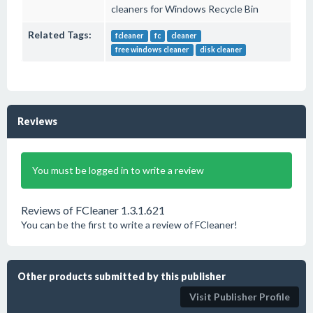
cleaners for Windows Recycle Bin
Related Tags:
fcleaner
fc
cleaner
free windows cleaner
disk cleaner
Reviews
You must be logged in to write a review
Reviews of FCleaner 1.3.1.621
You can be the first to write a review of FCleaner!
Other products submitted by this publisher
Visit Publisher Profile