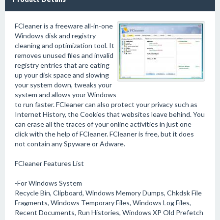
FCleaner is a freeware all-in-one
Windows disk and registry
cleaning and optimization tool. It
removes unused files and invalid
registry entries that are eating
up your disk space and slowing
your system down, tweaks your
system and allows your Windows
to run faster. FCleaner can also protect your privacy such as
Internet History, the Cookies that websites leave behind. You
can erase all the traces of your online activities in just one
click with the help of FCleaner. FCleaner is free, but it does
not contain any Spyware or Adware.
FCleaner Features List
-For Windows System
Recycle Bin, Clipboard, Windows Memory Dumps, Chkdsk File
Fragments, Windows Temporary Files, Windows Log Files,
Recent Documents, Run Histories, Windows XP Old Prefetch