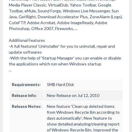
Media Player Classic, VirtualDub, Yahoo Toolbar, Google
Toolbar, eMule, Sound Forge, Windows Live Messenger, Sun
Java, GetRight, Download Accelerator Plus, ZoneAlarm (Logs),
CuteFTP, Adobe Acrobat, Adobe ImageReady, Adobe
Photoshop, Office 2007, Fireworks, ...
Additional Features
-A full featured 'Uninstaller' for you to uninstall, repair and
update softwares
-With the help of 'Startup Manager' you can enable or disable
the applications which run when Windows startup
...
Requirements:
5MB Hard Disk
Release Info:
New Release on Jul 12, 2010
Release Notes:
New feature 'Clean up deleted items
from Windows Recycle Bin according to
days automatically'; New feature to
show detailed analyzing/cleaning report
of Windows Recycle Bin; Improved the