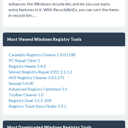
enhances the Windows recycle bin, and let you use many
extra features in it. With RecycleBinEx, you can sort the items
in recycle bin; ...
Most Viewed Windows Registry Tools
Carambis Registry Cleaner 1.0.0.1148
PC Repair Clinic 1
Registry Healer 5.4.0
Simnet Registry Repair 2011 3.1.1.2
AVS Registry Cleaner 3.0.5.275
Sweepi 5.4.00
Advanced Registry Optimizer 5.1
Toolbar Cleaner 1.0
Registry Gear 2.1.2 .618
Registry Trash Keys Finder 3.9.1
Most Downloaded Windows Registry Tools