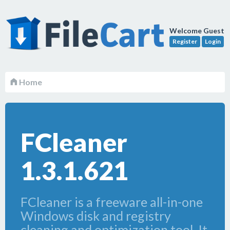
Welcome Guest
Register
Login
Home
FCleaner
1.3.1.621
FCleaner is a freeware all-in-one
Windows disk and registry
cleaning and optimization tool. It