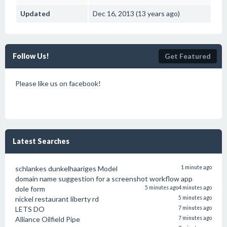
Updated
Dec 16, 2013 (13 years ago)
Follow Us!
Get Featured
Please like us on facebook!
Latest Searches
schlankes dunkelhaariges Model
1 minute ago
domain name suggestion for a screenshot workflow app
dole form
5 minutes ago
4 minutes ago
nickel restaurant liberty rd
5 minutes ago
LETS DO
7 minutes ago
Alliance Oilfield Pipe
7 minutes ago