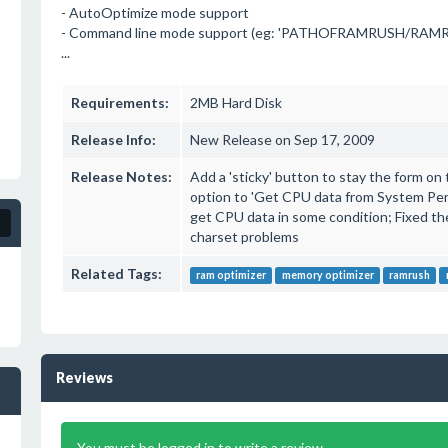
- AutoOptimize mode support
- Command line mode support (eg: 'PATHOFRAMRUSH/RAMRu
...
Requirements:
2MB Hard Disk
Release Info:
New Release on Sep 17, 2009
Release Notes:
Add a 'sticky' button to stay the form on
option to 'Get CPU data from System Per
get CPU data in some condition; Fixed th
charset problems
Related Tags:
ram optimizer
memory optimizer
ramrush
Reviews
You must be logged in to write a review