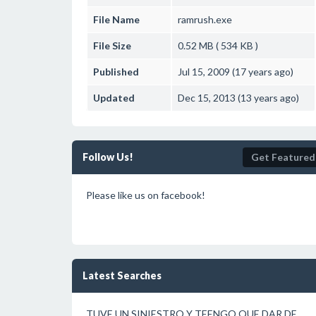
File Name
ramrush.exe
File Size
0.52 MB ( 534 KB )
Published
Jul 15, 2009 (17 years ago)
Updated
Dec 15, 2013 (13 years ago)
Follow Us!
Get Featured
Please like us on facebook!
Latest Searches
TUVE UN SINIESTRO Y TEENGO QUE DAR DE