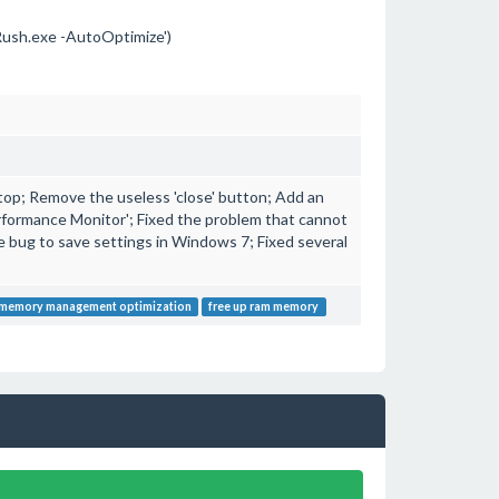
sh.exe -AutoOptimize')
 top; Remove the useless 'close' button; Add an
formance Monitor'; Fixed the problem that cannot
e bug to save settings in Windows 7; Fixed several
memory management optimization
free up ram memory