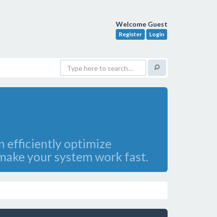
Welcome Guest
Register
Login
 efficiently optimize
ake your system work fast.