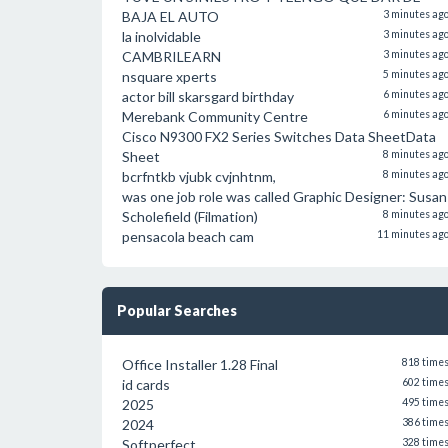
BAJA EL AUTO
3 minutes ag
la inolvidable
3 minutes ag
CAMBRILEARN
3 minutes ag
nsquare xperts
5 minutes ag
actor bill skarsgard birthday
6 minutes ag
Merebank Community Centre
6 minutes ag
Cisco N9300 FX2 Series Switches Data SheetData
Sheet
8 minutes ag
bcrfntkb vjubk cvjnhtnm,
8 minutes ag
was one job role was called Graphic Designer: Susan
Scholefield (Filmation)
8 minutes ag
pensacola beach cam
11 minutes ag
Popular Searches
Office Installer 1.28 Final
818 time
id cards
602 time
2025
495 time
2024
386 time
Softperfect
328 time