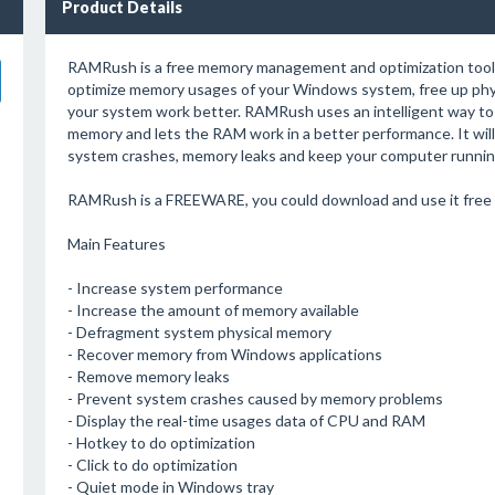
Product Details
RAMRush is a free memory management and optimization tool. I
optimize memory usages of your Windows system, free up ph
your system work better. RAMRush uses an intelligent way to
memory and lets the RAM work in a better performance. It will
system crashes, memory leaks and keep your computer running
RAMRush is a FREEWARE, you could download and use it free 
Main Features
- Increase system performance
- Increase the amount of memory available
- Defragment system physical memory
- Recover memory from Windows applications
- Remove memory leaks
- Prevent system crashes caused by memory problems
- Display the real-time usages data of CPU and RAM
- Hotkey to do optimization
- Click to do optimization
- Quiet mode in Windows tray