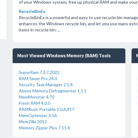
of your Windows system, free up physical RAM and make your
s
s
RecycleBinEx
s
RecycleBinEx is a powerful and easy to use recycle bin mana
s
enhances the Windows recycle bin, and let you use many extra 
s
items in recycle bin; ...
Most Viewed Windows Memory (RAM) Tools
SuperRam 7.3.7.2022
RAM Saver Pro 24.3
Security Task Manager 2.1.8
Abexo Memory Defragmenter 1.1.1
MemMonster 4.70
Fresh RAM 4.0.0
RAMRush Portable 1.0.6.917
MemOptimizer 3.56
MemZilla 2012
Memory Zipper Plus 7.11.4