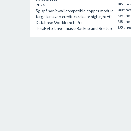
2026
285 time
5g spf sonicwall compatible copper module
280 time
targetamazon credit card.asp?highlight=0
259 time
Database Workbench Pro
258 time
TeraByte Drive Image Backup and Restore
255 time