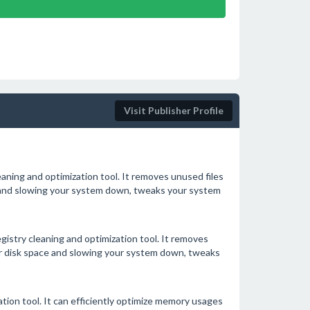
Visit Publisher Profile
eaning and optimization tool. It removes unused files
ce and slowing your system down, tweaks your system
gistry cleaning and optimization tool. It removes
our disk space and slowing your system down, tweaks
on tool. It can efficiently optimize memory usages