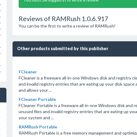
o
o
o
Reviews of RAMRush 1.0.6.917
o
You can be the first to write a review of RAMRush!
o
o
o
Other products submitted by this publisher
o
o
FCleaner
o
FCleaner is a freeware all-in-one Windows disk and registry cl
and invalid registry entries that are eating up your disk spa
and allows your ...
FCleaner Portable
FCleaner Portable is a freeware all-in-one Windows disk and re
s
unused files and invalid registry entries that are eating up y
s
your system and ...
s
RAMRush Portable
s
RAMRush Portable is a free memory management and optimizati
s