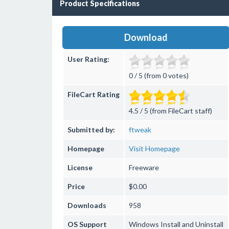
Product Specifications
Download
User Rating:
0 / 5 (from 0 votes)
FileCart Rating
4.5 / 5 (from FileCart staff)
Submitted by:
ftweak
Homepage
Visit Homepage
License
Freeware
Price
$0.00
Downloads
958
OS Support
Windows
Install and Uninstall