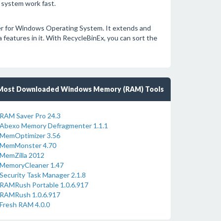
 system work fast.
ger for Windows Operating System. It extends and
features in it. With RecycleBinEx, you can sort the
Most Downloaded Windows Memory (RAM) Tools
RAM Saver Pro 24.3
Abexo Memory Defragmenter 1.1.1
MemOptimizer 3.56
MemMonster 4.70
MemZilla 2012
MemoryCleaner 1.47
Security Task Manager 2.1.8
RAMRush Portable 1.0.6.917
RAMRush 1.0.6.917
Fresh RAM 4.0.0