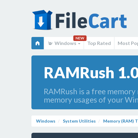
NEW
Windows
Top Rated
Most Po
RAMRush 1.0
RAMRush is a free memory m
memory usages of your Win
Windows
System Utilities
Memory (RAM) T