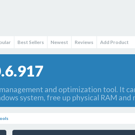
pular
Best Sellers
Newest
Reviews
Add Product
.6.917
anagement and optimization tool. It can
dows system, free up physical RAM and m
ools