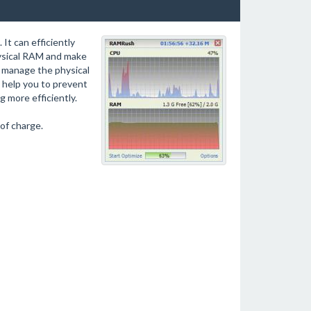
t can efficiently
ysical RAM and make
 manage the physical
 help you to prevent
 more efficiently.
of charge.