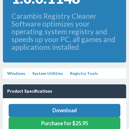
Carambis Registry Cleaner
Software optimizes your
operating system registry and
speeds up your PC, all games and
applications installed
Windows
System Utilities
Registry Tools
Product Specifications
Download
Purchase for $25.95