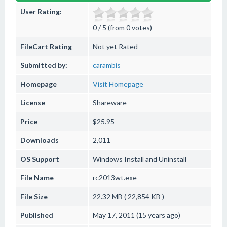
User Rating:
0 / 5 (from 0 votes)
FileCart Rating
Not yet Rated
Submitted by:
carambis
Homepage
Visit Homepage
License
Shareware
Price
$25.95
Downloads
2,011
OS Support
Windows
Install and Uninstall
File Name
rc2013wt.exe
File Size
22.32 MB ( 22,854 KB )
Published
May 17, 2011 (15 years ago)