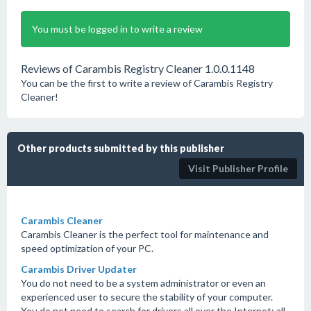
You must be logged in to write a review
Reviews of Carambis Registry Cleaner 1.0.0.1148
You can be the first to write a review of Carambis Registry
Cleaner!
Other products submitted by this publisher
Visit Publisher Profile
Carambis Cleaner
Carambis Cleaner is the perfect tool for maintenance and
speed optimization of your PC.
Carambis Driver Updater
You do not need to be a system administrator or even an
experienced user to secure the stability of your computer.
You do not need to search for drivers all over the Internet; all