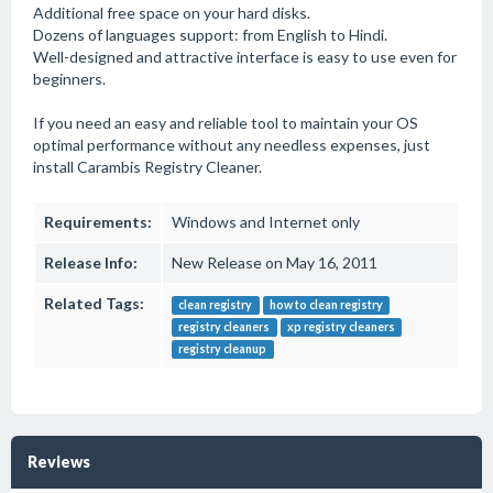
Additional free space on your hard disks.
Dozens of languages support: from English to Hindi.
Well-designed and attractive interface is easy to use even for
beginners.
If you need an easy and reliable tool to maintain your OS
optimal performance without any needless expenses, just
install Carambis Registry Cleaner.
Requirements:
Windows and Internet only
Release Info:
New Release on May 16, 2011
Related Tags:
clean registry
how to clean registry
registry cleaners
xp registry cleaners
registry cleanup
Reviews