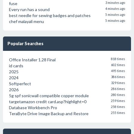
fuse
3 minutes ago
Every run has a sound
4 minutes ago
best needle for sewing badges and patches
5 minutes ago
chef malayali menu
5 minutes ago
Popular Searches
Office Installer 1.28 Final
818 times
id cards
602 times
2025
495 times
2024
386 times
Softperfect
329 times
2026
286 times
5g spf sonicwall compatible copper module
280 times
targetamazon credit card.asp?highlight=0
259 times
Database Workbench Pro
258 times
TeraByte Drive Image Backup and Restore
255 times