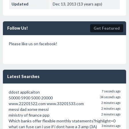
Updated
Dec 13, 2013 (13 years ago)
Follow Us!
Get Featured
Please like us on facebook!
Latest Searches
ddost applicaiton
7 seconds ago
50000 5900 5000 20000
34 seconds ago
www.22201522.com www.33201533.com
2 minutes ago
messi dad xorxe messi
2 minutes ago
ministry of finance ppp
2 minutes ago
Which banks offer flexible monthly statements?highlight=0
what can fuse can i use if i dont have a 3 amp (3A)
3 minutes ago