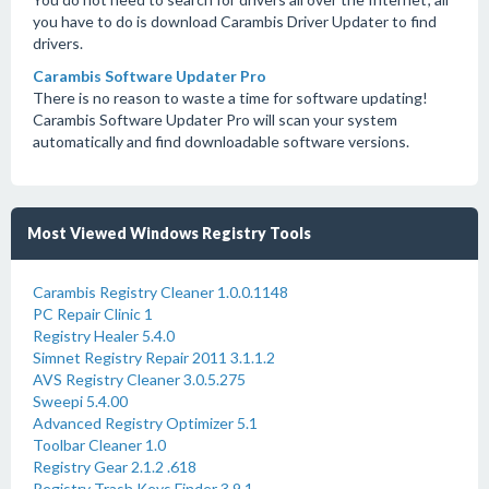
you have to do is download Carambis Driver Updater to find
drivers.
Carambis Software Updater Pro
There is no reason to waste a time for software updating!
Carambis Software Updater Pro will scan your system
automatically and find downloadable software versions.
Most Viewed Windows Registry Tools
Carambis Registry Cleaner 1.0.0.1148
PC Repair Clinic 1
Registry Healer 5.4.0
Simnet Registry Repair 2011 3.1.1.2
AVS Registry Cleaner 3.0.5.275
Sweepi 5.4.00
Advanced Registry Optimizer 5.1
Toolbar Cleaner 1.0
Registry Gear 2.1.2 .618
Registry Trash Keys Finder 3.9.1