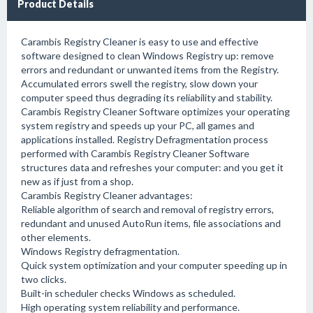
Product Details
Carambis Registry Cleaner is easy to use and effective
software designed to clean Windows Registry up: remove
errors and redundant or unwanted items from the Registry.
Accumulated errors swell the registry, slow down your
computer speed thus degrading its reliability and stability.
Carambis Registry Cleaner Software optimizes your operating
system registry and speeds up your PC, all games and
applications installed. Registry Defragmentation process
performed with Carambis Registry Cleaner Software
structures data and refreshes your computer: and you get it
new as if just from a shop.
Carambis Registry Cleaner advantages:
Reliable algorithm of search and removal of registry errors,
redundant and unused AutoRun items, file associations and
other elements.
Windows Registry defragmentation.
Quick system optimization and your computer speeding up in
two clicks.
Built-in scheduler checks Windows as scheduled.
High operating system reliability and performance.