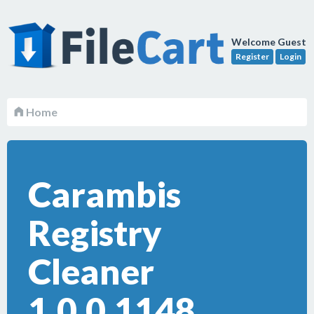
Welcome Guest
Register
Login
Home
Carambis
Registry
Cleaner
1.0.0.1148