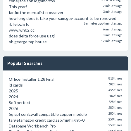
conejitos son logomorfos
51 seconds ago
This year?
2 minutes ago
fanfic the mentalist crossover
3 minutes ago
how long does it take your sam.gov account to be renewed
rb leipzig fc
6 minutes ago
4 minutes ago
www.wn02.cc
6 minutes ago
does delta force use usgi
8 minutes ago
oh george tap house
12 minutes ago
Popular Searches
Office Installer 1.28 Final
818 times
id cards
602 times
2025
495 times
2024
386 times
Softperfect
328 times
2026
285 times
5g spf sonicwall compatible copper module
280 times
targetamazon credit card.asp?highlight=0
259 times
Database Workbench Pro
258 times