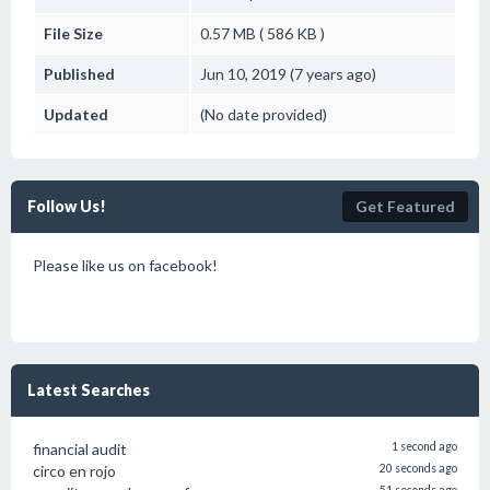
File Size
0.57 MB ( 586 KB )
Published
Jun 10, 2019 (7 years ago)
Updated
(No date provided)
Follow Us!
Get Featured
Please like us on facebook!
Latest Searches
financial audit
1 second ago
circo en rojo
20 seconds ago