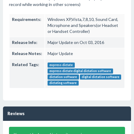
record while working in other screens)
Requirements:
Windows XP,Vista,7,8,10, Sound Card,
Microphone and Speakers(or Headset
or Handset Controller)
Release Info:
Major Update on Oct 03, 2016
Release Notes:
Major Update
Related Tags:
express dictate
express dictate digital dictation software
dictation software
digital dictation software
dictating software
Reviews