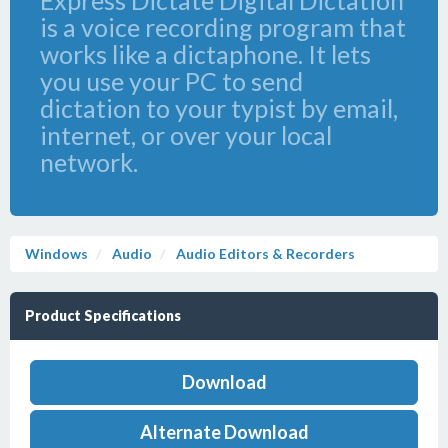
Express Dictate Digital Dictation
is a voice recording program that
works like a dictaphone. It lets
you use your PC to send
dictation to your typist by email,
internet, or over your local
network.
Windows
Audio
Audio Editors & Recorders
Product Specifications
Download
Alternate Download