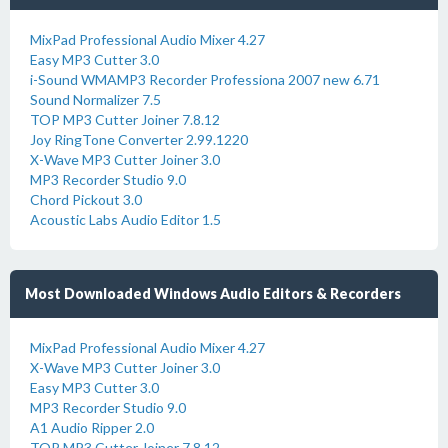
MixPad Professional Audio Mixer 4.27
Easy MP3 Cutter 3.0
i-Sound WMAMP3 Recorder Professiona 2007 new 6.71
Sound Normalizer 7.5
TOP MP3 Cutter Joiner 7.8.12
Joy RingTone Converter 2.99.1220
X-Wave MP3 Cutter Joiner 3.0
MP3 Recorder Studio 9.0
Chord Pickout 3.0
Acoustic Labs Audio Editor 1.5
Most Downloaded Windows Audio Editors & Recorders
MixPad Professional Audio Mixer 4.27
X-Wave MP3 Cutter Joiner 3.0
Easy MP3 Cutter 3.0
MP3 Recorder Studio 9.0
A1 Audio Ripper 2.0
TOP MP3 Cutter Joiner 7.8.12