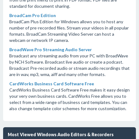
standard for document sharing.
BroadCam Pro Edition
BroadCam Plus Edition for Windows allows you to host any
number of pre-recorded files. Stream your videos in all popular
formats. BroadCam Streaming Video Server can host a
webcam or network IP camera.
BroadWave Pro Streaming Audio Server
Broadcast any streaming audio from your PC with BroadWave
by NCH Software. Broadcast live audio or create a podcast.
Broadcast Pre-recorded audio or stream audio recordings that
are in wav, mp3, wma, aiff and many other formats.
CardWorks Business Card Software Free
CardWorks Business Card Software Free makes it easy design
your very own business cards. CardWorks Free allows you to
select from a wide range of business card templates. You can
also change template color schemes for more customization.
Most Viewed Windows Audio Editors & Recorders