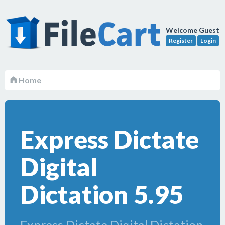
Welcome Guest
Register
Login
Home
Express Dictate
Digital
Dictation 5.95