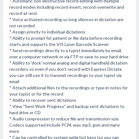
* Automatic non destructive record editing with multiple
record modes including record-insert, record-overwrite and
record-at-end
* Voice activated recording so long silences in dictation are
not recorded
* Assign priority to individual dictations
* Ability to prompt for patient or file data before recording
starts and supports the VIS Laser Barcode Scanner
* Send recordings directly to a typist immediately by email,
over a computer network or via FTP or save to your hard drive
* Ability to 'dock' normal analog and digital handheld dictation
recorders so even if you don't record with Express Dictate
you can still use it to transmit recordings to your typist via
email
* Attach additional files to the recordings or type in notes for
your typist or for the record
* Ability to recover sent dictations
* View "Sent Work Progress" and backup sent dictations to
hard drive or CD
* Audio compression to reduce file and transmission size.
Codecs supported include PCM, wav, mp3, gsm and many
more
* Can be controlled by system-wide hot keys (so you can