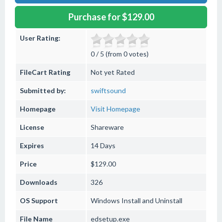
Purchase for $129.00
User Rating:
0 / 5 (from 0 votes)
FileCart Rating
Not yet Rated
Submitted by:
swiftsound
Homepage
Visit Homepage
License
Shareware
Expires
14 Days
Price
$129.00
Downloads
326
OS Support
Windows
Install and Uninstall
File Name
edsetup.exe