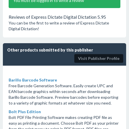
You must be logged in to write a review
Reviews of Express Dictate Digital Dictation 5.95
You can be the first to write a review of Express Dictate
Digital Dictation!
Other products submitted by this publisher
Visit Publisher Profile
Barillo Barcode Software
Free Barcode Generation Software. Easily create UPC and
EAN barcode graphics within seconds after downloading
Barillo Barcode Software. Preview barcodes before exporting
to a variety of graphic formats at whatever size you need.
Bolt Plus Edition
Bolt PDF File Printing Software makes creating PDF file as
easy as printing a document. Choose Bolt PDF as your printer
from the print menu to print in PDF format. PDF files are