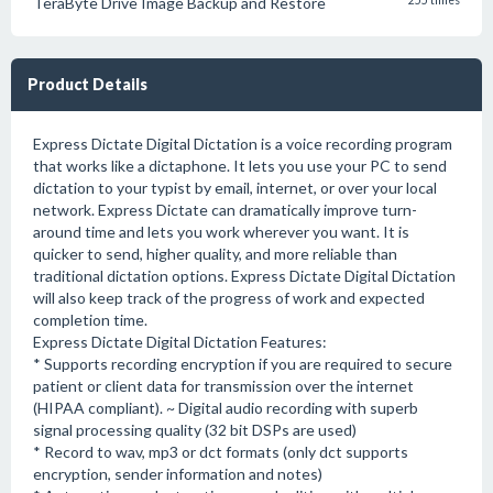
TeraByte Drive Image Backup and Restore
255 times
Product Details
Express Dictate Digital Dictation is a voice recording program
that works like a dictaphone. It lets you use your PC to send
dictation to your typist by email, internet, or over your local
network. Express Dictate can dramatically improve turn-
around time and lets you work wherever you want. It is
quicker to send, higher quality, and more reliable than
traditional dictation options. Express Dictate Digital Dictation
will also keep track of the progress of work and expected
completion time.
Express Dictate Digital Dictation Features:
* Supports recording encryption if you are required to secure
patient or client data for transmission over the internet
(HIPAA compliant). ~ Digital audio recording with superb
signal processing quality (32 bit DSPs are used)
* Record to wav, mp3 or dct formats (only dct supports
encryption, sender information and notes)