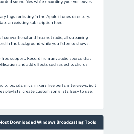
corded sound files while recording your voiceover.
ry tags for listing in the Apple iTunes directory.
date an existing subscription feed.
f conventional and internet radio, all streaming
ord in the background while you listen to shows.
 free support. Record from any audio source that
lification, and add effects such as echo, chorus,
 lps, cds, mics, mixers, live perfs, interviews. Edit
playlists, create custom song lists. Easy to use,
Most Downloaded Windows Broadcasting Tools