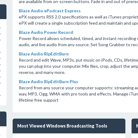
are available from on-screen buttons. Fade in and out of prere
Blaze Audio ePodcast Express
ePX supports RSS 2.0 specifications as well as iTunes proprieta
ePX will create a single subscription feed and maintain and up
o
Blaze Audio Power Record
o
Power Record allows scheduled, timed, and instant recording o
o
audio, and live audio from any source. Set Song Grabber to rec
o
Blaze Audio RipEditBurn
o
Record and edit Wave, MP3s, put music on iPods, CDs, lifetime
o
you can plug into your computer. Mix files, crop, adjust the amp
o
reverse, and many more.
o
Blaze Audio RipEditBurn Plus
o
Record from any source your computer supports: streaming audio,
wav, MP3, Ogg, WMA with pro tools and effects. Manage iTunes 
o
lifetime free support
Most Viewed Windows Broadcasting Tools
s