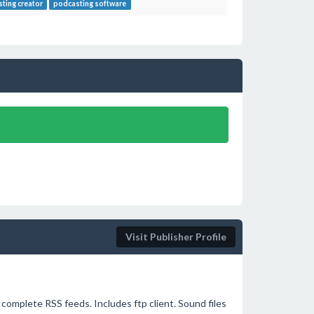
ting creator
podcasting software
Visit Publisher Profile
complete RSS feeds. Includes ftp client. Sound files