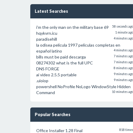
Latest Searches
i’m the only man on the military base 69
58 seconds ag
hqykvrn.icu
1 minute ag
paradisehill
4 minutes ag
la odisea película 1997 peliculas completas en
español latino
4 minutes ag
bills must be paid descarga
7 minutes ag
08274302 what is the full UPC
7 minutes ag
DNS FORGE
8 minutes ag
ai video 2.5.5 portable
9 minutes ag
.uioiop
9 minutes ag
powershell NoProfile NoLogo WindowStyle Hidden
Command
10 minutes ag
Popular Searches
Office Installer 1.28 Final
818 time