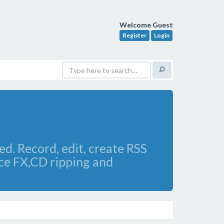
Welcome Guest
Register
Login
ed. Record, edit, create RSS
ice FX,CD ripping and