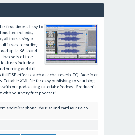
r first-timers. Easy to
tem. Record, edit,
 all from a single
 multi-track recording
 Load up to 36 sound
g. Two sets of free
features include a
nd burning and full
s full DSP effects such as echo, reverb, EQ, fade in or
 Editable XML file for easy publishing to your blog,
rn with our podcasting tutorial: ePodcast Producer's
t with your very first podcast!
ers and microphone. Your sound card must also