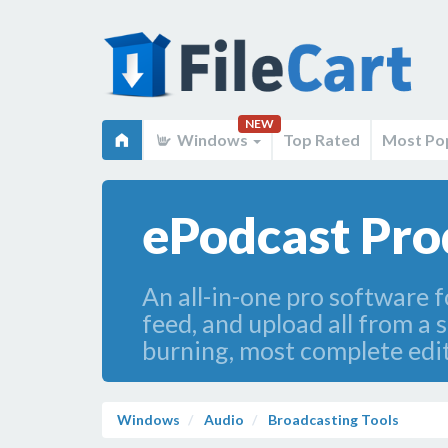
NEW
Windows
Top Rated
Most Po
ePodcast Pro
An all-in-one pro software f
feed, and upload all from a 
burning, most complete edit
Windows
Audio
Broadcasting Tools