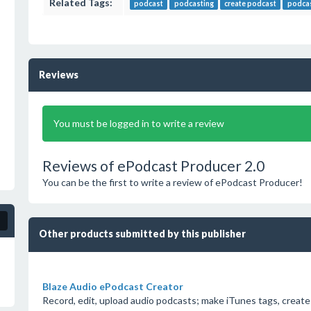
Related Tags:
podcast
podcasting
create podcast
podcas
Reviews
You must be logged in to write a review
Reviews of ePodcast Producer 2.0
You can be the first to write a review of ePodcast Producer!
Other products submitted by this publisher
Blaze Audio ePodcast Creator
Record, edit, upload audio podcasts; make iTunes tags, create 