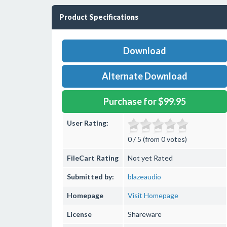
Product Specifications
Download
Alternate Download
Purchase for $99.95
User Rating:
0 / 5 (from 0 votes)
FileCart Rating
Not yet Rated
Submitted by:
blazeaudio
Homepage
Visit Homepage
License
Shareware