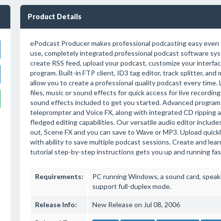
Product Details
ePodcast Producer makes professional podcasting easy even fo
use, completely integrated professional podcast software sys
create RSS feed, upload your podcast, customize your interface,
program. Built-in FTP client, ID3 tag editor, track splitter, and
allow you to create a professional quality podcast every time.
files, music or sound effects for quick access for live recordin
sound effects included to get you started. Advanced program 
teleprompter and Voice FX, along with integrated CD ripping a
fledged editing capabilities. Our versatile audio editor include
out, Scene FX and you can save to Wave or MP3. Upload quickly.
with ability to save multiple podcast sessions. Create and lea
tutorial step-by-step instructions gets you up and running fas
Requirements:
PC running Windows, a sound card, speak
support full-duplex mode.
Release Info:
New Release on Jul 08, 2006