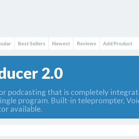
pular
Best Sellers
Newest
Reviews
Add Product
ducer 2.0
or podcasting that is completely integrat
single program. Built-in teleprompter, Vo
or available.