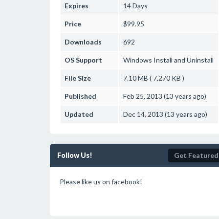
Expires
14 Days
Price
$99.95
Downloads
692
OS Support
Windows
Install and Uninstall
File Size
7.10 MB ( 7,270 KB )
Published
Feb 25, 2013 (13 years ago)
Updated
Dec 14, 2013 (13 years ago)
Follow Us!
Get Featured
Please like us on facebook!