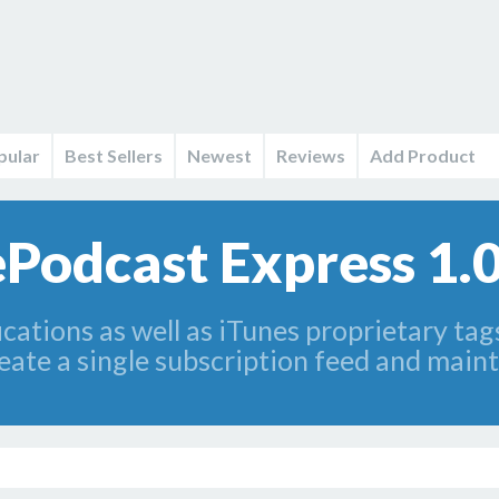
pular
Best Sellers
Newest
Reviews
Add Product
ePodcast Express 1.
cations as well as iTunes proprietary tags
reate a single subscription feed and main