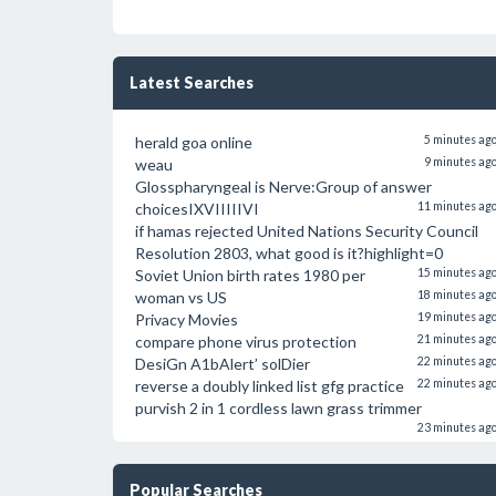
Latest Searches
herald goa online
5 minutes ag
weau
9 minutes ag
Glosspharyngeal is Nerve:Group of answer
choicesIXVIIIIIVI
11 minutes ag
if hamas rejected United Nations Security Council
Resolution 2803, what good is it?highlight=0
Soviet Union birth rates 1980 per
15 minutes ag
woman vs US
18 minutes ag
Privacy Movies
19 minutes ag
compare phone virus protection
21 minutes ag
DesiGn A1bAlert’ solDier
22 minutes ag
reverse a doubly linked list gfg practice
22 minutes ag
purvish 2 in 1 cordless lawn grass trimmer
23 minutes ag
Popular Searches