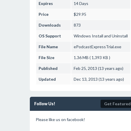
Expires
14 Days
Price
$29.95
Downloads
873
OS Support
Windows
Install and Uninstall
File Name
ePodcastExpressTrial.exe
File Size
1.36 MB ( 1,393 KB )
Published
Feb 25, 2013 (13 years ago)
Updated
Dec 13, 2013 (13 years ago)
Follow Us!
Get Featured
Please like us on facebook!