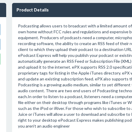
Product Details
Podcasting allows users to broadcast with a limited amount o
own home without FCC rules and regulations and expensive b
equipment. Producers of podcasts need a computer, micropho
recording software, the ability to create an RSS feed of their r
client to which they upload their podcast to a destination URL
ePodcast Express will help you publish your podcast or existing
automatically generate an RSS Feed or Subscription File (XM
and upload it to the internet. ePX supports RSS 2.0 specificat
proprietary tags for listing in the Apple iTunes directory. ePX 
and update an existing subscription feed. ePX also supports the
Podcasting is a growing audio medium, similar to yet different
audio content. There are two end users of Podcasting techno
each.In order to listen to a podcast, listeners need a compute
file either on their desktop through programs like iTunes or 
such as the iPod or iRiver. For those who wish to subscribe to
Juice or iTunes will allow a user to download and subscribe to
right to your desktop ePodcast Express makes publishing podca
you aren't an audio engineer