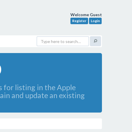
Welcome Guest
Register
Login
0
 for listing in the Apple
tain and update an existing