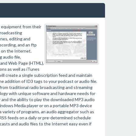
f equipment from their
roadcasting
nes, editing and
ecording, and an ftp
 on the Internet.
 audio file,
L) and Web Page (HTML),
ions as well as iTunes
will create a single subscription feed and maintain
 addition of ID3 tags to your podcast or audio file.
 from traditional radio broadcasting and streaming
logy with unique software and hardware needs for
r and the ability to play the downloaded MP3 audio
Windows Media player or on a portable MP3 device
 a variety of programs, an audio aggregator such as
 RSS feeds on a daily or pre-determined schedule
sts and audio files to the Internet easy even if