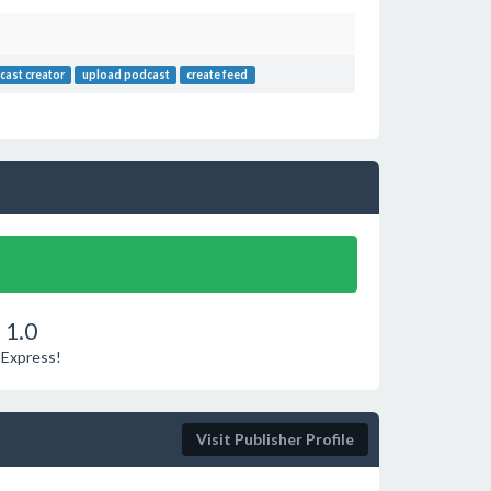
cast creator
upload podcast
create feed
 1.0
 Express!
Visit Publisher Profile