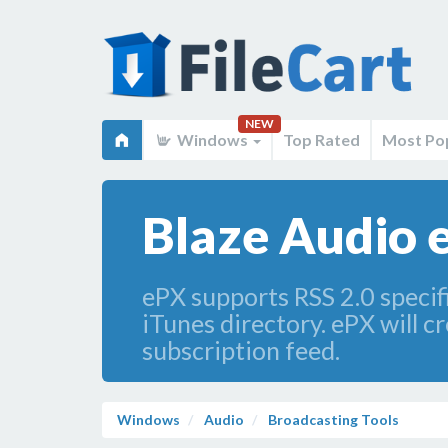
NEW
Windows
Top Rated
Most Po
Blaze Audio 
ePX supports RSS 2.0 specifi
iTunes directory. ePX will c
subscription feed.
Windows
Audio
Broadcasting Tools