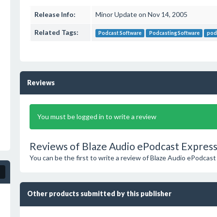
Release Info:
Minor Update on Nov 14, 2005
Related Tags:
Podcast Software
Podcasting Software
pod
Reviews
You must be logged in to write a review
Reviews of Blaze Audio ePodcast Express
You can be the first to write a review of Blaze Audio ePodcast
Other products submitted by this publisher