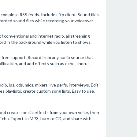
complete RSS feeds. Includes ftp client. Sound files
corded sound files while recording your voiceover.
f conventional and internet radio, all streaming
ord in the background while you listen to shows.
 free support. Record from any audio source that
lification, and add effects such as echo, chorus,
 lps, cds, mics, mixers, live perfs, interviews. Edit
playlists, create custom song lists. Easy to use,
and create special effects from your own voice, then
 Echo. Export to MP3, burn to CD, and share with