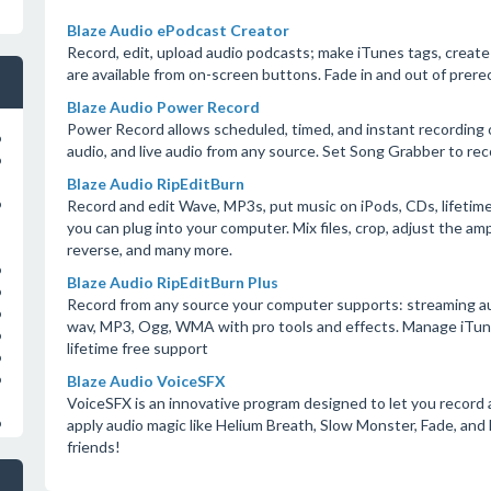
Blaze Audio ePodcast Creator
Record, edit, upload audio podcasts; make iTunes tags, create 
are available from on-screen buttons. Fade in and out of prere
Blaze Audio Power Record
Power Record allows scheduled, timed, and instant recording o
o
audio, and live audio from any source. Set Song Grabber to rec
o
Blaze Audio RipEditBurn
Record and edit Wave, MP3s, put music on iPods, CDs, lifetime
o
you can plug into your computer. Mix files, crop, adjust the amp
reverse, and many more.
o
Blaze Audio RipEditBurn Plus
o
Record from any source your computer supports: streaming audio,
o
wav, MP3, Ogg, WMA with pro tools and effects. Manage iTunes 
o
lifetime free support
o
Blaze Audio VoiceSFX
o
VoiceSFX is an innovative program designed to let you record 
apply audio magic like Helium Breath, Slow Monster, Fade, and
o
friends!