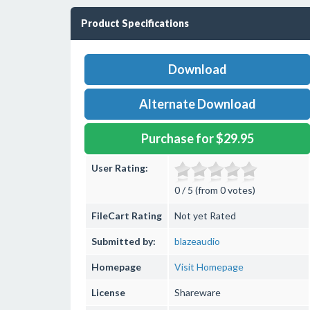
Product Specifications
Download
Alternate Download
Purchase for $29.95
User Rating:
0 / 5 (from 0 votes)
FileCart Rating
Not yet Rated
Submitted by:
blazeaudio
Homepage
Visit Homepage
License
Shareware