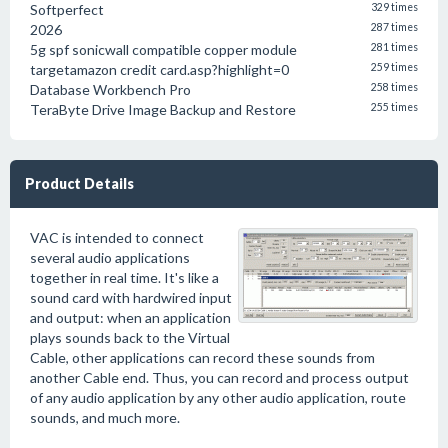
Softperfect
329 times
2026
287 times
5g spf sonicwall compatible copper module
281 times
targetamazon credit card.asp?highlight=0
259 times
Database Workbench Pro
258 times
TeraByte Drive Image Backup and Restore
255 times
Product Details
VAC is intended to connect
several audio applications
together in real time. It's like a
sound card with hardwired input
and output: when an application
plays sounds back to the Virtual
Cable, other applications can record these sounds from
another Cable end. Thus, you can record and process output
of any audio application by any other audio application, route
sounds, and much more.