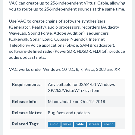
VAC can create up to 256 independent Virtual Cable, allowing
you to route up to 256 independent sounds at the same time.
Use VAC to create chains of software synthesizers
(Generator, Reality), audio processors, recorders (Audacity,
WaveLab, Sound Forge, Adobe Audition), sequencers
(Cakewalk, Sonar, Logic, Cubase, Nuendo), Internet
Telephony/Voice applications (Skype, SAM Broadcaster),
software-defined radio (PowerSDR, HDSDR, FLDIGI), produce
audio podcasts etc.
VAC works under Windows 10, 8.1, 8, 7, Vista, 2003 and XP.
Requirements:
Any suitable for 32/64-bit Windows
XP/2k3/Vista/Win7 system
Release Info:
Minor Update on Oct 12, 2018
Release Notes:
Bug fixes and updates
Related Tags:
audio
wave
cable
stream
sound