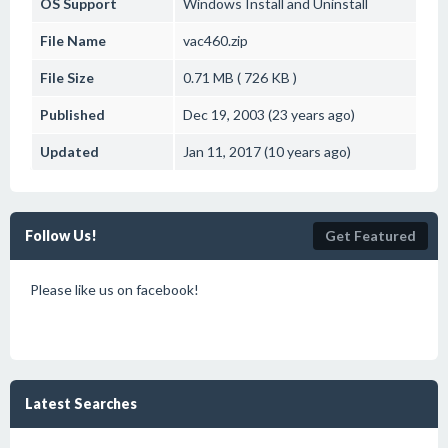
OS Support
Windows
Install and Uninstall
File Name
vac460.zip
File Size
0.71 MB ( 726 KB )
Published
Dec 19, 2003 (23 years ago)
Updated
Jan 11, 2017 (10 years ago)
Follow Us!
Get Featured
Please like us on facebook!
Latest Searches