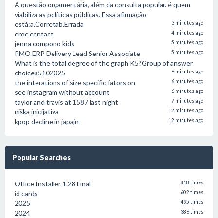
A questão orçamentária, além da consulta popular. é quem
viabiliza as políticas públicas. Essa afirmação
está:a.Corretab.Errada
3 minutes ago
eroc contact
4 minutes ago
jenna compono kids
5 minutes ago
PMO ERP Delivery Lead Senior Associate
5 minutes ago
What is the total degree of the graph K5?Group of answer
choices5102025
6 minutes ago
the interations of size specific fators on
6 minutes ago
see instagram without account
6 minutes ago
taylor and travis at 1587 last night
7 minutes ago
niška inicijativa
12 minutes ago
kpop decline in japajn
12 minutes ago
Popular Searches
Office Installer 1.28 Final
818 times
id cards
602 times
2025
495 times
2024
386 times