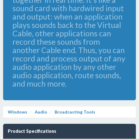
sound card with hardwired input
and output: when an application
plays sounds back to the Virtual
Cable, other applications can
record these sounds from
another Cable end. Thus, you can
record and process output of any
audio application by any other
audio application, route sounds,
and much more.
Windows
Audio
Broadcasting Tools
Product Specifications