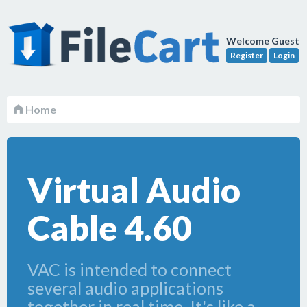
Welcome Guest
Register
Login
Home
Virtual Audio
Cable 4.60
VAC is intended to connect
several audio applications
together in real time. It's like a