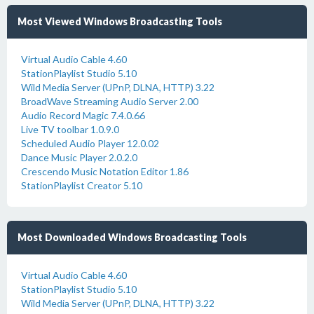
Most Viewed Windows Broadcasting Tools
Virtual Audio Cable 4.60
StationPlaylist Studio 5.10
Wild Media Server (UPnP, DLNA, HTTP) 3.22
BroadWave Streaming Audio Server 2.00
Audio Record Magic 7.4.0.66
Live TV toolbar 1.0.9.0
Scheduled Audio Player 12.0.02
Dance Music Player 2.0.2.0
Crescendo Music Notation Editor 1.86
StationPlaylist Creator 5.10
Most Downloaded Windows Broadcasting Tools
Virtual Audio Cable 4.60
StationPlaylist Studio 5.10
Wild Media Server (UPnP, DLNA, HTTP) 3.22