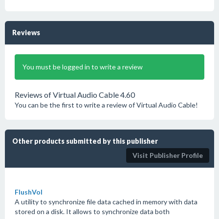
Reviews
You must be logged in to write a review
Reviews of Virtual Audio Cable 4.60
You can be the first to write a review of Virtual Audio Cable!
Other products submitted by this publisher
Visit Publisher Profile
FlushVol
A utility to synchronize file data cached in memory with data
stored on a disk. It allows to synchronize data both