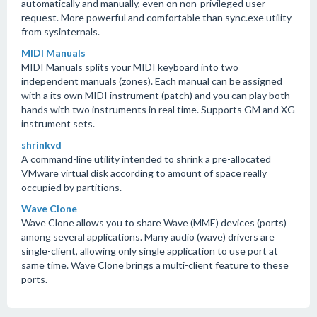
automatically and manually, even on non-privileged user
request. More powerful and comfortable than sync.exe utility
from sysinternals.
MIDI Manuals
MIDI Manuals splits your MIDI keyboard into two
independent manuals (zones). Each manual can be assigned
with a its own MIDI instrument (patch) and you can play both
hands with two instruments in real time. Supports GM and XG
instrument sets.
shrinkvd
A command-line utility intended to shrink a pre-allocated
VMware virtual disk according to amount of space really
occupied by partitions.
Wave Clone
Wave Clone allows you to share Wave (MME) devices (ports)
among several applications. Many audio (wave) drivers are
single-client, allowing only single application to use port at
same time. Wave Clone brings a multi-client feature to these
ports.