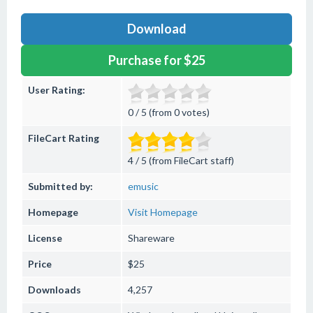
Download
Purchase for $25
User Rating:
0 / 5 (from 0 votes)
FileCart Rating
4 / 5 (from FileCart staff)
Submitted by:
emusic
Homepage
Visit Homepage
License
Shareware
Price
$25
Downloads
4,257