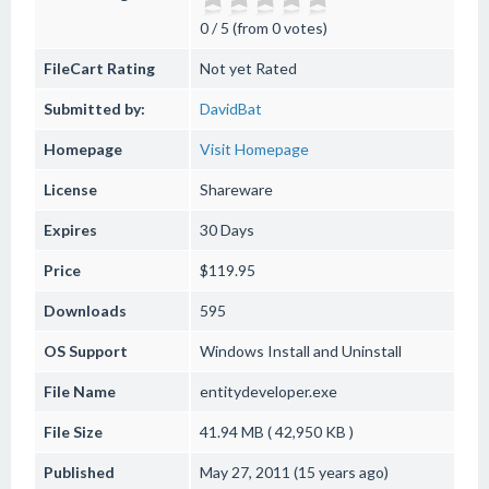
0 / 5 (from 0 votes)
FileCart Rating
Not yet Rated
Submitted by:
DavidBat
Homepage
Visit Homepage
License
Shareware
Expires
30 Days
Price
$119.95
Downloads
595
OS Support
Windows
Install and Uninstall
File Name
entitydeveloper.exe
File Size
41.94 MB ( 42,950 KB )
Published
May 27, 2011 (15 years ago)