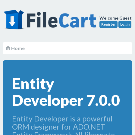
Welcome Guest
Register
Login
Home
Entity
Developer 7.0.0
Entity Developer is a powerful
ORM designer for ADO.NET
Entity Framework, NHibernate,