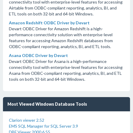
connectivity tool with enterprise-level features for accessing
Airtable from ODBC-compliant reporting, analytics, BI, and
ETL tools on both 32-bit and 64-bit Windows.
Amazon Redshift ODBC Driver by Devart
Devart ODBC Driver for Amazon Redshift is a high-
performance connectivity solution with enterprise-level
features for accessing Amazon Redshift databases from
ODBC-compliant reporting, analytics, BI, and ETL tools.
Asana ODBC Driver by Devart
Devart ODBC Driver for Asana is a high-performance
connectivity tool with enterprise-level features for accessing
Asana from ODBC-compliant reporting, analytics, BI, and ETL
tools on both 32-bit and 64-bit Windows.
Most Viewed Windows Database Tools
Clarion viewer 2.52
EMS SQL Manager for SQL Server 3.9
DBF Viewer 2000 6.55