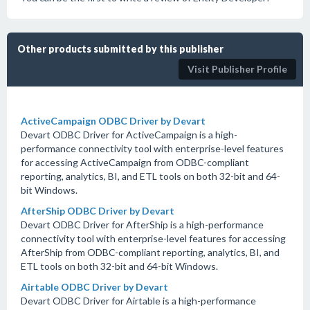
Other products submitted by this publisher
Visit Publisher Profile
ActiveCampaign ODBC Driver by Devart
Devart ODBC Driver for ActiveCampaign is a high-
performance connectivity tool with enterprise-level features
for accessing ActiveCampaign from ODBC-compliant
reporting, analytics, BI, and ETL tools on both 32-bit and 64-
bit Windows.
AfterShip ODBC Driver by Devart
Devart ODBC Driver for AfterShip is a high-performance
connectivity tool with enterprise-level features for accessing
AfterShip from ODBC-compliant reporting, analytics, BI, and
ETL tools on both 32-bit and 64-bit Windows.
Airtable ODBC Driver by Devart
Devart ODBC Driver for Airtable is a high-performance