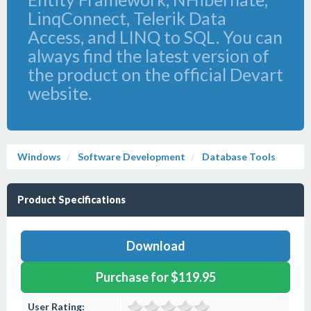
LinqConnect, Telerik Data
Access, and LINQ to SQL. You can
always find the latest version of
the product on the official Devart
website.
Windows
Software Development
Database Tools
Product Specifications
Download
Purchase for $119.95
User Rating: