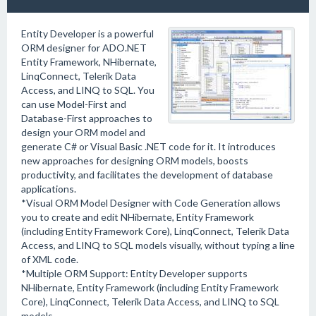
Entity Developer is a powerful
ORM designer for ADO.NET
Entity Framework, NHibernate,
LinqConnect, Telerik Data
Access, and LINQ to SQL. You
can use Model-First and
Database-First approaches to
design your ORM model and
generate C# or Visual Basic .NET code for it. It introduces
new approaches for designing ORM models, boosts
productivity, and facilitates the development of database
applications.
*Visual ORM Model Designer with Code Generation allows
you to create and edit NHibernate, Entity Framework
(including Entity Framework Core), LinqConnect, Telerik Data
Access, and LINQ to SQL models visually, without typing a line
of XML code.
*Multiple ORM Support: Entity Developer supports
NHibernate, Entity Framework (including Entity Framework
Core), LinqConnect, Telerik Data Access, and LINQ to SQL
models.