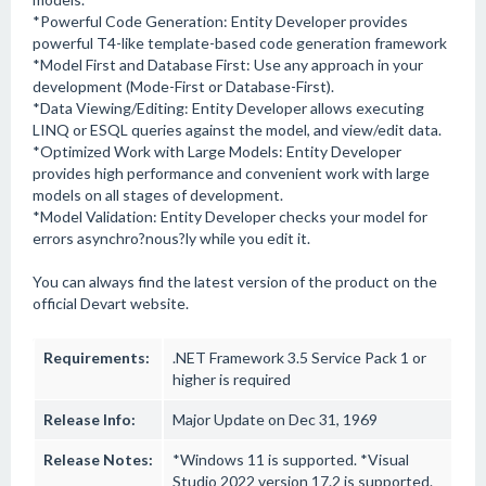
*Powerful Code Generation: Entity Developer provides
powerful T4-like template-based code generation framework
*Model First and Database First: Use any approach in your
development (Mode-First or Database-First).
*Data Viewing/Editing: Entity Developer allows executing
LINQ or ESQL queries against the model, and view/edit data.
*Optimized Work with Large Models: Entity Developer
provides high performance and convenient work with large
models on all stages of development.
*Model Validation: Entity Developer checks your model for
errors asynchro?nous?ly while you edit it.
You can always find the latest version of the product on the
official Devart website.
Requirements:
.NET Framework 3.5 Service Pack 1 or
higher is required
Release Info:
Major Update on Dec 31, 1969
Release Notes:
*Windows 11 is supported. *Visual
Studio 2022 version 17.2 is supported.