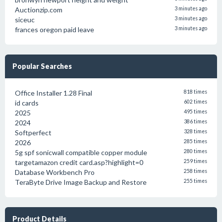
Auctionzip.com
3 minutes ago
siceuc
3 minutes ago
frances oregon paid leave
3 minutes ago
Popular Searches
Office Installer 1.28 Final
818 times
id cards
602 times
2025
495 times
2024
386 times
Softperfect
328 times
2026
285 times
5g spf sonicwall compatible copper module
280 times
targetamazon credit card.asp?highlight=0
259 times
Database Workbench Pro
258 times
TeraByte Drive Image Backup and Restore
255 times
Product Details