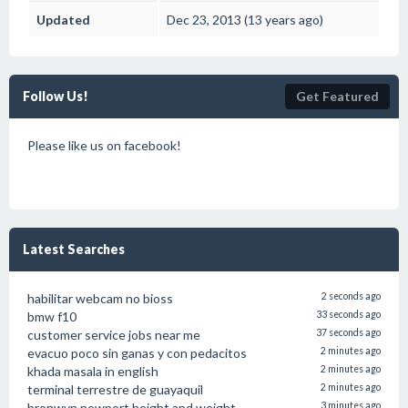
Updated
Dec 23, 2013 (13 years ago)
Follow Us!
Get Featured
Please like us on facebook!
Latest Searches
habilitar webcam no bioss
2 seconds ago
bmw f10
33 seconds ago
customer service jobs near me
37 seconds ago
evacuo poco sin ganas y con pedacitos
2 minutes ago
khada masala in english
2 minutes ago
terminal terrestre de guayaquil
2 minutes ago
bronwyn newport height and weight
3 minutes ago