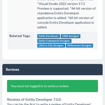
*Visual Studio 2022 version 17.3
Preview is supported. *64-bit version of
standalone Entity Developer
application is added. *64-bit version of
console Entity Developer application is
added.
Related Tags:
Entity Developer
ORM designer
Entity Framework designer
LINQ to SQL designer
NHibernate designer
Reviews
You must be logged in to write a review
Reviews of Entity Developer 7.0.0
You can be the first to write a review of Entity Developer!