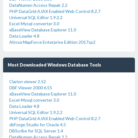
DataNumen Access Repair 2.2
PHP DataGrid AJAX Enabled Web Control 8.2.7
Universal SQL Editor 1.9.2.2
Excel-Mysql converter 3.0
xBaseView Database Explorer 11.0
Data Loader 4.8
Altova MapForce Enterprise Edition 2017sp2
Most Downloaded Windows Database Tools
Clarion viewer 2.52
DBF Viewer 2000 6.55
xBaseView Database Explorer 11.0
Excel-Mysql converter 3.0
Data Loader 4.8
Universal SQL Editor 1.9.2.2
PHP DataGrid AJAX Enabled Web Control 8.2.7
dbForge Studio for Oracle 4.5
DBScribe for SQL Server 1.4
DataNumen Access Repair 2.2