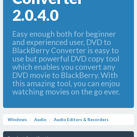
2.0.4.0
Easy enough both for beginner
and experienced user, DVD to
BlackBerry Converter is easy to
use but powerful DVD copy tool
which enables you convert any
DVD movie to BlackBerry. With
this amazing tool, you can enjou
watching movies on the go ever.
Windows
Audio
Audio Editors & Recorders