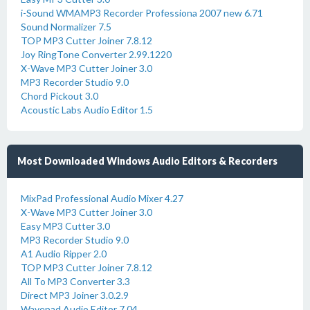
i-Sound WMAMP3 Recorder Professiona 2007 new 6.71
Sound Normalizer 7.5
TOP MP3 Cutter Joiner 7.8.12
Joy RingTone Converter 2.99.1220
X-Wave MP3 Cutter Joiner 3.0
MP3 Recorder Studio 9.0
Chord Pickout 3.0
Acoustic Labs Audio Editor 1.5
Most Downloaded Windows Audio Editors & Recorders
MixPad Professional Audio Mixer 4.27
X-Wave MP3 Cutter Joiner 3.0
Easy MP3 Cutter 3.0
MP3 Recorder Studio 9.0
A1 Audio Ripper 2.0
TOP MP3 Cutter Joiner 7.8.12
All To MP3 Converter 3.3
Direct MP3 Joiner 3.0.2.9
Wavepad Audio Editor 7.04