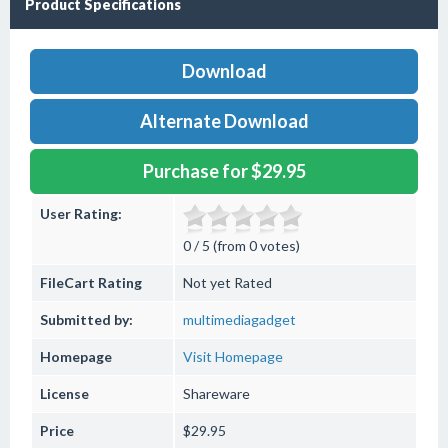
Product Specifications
Download
Alternate Download
Purchase for $29.95
User Rating:
0 / 5 (from 0 votes)
FileCart Rating
Not yet Rated
Submitted by:
multimediagadget
Homepage
Visit Homepage
License
Shareware
Price
$29.95