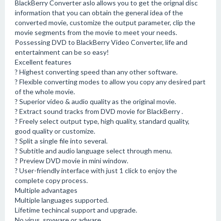
BlackBerry Converter aslo allows you to get the orignal disc
information that you can obtain the general idea of the
converted movie, customize the output parameter, clip the
movie segments from the movie to meet your needs.
Possessing DVD to BlackBerry Video Converter, life and
entertainment can be so easy!
Excellent features
? Highest converting speed than any other software.
? Flexible converting modes to allow you copy any desired part
of the whole movie.
? Superior video & audio quality as the original movie.
? Extract sound tracks from DVD movie for BlackBerry .
? Freely select output type, high quality, standard quality,
good quality or customize.
? Split a single file into several.
? Subtitle and audio language select through menu.
? Preview DVD movie in mini window.
? User-friendly interface with just 1 click to enjoy the
complete copy process.
Multiple advantages
Multiple languages supported.
Lifetime techincal support and upgrade.
No virus, spyware or adware.