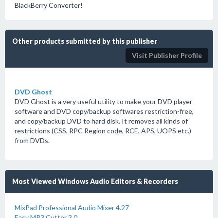
BlackBerry Converter!
Other products submitted by this publisher
Visit Publisher Profile
DVD Ghost
DVD Ghost is a very useful utility to make your DVD player
software and DVD copy/backup softwares restriction-free,
and copy/backup DVD to hard disk. It removes all kinds of
restrictions (CSS, RPC Region code, RCE, APS, UOPS etc.)
from DVDs.
Most Viewed Windows Audio Editors & Recorders
MixPad Professional Audio Mixer 4.27
Easy MP3 Cutter 3.0