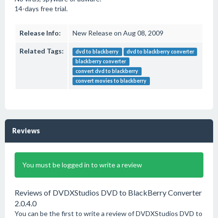
14-days free trial.
Release Info:
New Release on Aug 08, 2009
Related Tags:
dvd to blackberry
dvd to blackberry converter
blackberry converter
convert dvd to blackberry
convert movies to blackberry
Reviews
You must be logged in to write a review
Reviews of DVDXStudios DVD to BlackBerry Converter
2.0.4.0
You can be the first to write a review of DVDXStudios DVD to