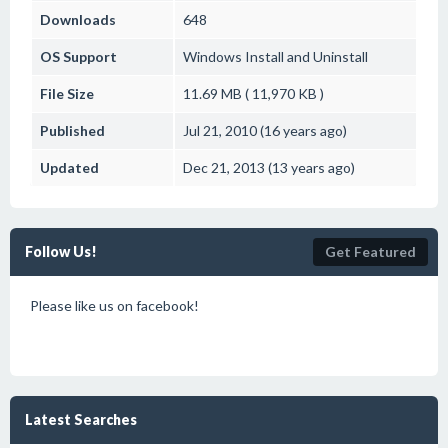
Downloads
648
OS Support
Windows
Install and Uninstall
File Size
11.69 MB ( 11,970 KB )
Published
Jul 21, 2010 (16 years ago)
Updated
Dec 21, 2013 (13 years ago)
Follow Us!
Get Featured
Please like us on facebook!
Latest Searches