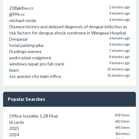
238gk8xu.cc
2 minutes ago
jjj996 cc
4 minutes ago
michael ronda
4 minutes ago
Disease history and delayed diagnosis of dengue infection as
risk factors for dengue shock syndrome in Wangaya Hospital
Denpasar
6 minutes ago
hotel parking pika
6 minutes ago
Duolingo memes
7 minutes ago
pedro pizza craigmore
8 minutes ago
windows repair pro full crack
9 minutes ago
learn
10 minutes ago
sss quezon city main office
10 minutes ago
Popular Searches
Office Installer 1.28 Final
818 times
id cards
602 times
2025
495 times
2024
386 times