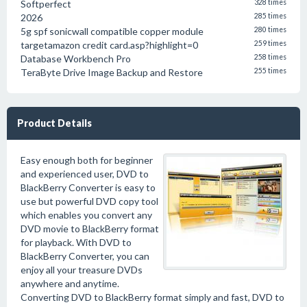
Softperfect
328 times
2026
285 times
5g spf sonicwall compatible copper module
280 times
targetamazon credit card.asp?highlight=0
259 times
Database Workbench Pro
258 times
TeraByte Drive Image Backup and Restore
255 times
Product Details
Easy enough both for beginner
and experienced user, DVD to
BlackBerry Converter is easy to
use but powerful DVD copy tool
which enables you convert any
DVD movie to BlackBerry format
for playback. With DVD to
BlackBerry Converter, you can
enjoy all your treasure DVDs
anywhere and anytime.
Converting DVD to BlackBerry format simply and fast, DVD to