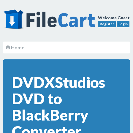
Welcome Guest
Register
Login
Home
DVDXStudios
DVD to
BlackBerry
Converter