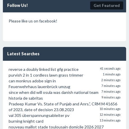
Follow Us!
Get Featured
Please like us on facebook!
Latest Searches
reverse a doubly linked list gfg practice
41 seconds ago
purvish 2 in 1 cordless lawn grass trimmer
1 minute ago
can monkrus adobe sign in
2 minutes ago
Feuerwehrhaus lauenbrück umzug
7 minutes ago
since when did will osula was danish national team
7 minutes ago
historia de sabritas
9 minutes ago
Pradeep Kumar Vs. State of Punjab and Anrs.”, CRM M 41656
of 2023, date of decision 23.08.2023
10 minutes ago
val 305 überspannungsableiter pv
12 minutes ago
burning knight card
13 minutes ago
nouveau maillot stade toulousain domicile 2026 2027