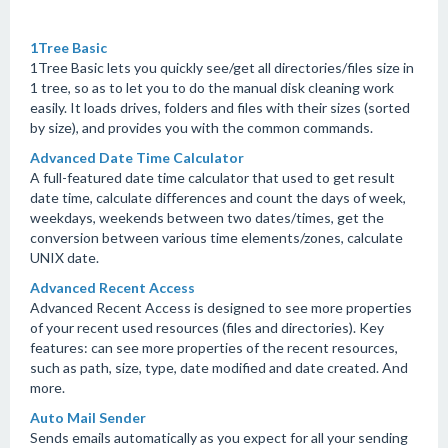
1Tree Basic
1Tree Basic lets you quickly see/get all directories/files size in
1 tree, so as to let you to do the manual disk cleaning work
easily. It loads drives, folders and files with their sizes (sorted
by size), and provides you with the common commands.
Advanced Date Time Calculator
A full-featured date time calculator that used to get result
date time, calculate differences and count the days of week,
weekdays, weekends between two dates/times, get the
conversion between various time elements/zones, calculate
UNIX date.
Advanced Recent Access
Advanced Recent Access is designed to see more properties
of your recent used resources (files and directories). Key
features: can see more properties of the recent resources,
such as path, size, type, date modified and date created. And
more.
Auto Mail Sender
Sends emails automatically as you expect for all your sending