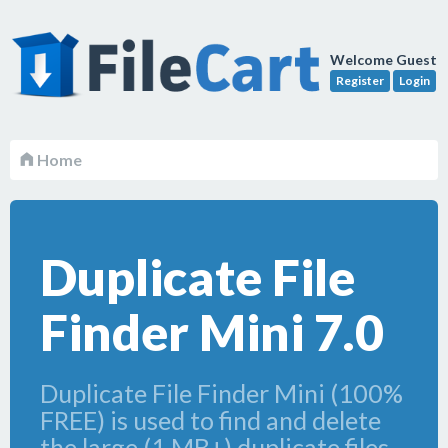
Welcome Guest
Register
Login
Home
Duplicate File
Finder Mini 7.0
Duplicate File Finder Mini (100%
FREE) is used to find and delete
the large (1 MB+) duplicate files