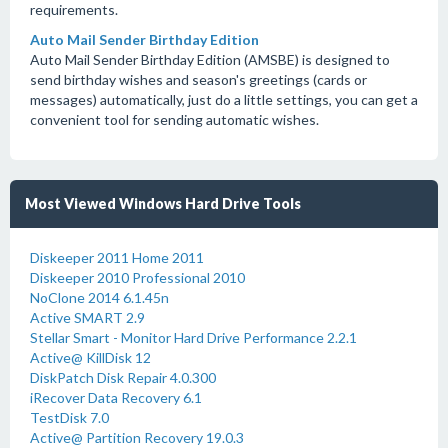
requirements.
Auto Mail Sender Birthday Edition
Auto Mail Sender Birthday Edition (AMSBE) is designed to
send birthday wishes and season's greetings (cards or
messages) automatically, just do a little settings, you can get a
convenient tool for sending automatic wishes.
Most Viewed Windows Hard Drive Tools
Diskeeper 2011 Home 2011
Diskeeper 2010 Professional 2010
NoClone 2014 6.1.45n
Active SMART 2.9
Stellar Smart - Monitor Hard Drive Performance 2.2.1
Active@ KillDisk 12
DiskPatch Disk Repair 4.0.300
iRecover Data Recovery 6.1
TestDisk 7.0
Active@ Partition Recovery 19.0.3