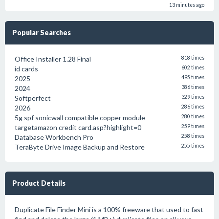
13 minutes ago
Popular Searches
Office Installer 1.28 Final
818 times
id cards
602 times
2025
495 times
2024
386 times
Softperfect
329 times
2026
286 times
5g spf sonicwall compatible copper module
280 times
targetamazon credit card.asp?highlight=0
259 times
Database Workbench Pro
258 times
TeraByte Drive Image Backup and Restore
255 times
Product Details
Duplicate File Finder Mini is a 100% freeware that used to fast