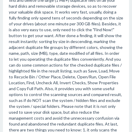
find and delete the large (1 MB+) duplicate files on all your
hard disks and removable storage devices, so as to recover
your valuable disk space. It works very fast, usually, doing a
fully finding only spend tens of seconds depending on the size
of your drives (about one minute per 300 GB files). Besides, it
is also very easy to use, only need to click the "Find Now!"
button to get your want. After done a finding, it will show the
result instantly: sorting by size in descending, marking the
adjacent duplicate file groups by different colors, showing the
name, path, size (MB), type, date modified of all files. In order
to let you operating the duplicate files conveniently. And you
can do some common actions for the checked duplicate files /
highlighted file in the result listing, such as Save, Load, Move
to Recycle Bin / Other Place, Delete, Open/Run, Open File
Location, Find, Uncheck All, Invert Checks, Show Properties
and Copy Full Path. Also, it provides you with some useful
options to control the scanning sources and compared result,
such as if do NOT scan the system / hidden files and exclude
the system / special folders. Please note that it is not only
used to save your disk space, but also reduce the
management costs and avoid the unnecessary confusion via
found and abandoned the redundant duplicate files. At last,
there are two things you need to know: 1. it only scans the