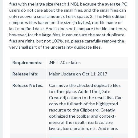
files with the large size (reach 1 MB), because the average PC
users do not care about the small files, and the small files can
only recover a small amount of disk space. 2. The Mini edition
compares files based on the size (in bytes), not file name or
last modified date. And it does not compare the file contents,
however, for the large files, it can ensure the most duplicate
files are right, but not 100%, so, please carefully remove the
very small part of the uncertainty duplicate files.
Requirements:
.NET 2.0 or later.
Release Info:
Major Update on Oct 11, 2017
Release Notes:
Can move the checked duplicate files
to other place. Added the [Date
Created] column to the result list. Can
copy the full path of the highlighted
resource to the Clipboard. Greatly
optimized the toolbar and context-
menu of the result interface: size,
layout, icon, location, etc. And more.