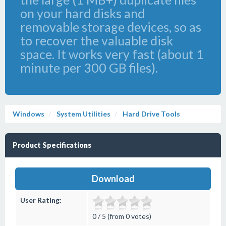
on your hard disks and
removable storage devices, so as
to recover the valuable disk
space. It works very fast (about 1
minute per 300 GB files).
Windows
System Utilities
Hard Drive Tools
Product Specifications
Download
User Rating:
0 / 5 (from 0 votes)