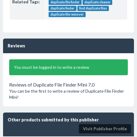
Related Tags:
duplicate file finder
duplicate cleaner
duplicate finder
find duplicate files
duplicate file remover
Reviews
You must be logged in to write a review
Reviews of Duplicate File Finder Mini 7.0
You can be the first to write a review of Duplicate File Finder
Mini!
Other products submitted by this publisher
Visit Publisher Profile