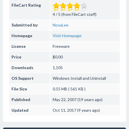
FileCart Rating
4 / 5 (from FileCart staff)
Submitted by:
NosaLee
Homepage
Visit Homepage
License
Freeware
Price
$0.00
Downloads
1,105
OS Support
Windows
Install and Uninstall
File Size
0.55 MB ( 561 KB )
Published
May 22, 2007 (19 years ago)
Updated
Oct 11, 2017 (9 years ago)