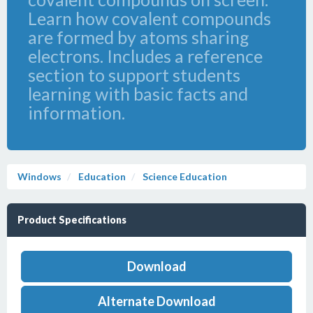
Learn how covalent compounds
are formed by atoms sharing
electrons. Includes a reference
section to support students
learning with basic facts and
information.
Windows
Education
Science Education
Product Specifications
Download
Alternate Download