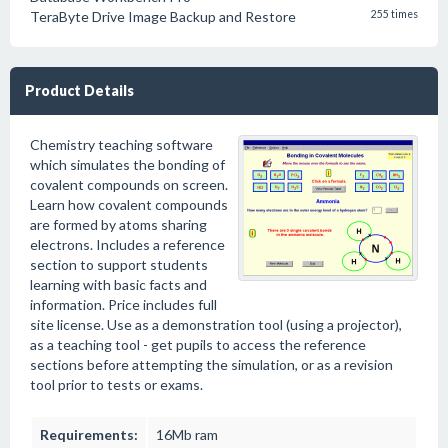
TeraByte Drive Image Backup and Restore
255 times
Product Details
Chemistry teaching software
which simulates the bonding of
covalent compounds on screen.
Learn how covalent compounds
are formed by atoms sharing
electrons. Includes a reference
section to support students
learning with basic facts and
information. Price includes full
site license. Use as a demonstration tool (using a projector),
as a teaching tool - get pupils to access the reference
sections before attempting the simulation, or as a revision
tool prior to tests or exams.
Requirements:
16Mb ram