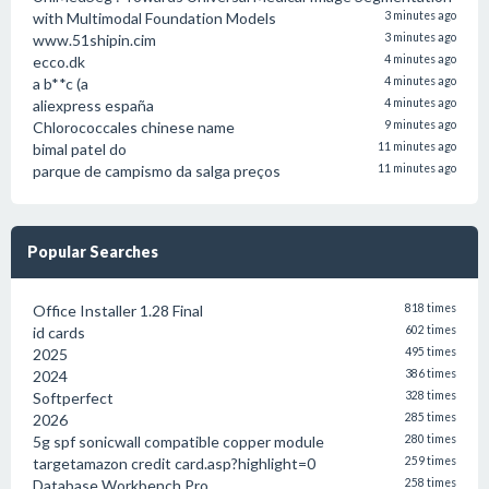
with Multimodal Foundation Models
3 minutes ago
www.51shipin.cim
3 minutes ago
ecco.dk
4 minutes ago
a b**c (a
4 minutes ago
aliexpress españa
4 minutes ago
Chlorococcales chinese name
9 minutes ago
bimal patel do
11 minutes ago
parque de campismo da salga preços
11 minutes ago
Popular Searches
Office Installer 1.28 Final
818 times
id cards
602 times
2025
495 times
2024
386 times
Softperfect
328 times
2026
285 times
5g spf sonicwall compatible copper module
280 times
targetamazon credit card.asp?highlight=0
259 times
Database Workbench Pro
258 times