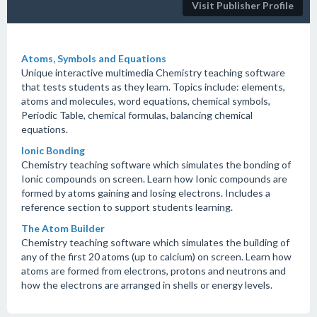
Visit Publisher Profile
Atoms, Symbols and Equations
Unique interactive multimedia Chemistry teaching software
that tests students as they learn. Topics include: elements,
atoms and molecules, word equations, chemical symbols,
Periodic Table, chemical formulas, balancing chemical
equations.
Ionic Bonding
Chemistry teaching software which simulates the bonding of
Ionic compounds on screen. Learn how Ionic compounds are
formed by atoms gaining and losing electrons. Includes a
reference section to support students learning.
The Atom Builder
Chemistry teaching software which simulates the building of
any of the first 20 atoms (up to calcium) on screen. Learn how
atoms are formed from electrons, protons and neutrons and
how the electrons are arranged in shells or energy levels.