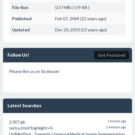
File Size
0.57 MB ( 579 KB )
Published
Feb 07, 2004 (22 years ago)
Updated
Dec 20, 2013 (13 years ago)
Follow Us!
Get Featured
Please like us on facebook!
Latest Searches
2.007.gb
1 minute ago
tatica.html?highlight=0
2 minutes ago
UniMedSeg : Towards Universal Medical Image Segmentation