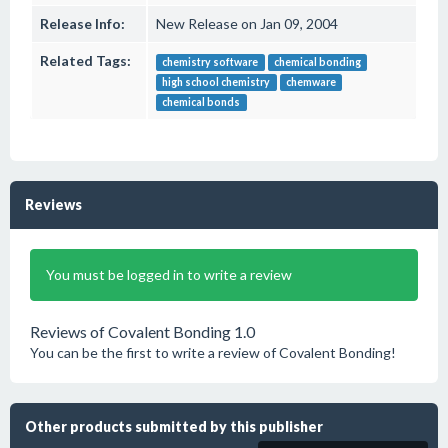
Release Info:
New Release on Jan 09, 2004
Related Tags:
chemistry software
chemical bonding
high school chemistry
chemware
chemical bonds
Reviews
You must be logged in to write a review
Reviews of Covalent Bonding 1.0
You can be the first to write a review of Covalent Bonding!
Other products submitted by this publisher