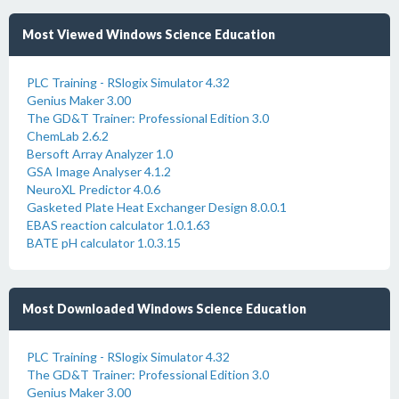
Most Viewed Windows Science Education
PLC Training - RSlogix Simulator 4.32
Genius Maker 3.00
The GD&T Trainer: Professional Edition 3.0
ChemLab 2.6.2
Bersoft Array Analyzer 1.0
GSA Image Analyser 4.1.2
NeuroXL Predictor 4.0.6
Gasketed Plate Heat Exchanger Design 8.0.0.1
EBAS reaction calculator 1.0.1.63
BATE pH calculator 1.0.3.15
Most Downloaded Windows Science Education
PLC Training - RSlogix Simulator 4.32
The GD&T Trainer: Professional Edition 3.0
Genius Maker 3.00