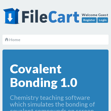
Welcome Guest
Register
Login
Home
Covalent
Bonding 1.0
Chemistry teaching software
which simulates the bonding of
covalent compounds on screen.