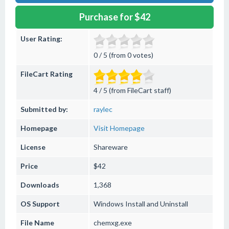
Purchase for $42
User Rating:
0 / 5 (from 0 votes)
FileCart Rating
4 / 5 (from FileCart staff)
Submitted by:
raylec
Homepage
Visit Homepage
License
Shareware
Price
$42
Downloads
1,368
OS Support
Windows
Install and Uninstall
File Name
chemxg.exe