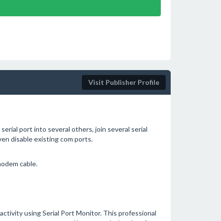
Visit Publisher Profile
 serial port into several others, join several serial
ven disable existing com ports.
modem cable.
 activity using Serial Port Monitor. This professional