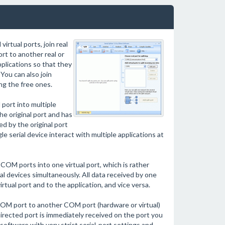
irtual ports, join real
port to another real or
pplications so that they
You can also join
ng the free ones.
port into multiple
he original port and has
ed by the original port
e serial device interact with multiple applications at
 COM ports into one virtual port, which is rather
l devices simultaneously. All data received by one
rtual port and to the application, and vice versa.
re COM port to another COM port (hardware or virtual)
irected port is immediately received on the port you
software with very strict serial-port settings and