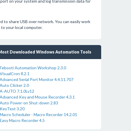
port on your system and log transmission data for
d to share USB over network. You can easily work
to your local computer.
Most Downloaded Windows Automation Tools
Febooti Automation Workshop 2.3.0
VisualCron 8.2.1
Advanced Serial Port Monitor 4.4.11.707
Auto Clicker 2.0
A-AUTO 7.1.0Lv12
Advanced Key and Mouse Recorder 4.3.1
Auto Power-on Shut-down 2.83
KeyText 3.20
Macro Scheduler - Macro Recorder 14.2.01
Easy Macro Recorder 4.5