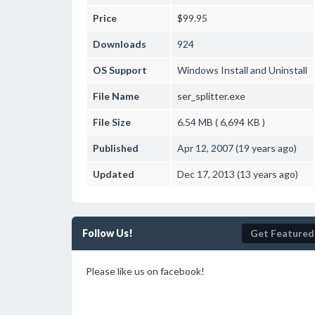
Price
$99.95
Downloads
924
OS Support
Windows
Install and Uninstall
File Name
ser_splitter.exe
File Size
6.54 MB ( 6,694 KB )
Published
Apr 12, 2007 (19 years ago)
Updated
Dec 17, 2013 (13 years ago)
Follow Us!
Get Featured
Please like us on facebook!