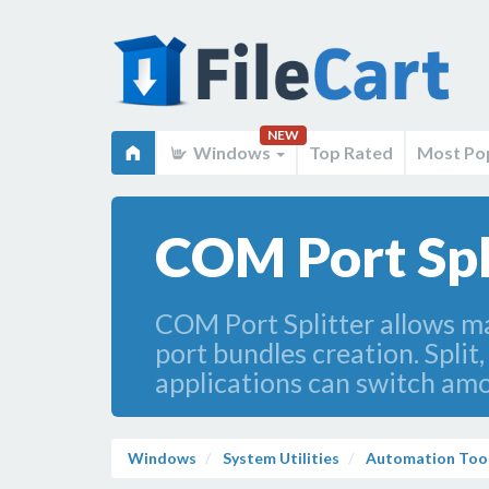
NEW
Windows
Top Rated
Most Po
COM Port Spl
COM Port Splitter allows ma
port bundles creation. Split,
applications can switch am
Windows
System Utilities
Automation Too