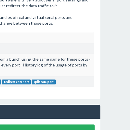
t redirect the data traffic to it.
ndles of real and virtual serial ports and
xchange between those ports.
 from a bunch using the same name for these ports -
r every port - History log of the usage of ports by
redirect com port
split com port