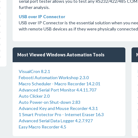
serial port tester allows you to test any RS232/422/485 COM 
s
further analysis.
s
s
USB over IP Connector
s
USB over IP Connector is the essential solution when you nee
s
with remote USB devices as if they were physically connected 
s
s
s
s
Most Viewed Windows Automation Tools
s
VisualCron 8.2.1
Febooti Automation Workshop 2.3.0
Macro Scheduler - Macro Recorder 14.2.01
Advanced Serial Port Monitor 4.4.11.707
Auto Clicker 2.0
Auto Power-on Shut-down 2.83
Advanced Key and Mouse Recorder 4.3.1
1 Smart Protector Pro - Internet Eraser 16.3
Advanced Serial Data Logger 4.2.7.927
Easy Macro Recorder 4.5