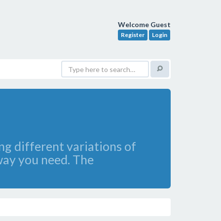
Welcome Guest
Register
Login
ng different variations of
e way you need. The