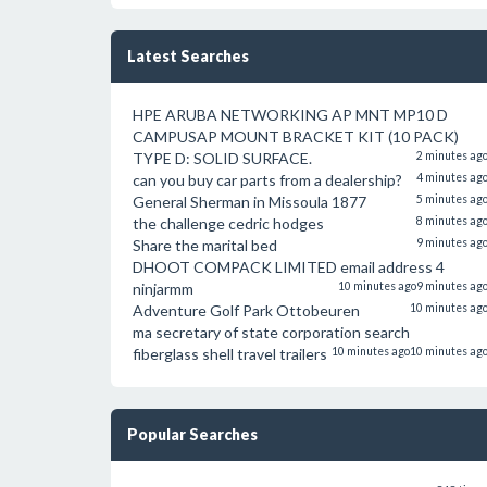
Latest Searches
HPE ARUBA NETWORKING AP MNT MP10 D
CAMPUSAP MOUNT BRACKET KIT (10 PACK)
TYPE D: SOLID SURFACE.
2 minutes ag
can you buy car parts from a dealership?
4 minutes ag
General Sherman in Missoula 1877
5 minutes ag
the challenge cedric hodges
8 minutes ag
Share the marital bed
9 minutes ag
DHOOT COMPACK LIMITED email address 4
ninjarmm
10 minutes ago
9 minutes ag
Adventure Golf Park Ottobeuren
10 minutes ag
ma secretary of state corporation search
fiberglass shell travel trailers
10 minutes ago
10 minutes ag
Popular Searches