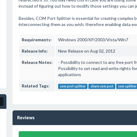
instead of figuring out how to modify those settings you can jus
Besides, COM Port Splitter is essential for creating complex bu
interconnecting them as you wish, therefore enabling data e
Requirements:
Windows 2000/XP/2003/Vista/Win7
Release Info:
New Release on Aug 02, 2012
Release Notes:
- Possibility to connect to any free port
Possibility to set read and write rights fo
applications
Related Tags:
com port splitter
share com port
com splitter
Reviews