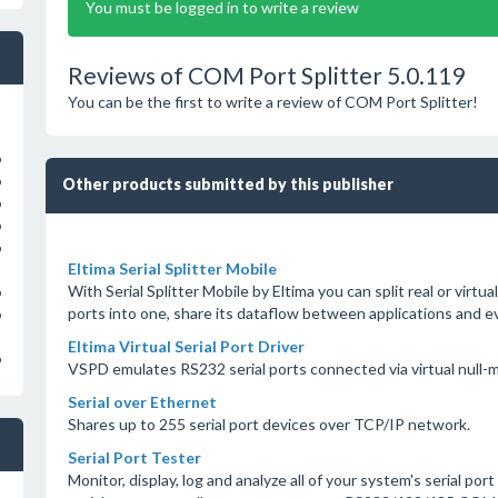
You must be logged in to write a review
Reviews of COM Port Splitter 5.0.119
You can be the first to write a review of COM Port Splitter!
o
o
Other products submitted by this publisher
o
o
o
Eltima Serial Splitter Mobile
With Serial Splitter Mobile by Eltima you can split real or virtual
o
ports into one, share its dataflow between applications and e
o
Eltima Virtual Serial Port Driver
o
VSPD emulates RS232 serial ports connected via virtual null-
Serial over Ethernet
Shares up to 255 serial port devices over TCP/IP network.
Serial Port Tester
Monitor, display, log and analyze all of your system's serial port