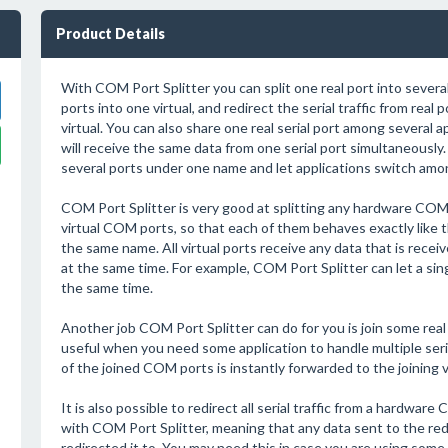
Product Details
With COM Port Splitter you can split one real port into several v
ports into one virtual, and redirect the serial traffic from real 
virtual. You can also share one real serial port among several a
will receive the same data from one serial port simultaneously. 
several ports under one name and let applications switch amo
COM Port Splitter is very good at splitting any hardware COM 
virtual COM ports, so that each of them behaves exactly like t
the same name. All virtual ports receive any data that is receiv
at the same time. For example, COM Port Splitter can let a singl
the same time.
Another job COM Port Splitter can do for you is join some real
useful when you need some application to handle multiple seria
of the joined COM ports is instantly forwarded to the joining vi
It is also possible to redirect all serial traffic from a hardwa
with COM Port Splitter, meaning that any data sent to the red
redirected it to. You may need this in case you are using some 