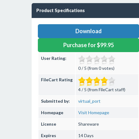
Product Specifications
Download
Purchase for $99.95
User Rating:
0 / 5 (from 0 votes)
FileCart Rating
4 / 5 (from FileCart staff)
Submitted by:
virtual_port
Homepage
Visit Homepage
License
Shareware
Expires
14 Days