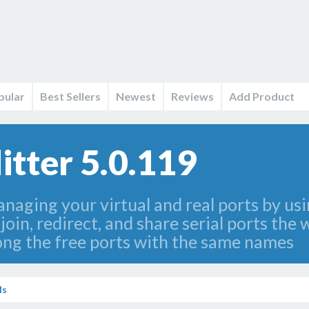
pular
Best Sellers
Newest
Reviews
Add Product
itter 5.0.119
naging your virtual and real ports by usi
 join, redirect, and share serial ports th
ong the free ports with the same names
ls