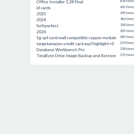
Office Installer 1.28 Final
818 time
id cards
602 time
2025
495 time
2024
386 time
Softperfect
328 time
2026
285 time
5g spf sonicwall compatible copper module
280 time
targetamazon credit card.asp?highlight=0
259 time
Database Workbench Pro
258 time
TeraByte Drive Image Backup and Restore
255 time