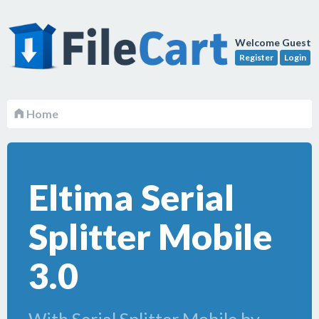
Welcome Guest
Register
Login
Home
Eltima Serial
Splitter Mobile
3.0