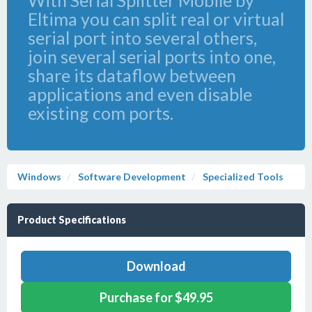
With Serial Splitter Mobile by
Eltima you can split real or virtual
serial port into several others,
join several serial ports into one,
share its dataflow between
applications and even disable
existing com ports.
Windows
Software Development
Specialized Tools
Product Specifications
Download
Purchase for $49.95