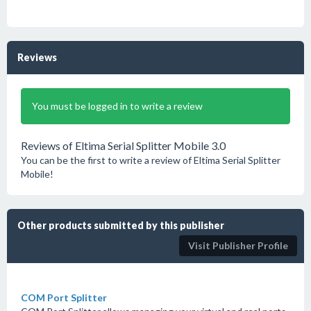
Reviews
You must be logged in to write a review
Reviews of Eltima Serial Splitter Mobile 3.0
You can be the first to write a review of Eltima Serial Splitter
Mobile!
Other products submitted by this publisher
Visit Publisher Profile
COM Port Splitter