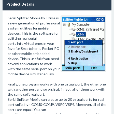
Product Details
Serial Splitter Mobile by Eltima is
a new generation of professional
system utilities for mobile
devices. This is the software for
splitting real serial
ports into virtual ones in your
favorite Smartphone, Pocket PC
or other mobile embedded
device. This is useful if you need
several applications to work
with the same serial port on your
mobile device simultaneously.
Finally, one program works with one virtual port, the other one
with another port and so on. But, in fact, all of them work with
the same split real port.
Serial Splitter Mobile can create up to 20 virtual ports for real
port splitting - COM0-COM9, VSP0-VSP9. Moreover, all of the
ports are equal! You can