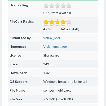
User Rating:
0 / 5 (from 0 votes)
FileCart Rating
4 / 5 (from FileCart staff)
Submitted by:
virtual_port
Homepage
Visit Homepage
License
Shareware
Price
$49.95
Downloads
1,023
OS Support
Windows
Install and Uninstall
File Name
splitter_mobile.exe
File Size
7.59 MB ( 7,768 KB )