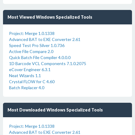
Most Viewed Windows Specialized Tools
Project: Merge 1.0.1338
Advanced BAT to EXE Converter 2.61
Speed Test Pro Silver 1.0.736
Active File Compare 2.0
Quick Batch File Compiler 4.0.0.0
1D Barcode VCL Components 7.1.0.2075
eCover Engineer 6.3.1
Neat Wizards 1.1
Crystal FLOW for C 4.60
Batch Replacer 4.0
Most Downloaded Windows Specialized Tools
Project: Merge 1.0.1338
Advanced BAT to EXE Converter 2.61