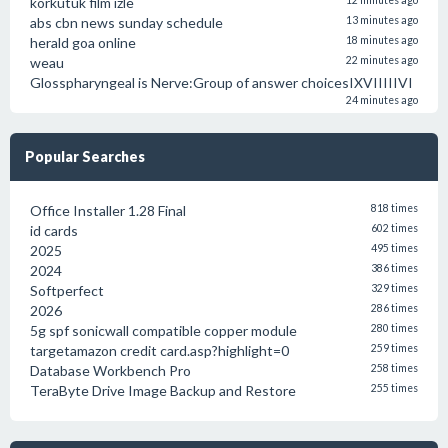
körkütük film izle
12 minutes ago
abs cbn news sunday schedule
13 minutes ago
herald goa online
18 minutes ago
weau
22 minutes ago
Glosspharyngeal is Nerve:Group of answer choicesIXVIIIIIVI
24 minutes ago
Popular Searches
Office Installer 1.28 Final
818 times
id cards
602 times
2025
495 times
2024
386 times
Softperfect
329 times
2026
286 times
5g spf sonicwall compatible copper module
280 times
targetamazon credit card.asp?highlight=0
259 times
Database Workbench Pro
258 times
TeraByte Drive Image Backup and Restore
255 times