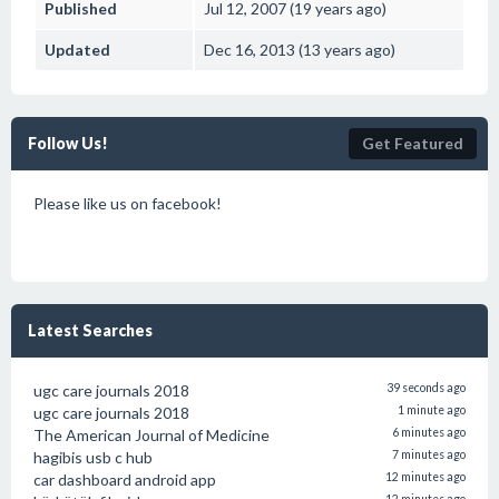
Published
Jul 12, 2007 (19 years ago)
Updated
Dec 16, 2013 (13 years ago)
Follow Us!
Get Featured
Please like us on facebook!
Latest Searches
ugc care journals 2018
39 seconds ago
ugc care journals 2018
1 minute ago
The American Journal of Medicine
6 minutes ago
hagibis usb c hub
7 minutes ago
car dashboard android app
12 minutes ago