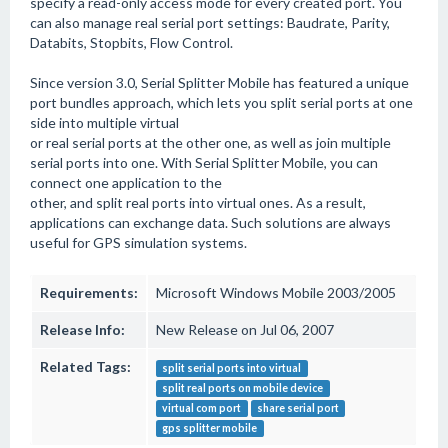
specify a read-only access mode for every created port. You
can also manage real serial port settings: Baudrate, Parity,
Databits, Stopbits, Flow Control.
Since version 3.0, Serial Splitter Mobile has featured a unique
port bundles approach, which lets you split serial ports at one
side into multiple virtual
or real serial ports at the other one, as well as join multiple
serial ports into one. With Serial Splitter Mobile, you can
connect one application to the
other, and split real ports into virtual ones. As a result,
applications can exchange data. Such solutions are always
useful for GPS simulation systems.
Requirements:
Microsoft Windows Mobile 2003/2005
Release Info:
New Release on Jul 06, 2007
Related Tags:
split serial ports into virtual
split real ports on mobile device
virtual com port
share serial port
gps splitter mobile