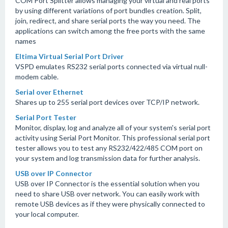
COM Port Splitter allows managing your virtual and real ports
by using different variations of port bundles creation. Split,
join, redirect, and share serial ports the way you need. The
applications can switch among the free ports with the same
names
Eltima Virtual Serial Port Driver
VSPD emulates RS232 serial ports connected via virtual null-
modem cable.
Serial over Ethernet
Shares up to 255 serial port devices over TCP/IP network.
Serial Port Tester
Monitor, display, log and analyze all of your system's serial port
activity using Serial Port Monitor. This professional serial port
tester allows you to test any RS232/422/485 COM port on
your system and log transmission data for further analysis.
USB over IP Connector
USB over IP Connector is the essential solution when you
need to share USB over network. You can easily work with
remote USB devices as if they were physically connected to
your local computer.